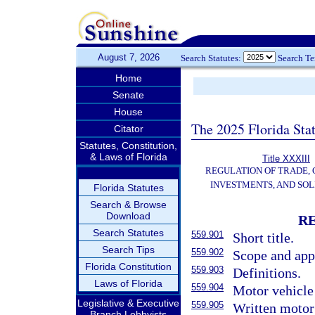
August 7, 2026
Search Statutes:
Search T
Home
Senate
House
The 2025 Florida Sta
Citator
Statutes, Constitution,
& Laws of Florida
Title XXXIII
REGULATION OF TRADE,
INVESTMENTS, AND SOL
Florida Statutes
Search & Browse
Download
R
Search Statutes
559.901
Short title.
Search Tips
559.902
Scope and app
Florida Constitution
559.903
Definitions.
Laws of Florida
559.904
Motor vehicle 
Legislative & Executive
559.905
Written motor 
Branch Lobbyists