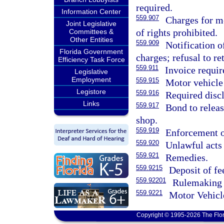
required.
Information Center
559.907
Charges for mo
Joint Legislative
of rights prohibited.
Committees &
Other Entities
559.909
Notification o
Florida Government
charges; refusal to re
Efficiency Task Force
559.911
Invoice requir
Legislative
Employment
559.915
Motor vehicle 
Legistore
559.916
Required discl
Links
559.917
Bond to releas
shop.
559.919
Enforcement of
559.920
Unlawful acts 
559.921
Remedies.
559.9215
Deposit of fe
559.92201
Rulemaking 
559.9221
Motor Vehicl
Copyright © 1995-2026 The Flor