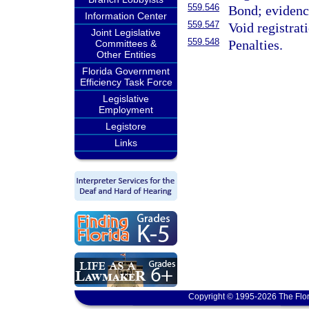
559.546
Bond; evidence
Information Center
559.547
Void registrat
Joint Legislative
559.548
Penalties.
Committees &
Other Entities
Florida Government
Efficiency Task Force
Legislative
Employment
Legistore
Links
Copyright © 1995-2026 The Flor