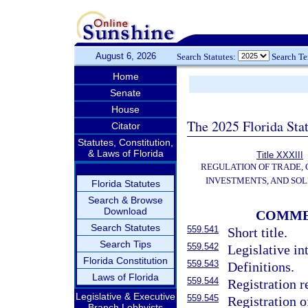
August 6, 2026
Search Statutes:
Search T
Home
Senate
House
The 2025 Florida Sta
Citator
Statutes, Constitution,
& Laws of Florida
Title XXXIII
REGULATION OF TRADE,
INVESTMENTS, AND SOL
Florida Statutes
Search & Browse
Download
COMME
Search Statutes
559.541
Short title.
Search Tips
559.542
Legislative in
Florida Constitution
559.543
Definitions.
Laws of Florida
559.544
Registration r
Legislative & Executive
559.545
Registration o
Branch Lobbyists