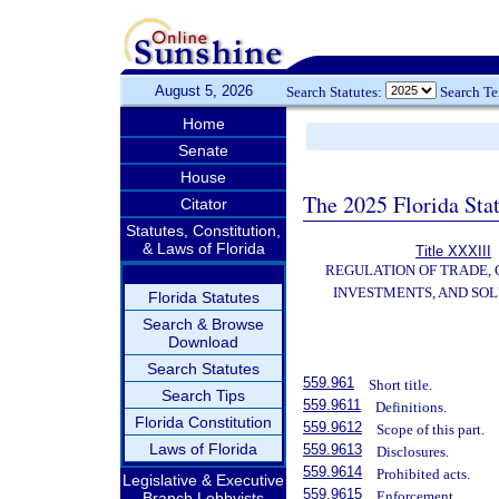
August 5, 2026
Search Statutes:
Search T
Home
Senate
House
The 2025 Florida Sta
Citator
Statutes, Constitution,
& Laws of Florida
Title XXXIII
REGULATION OF TRADE,
INVESTMENTS, AND SOL
Florida Statutes
Search & Browse
Download
Search Statutes
559.961
Short title.
Search Tips
559.9611
Definitions.
Florida Constitution
559.9612
Scope of this part.
Laws of Florida
559.9613
Disclosures.
559.9614
Prohibited acts.
Legislative & Executive
559.9615
Enforcement.
Branch Lobbyists