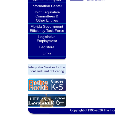
Information Center
Joint Legislative
Committees &
Other Entities
Florida Government
Efficiency Task Force
Legislative
Employment
Legistore
Links
Copyright © 1995-2026 The Flor