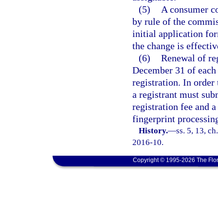
(5)
A consumer col
by rule of the commis
initial application f
the change is effectiv
(6)
Renewal of re
December 31 of each y
registration. In orde
a registrant must sub
registration fee and a
fingerprint processin
History.
—
ss. 5, 13, c
2016-10.
Copyright © 1995-2026 The Flor