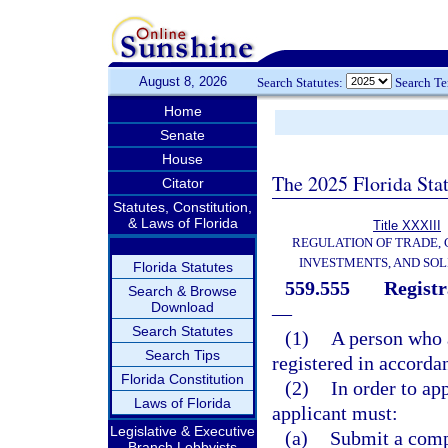
August 8, 2026
Search Statutes:
Search T
Home
Senate
House
The 2025 Florida Sta
Citator
Statutes, Constitution,
& Laws of Florida
Title XXXIII
REGULATION OF TRADE,
INVESTMENTS, AND SOL
Florida Statutes
559.555
Registr
Search & Browse
Download
—
Search Statutes
(1)
A person who 
Search Tips
registered in accordan
Florida Constitution
(2)
In order to ap
Laws of Florida
applicant must:
Legislative & Executive
(a)
Submit a compl
Branch Lobbyists