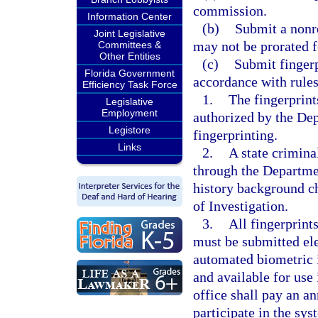
commission.
Information Center
(b)
Submit a nonre
Joint Legislative
may not be prorated fo
Committees &
Other Entities
(c)
Submit fingerp
Florida Government
accordance with rule
Efficiency Task Force
1.
The fingerprint
Legislative
Employment
authorized by the De
Legistore
fingerprinting.
Links
2.
A state crimin
through the Departme
history background c
of Investigation.
3.
All fingerprin
must be submitted ele
automated biometric i
and available for use
office shall pay an a
participate in the s