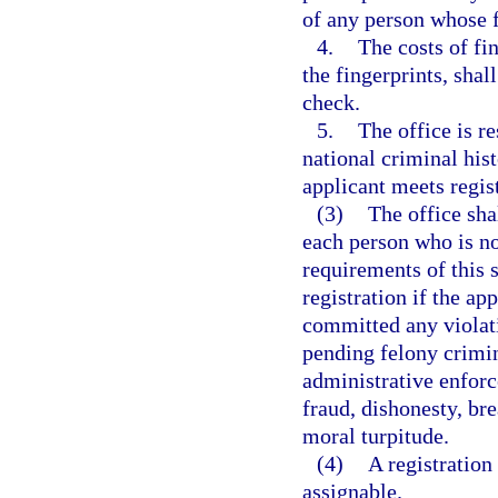
of any person whose f
4.
The costs of fi
the fingerprints, sha
check.
5.
The office is re
national criminal hi
applicant meets regis
(3)
The office sha
each person who is no
requirements of this s
registration if the ap
committed any violatio
pending felony crimin
administrative enforc
fraud, dishonesty, bre
moral turpitude.
(4)
A registration 
assignable.