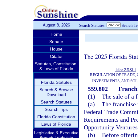
August 8, 2026
Search Statutes:
Search T
Home
Senate
House
The 2025 Florida Sta
Citator
Statutes, Constitution,
& Laws of Florida
Title XXXIII
REGULATION OF TRADE,
INVESTMENTS, AND SOL
Florida Statutes
559.802
Franchi
Search & Browse
Download
(1)
The sale of a 
Search Statutes
(a)
The franchise 
Search Tips
Federal Trade Commis
Florida Constitution
Requirements and Pro
Laws of Florida
Opportunity Ventures,”
Legislative & Executive
(b)
Before offering
Branch Lobbyists