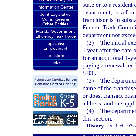
state or to a resident 
Information Center
department, on a form
Joint Legislative
franchisor is in subs
Committees &
Other Entities
Federal Trade Commis
Florida Government
department not excee
Efficiency Task Force
(2)
The initial ex
Legislative
Employment
1 year after the date 
Legistore
for an additional 1-y
Links
paying a renewal fee 
$100.
(3)
The department
name of the franchise
or does, transact busi
address, and the appl
(4)
The departmen
this section.
History.
—
s. 3, ch. 93