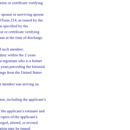
ense or certificate verifying
e spouse or surviving spouse
D Form 214, as issued by the
s specified by the
se or certificate verifying
ran at the time of discharge.
of such member;
duty within the 2 years
a registrant who is a former
 years preceding the biennial
arge from the United States
the member was serving on
ent, including the applicant’s
 the applicant’s estimate and
opies of the applicant’s
nged, altered, or revised.
ation may be issued.