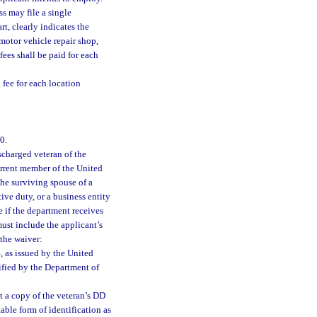
s may file a single
t, clearly indicates the
 motor vehicle repair shop,
fees shall be paid for each
 fee for each location
0.
scharged veteran of the
urrent member of the United
the surviving spouse of a
ve duty, or a business entity
e if the department receives
ust include the applicant’s
 the waiver:
, as issued by the United
ified by the Department of
t a copy of the veteran’s DD
able form of identification as