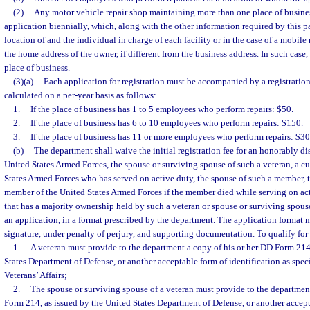
(2)
Any motor vehicle repair shop maintaining more than one place of busines
application biennially, which, along with the other information required by this par
location of and the individual in charge of each facility or in the case of a mobile
the home address of the owner, if different from the business address. In such case, 
place of business.
(3)(a)
Each application for registration must be accompanied by a registration
calculated on a per-year basis as follows:
1.
If the place of business has 1 to 5 employees who perform repairs: $50.
2.
If the place of business has 6 to 10 employees who perform repairs: $150.
3.
If the place of business has 11 or more employees who perform repairs: $30
(b)
The department shall waive the initial registration fee for an honorably di
United States Armed Forces, the spouse or surviving spouse of such a veteran, a c
States Armed Forces who has served on active duty, the spouse of such a member, 
member of the United States Armed Forces if the member died while serving on acti
that has a majority ownership held by such a veteran or spouse or surviving spous
an application, in a format prescribed by the department. The application format m
signature, under penalty of perjury, and supporting documentation. To qualify for
1.
A veteran must provide to the department a copy of his or her DD Form 214
States Department of Defense, or another acceptable form of identification as spec
Veterans’ Affairs;
2.
The spouse or surviving spouse of a veteran must provide to the departmen
Form 214, as issued by the United States Department of Defense, or another accept