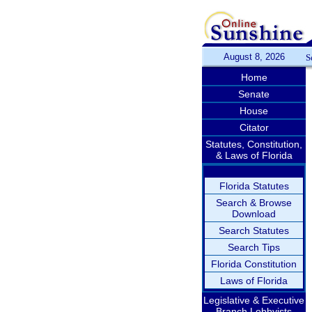
August 8, 2026
S
Home
Senate
House
Citator
Statutes, Constitution,
& Laws of Florida
Florida Statutes
Search & Browse
Download
Search Statutes
Search Tips
Florida Constitution
Laws of Florida
Legislative & Executive
Branch Lobbyists