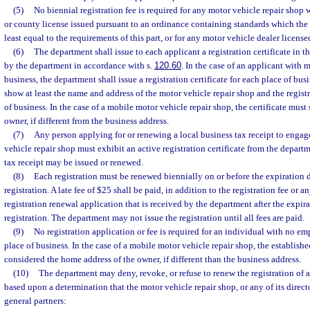
(5)
No biennial registration fee is required for any motor vehicle repair shop
or county license issued pursuant to an ordinance containing standards which the
least equal to the requirements of this part, or for any motor vehicle dealer licens
(6)
The department shall issue to each applicant a registration certificate in t
by the department in accordance with s.
120.60
. In the case of an applicant with 
business, the department shall issue a registration certificate for each place of bus
show at least the name and address of the motor vehicle repair shop and the regist
of business. In the case of a mobile motor vehicle repair shop, the certificate mus
owner, if different from the business address.
(7)
Any person applying for or renewing a local business tax receipt to engag
vehicle repair shop must exhibit an active registration certificate from the depart
tax receipt may be issued or renewed.
(8)
Each registration must be renewed biennially on or before the expiration d
registration. A late fee of $25 shall be paid, in addition to the registration fee or a
registration renewal application that is received by the department after the expira
registration. The department may not issue the registration until all fees are paid.
(9)
No registration application or fee is required for an individual with no e
place of business. In the case of a mobile motor vehicle repair shop, the establishe
considered the home address of the owner, if different than the business address.
(10)
The department may deny, revoke, or refuse to renew the registration of 
based upon a determination that the motor vehicle repair shop, or any of its directo
general partners: