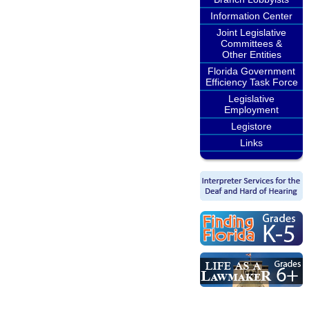
Information Center
Joint Legislative
Committees &
Other Entities
Florida Government
Efficiency Task Force
Legislative
Employment
Legistore
Links