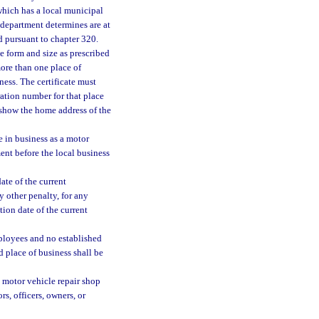
 which has a local municipal
 department determines are at
ed pursuant to chapter 320.
he form and size as prescribed
more than one place of
iness. The certificate must
ration number for that place
t show the home address of the
e in business as a motor
ment before the local business
ate of the current
ny other penalty, for any
tion date of the current
mployees and no established
d place of business shall be
a motor vehicle repair shop
rs, officers, owners, or