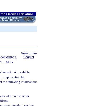
View Entire
Chapter
 COMMERCE,
ENERALLY
—
siness of motor vehicle
 The application for
st the following information:
 case of a mobile motor
ddress.
plicant intends to employ.