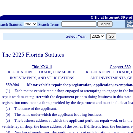
earch Statutes:
Search Terms:
Select Year:
The 2025 Florida Statutes
Title XXXIII
Chapter 559
REGULATION OF TRADE, COMMERCE,
REGULATION OF TRADE,
INVESTMENTS, AND SOLICITATIONS
AND INVESTMENTS, G
559.904
Motor vehicle repair shop registration; application; exemption.
(1)
Each motor vehicle repair shop engaged or attempting to engage in the bu
repair work must register with the department prior to doing business in this state.
registration must be on a form provided by the department and must include at lea
(a)
The name of the applicant.
(b)
The name under which the applicant is doing business.
(c)
The business address at which the applicant performs repair work or in the
vehicle repair shop, the home address of the owner, if different from the business a
(d)
Number of employees who perform repairs at each location or whom the ap