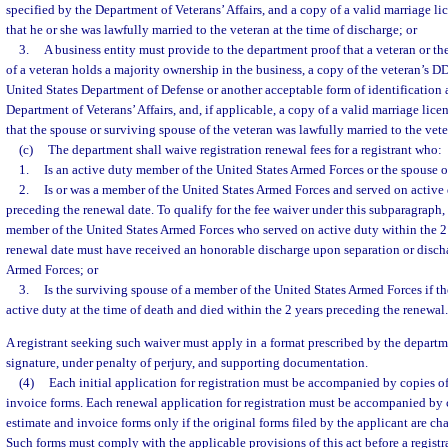
specified by the Department of Veterans’ Affairs, and a copy of a valid marriage lic
that he or she was lawfully married to the veteran at the time of discharge; or
3.
A business entity must provide to the department proof that a veteran or th
of a veteran holds a majority ownership in the business, a copy of the veteran’s D
United States Department of Defense or another acceptable form of identification a
Department of Veterans’ Affairs, and, if applicable, a copy of a valid marriage licen
that the spouse or surviving spouse of the veteran was lawfully married to the vete
(c)
The department shall waive registration renewal fees for a registrant who:
1.
Is an active duty member of the United States Armed Forces or the spouse 
2.
Is or was a member of the United States Armed Forces and served on active 
preceding the renewal date. To qualify for the fee waiver under this subparagraph, 
member of the United States Armed Forces who served on active duty within the 2
renewal date must have received an honorable discharge upon separation or disch
Armed Forces; or
3.
Is the surviving spouse of a member of the United States Armed Forces if 
active duty at the time of death and died within the 2 years preceding the renewal.
A registrant seeking such waiver must apply in a format prescribed by the departm
signature, under penalty of perjury, and supporting documentation.
(4)
Each initial application for registration must be accompanied by copies of
invoice forms. Each renewal application for registration must be accompanied by c
estimate and invoice forms only if the original forms filed by the applicant are cha
Such forms must comply with the applicable provisions of this act before a registr