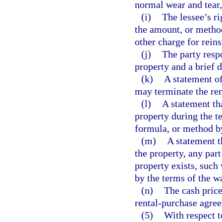
normal wear and tear, 
(i)
The lessee’s ri
the amount, or metho
other charge for rein
(j)
The party respo
property and a brief d
(k)
A statement of
may terminate the re
(l)
A statement tha
property during the t
formula, or method by
(m)
A statement th
the property, any par
property exists, such 
by the terms of the w
(n)
The cash price 
rental-purchase agre
(5)
With respect t