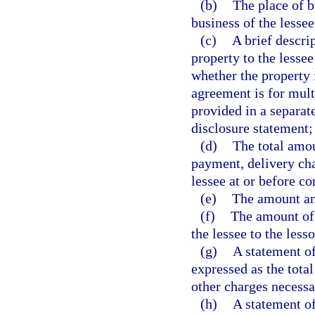
(b)
The place of b
business of the lessee
(c)
A brief descrip
property to the lessee
whether the property 
agreement is for mult
provided in a separat
disclosure statement;
(d)
The total amou
payment, delivery cha
lessee at or before c
(e)
The amount an
(f)
The amount of 
the lessee to the less
(g)
A statement of
expressed as the total
other charges necessa
(h)
A statement of