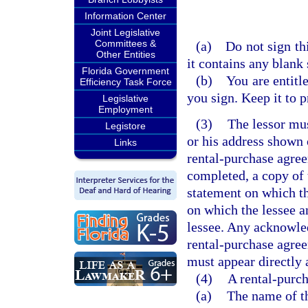
Information Center
Joint Legislative
Committees &
(a) Do not sign thi
Other Entities
it contains any blank 
Florida Government
(b) You are entitle
Efficiency Task Force
you sign. Keep it to p
Legislative
Employment
(3)
The lessor must
Legistore
or his address shown 
Links
rental-purchase agree
completed, a copy of 
statement on which th
on which the lessee an
lessee. Any acknowled
rental-purchase agree
must appear directly a
(4)
A rental-purc
(a)
The name of th