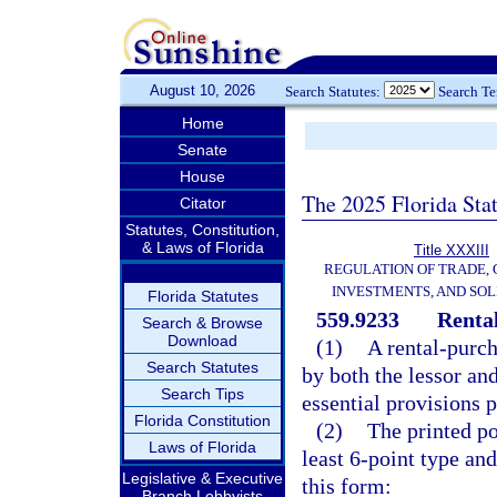
August 10, 2026
Search Statutes:
Search T
Home
Senate
House
The 2025 Florida Sta
Citator
Statutes, Constitution,
& Laws of Florida
Title XXXIII
REGULATION OF TRADE,
INVESTMENTS, AND SOL
Florida Statutes
559.9233
Renta
Search & Browse
Download
(1)
A rental-purc
Search Statutes
by both the lessor an
Search Tips
essential provisions p
Florida Constitution
(2)
The printed po
Laws of Florida
least 6-point type an
Legislative & Executive
this form:
Branch Lobbyists