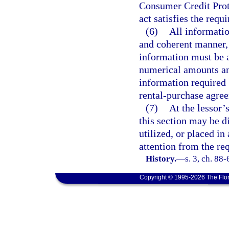
Consumer Credit Prot
act satisfies the requ
(6)
All informatio
and coherent manner
information must be a
numerical amounts and
information required 
rental-purchase agree
(7)
At the lessor’
this section may be di
utilized, or placed in
attention from the re
History.
—
s. 3, ch. 88
Copyright © 1995-2026 The Flor