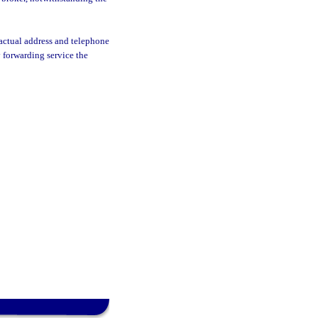
 actual address and telephone
 forwarding service the