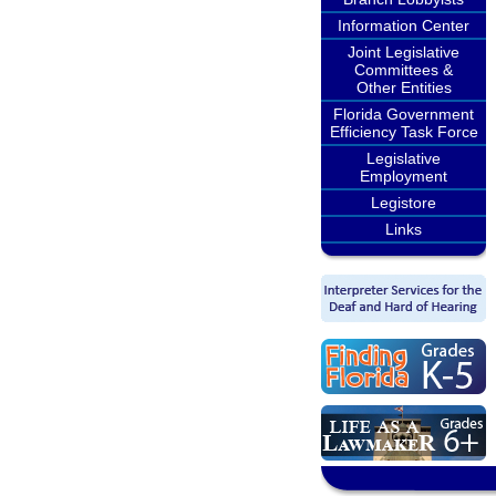
Information Center
Joint Legislative
Committees &
Other Entities
Florida Government
Efficiency Task Force
Legislative
Employment
Legistore
Links