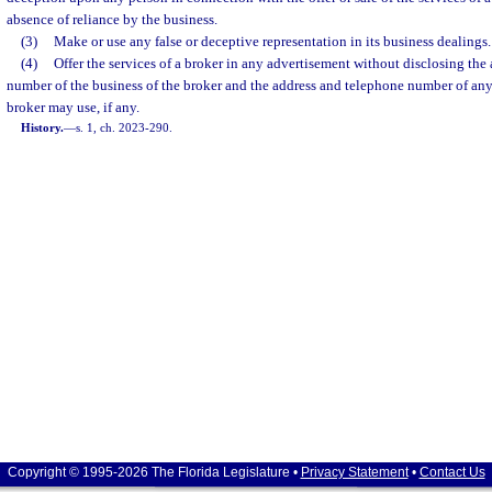
absence of reliance by the business.
(3)
Make or use any false or deceptive representation in its business dealings.
(4)
Offer the services of a broker in any advertisement without disclosing the
number of the business of the broker and the address and telephone number of any
broker may use, if any.
History.
—
s. 1, ch. 2023-290.
Copyright © 1995-2026 The Florida Legislature •
Privacy Statement
•
Contact Us