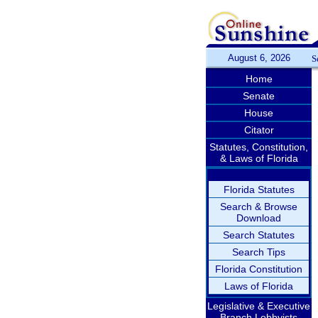
August 6, 2026
S
Home
Senate
House
Citator
Statutes, Constitution,
& Laws of Florida
Florida Statutes
Search & Browse
Download
Search Statutes
Search Tips
Florida Constitution
Laws of Florida
Legislative & Executive
Branch Lobbyists