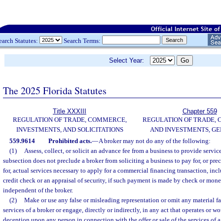
earch Statutes:
Search Terms:
Select Year:
The 2025 Florida Statutes
Title XXXIII
Chapter 559
REGULATION OF TRADE, COMMERCE,
REGULATION OF TRADE,
INVESTMENTS, AND SOLICITATIONS
AND INVESTMENTS, G
559.9614
Prohibited acts.
—
A broker may not do any of the following:
(1)
Assess, collect, or solicit an advance fee from a business to provide servic
subsection does not preclude a broker from soliciting a business to pay for, or pr
for, actual services necessary to apply for a commercial financing transaction, incl
credit check or an appraisal of security, if such payment is made by check or mone
independent of the broker.
(2)
Make or use any false or misleading representation or omit any material fact
services of a broker or engage, directly or indirectly, in any act that operates or w
deception upon any person in connection with the offer or sale of the services of 