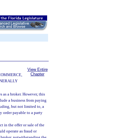
View Entire
Chapter
 COMMERCE,
ENERALLY
es as a broker. However, this
eclude a business from paying
uding, but not limited to, a
y order payable to a party
 in the offer or sale of the
ould operate as fraud or
a broker, notwithstanding the