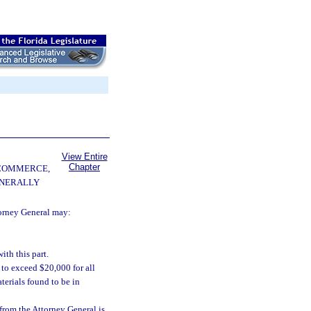
View Entire
Chapter
 COMMERCE,
ENERALLY
torney General may:
th this part.
t to exceed $20,000 for all
terials found to be in
n from the Attorney General is