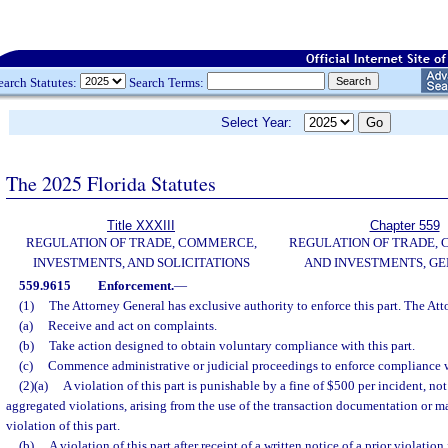
earch Statutes:
Search Terms:
Select Year:
The 2025 Florida Statutes
Title XXXIII
Chapter 559
REGULATION OF TRADE, COMMERCE,
REGULATION OF TRADE,
INVESTMENTS, AND SOLICITATIONS
AND INVESTMENTS, G
559.9615
Enforcement.
—
(1)
The Attorney General has exclusive authority to enforce this part. The At
(a)
Receive and act on complaints.
(b)
Take action designed to obtain voluntary compliance with this part.
(c)
Commence administrative or judicial proceedings to enforce compliance wi
(2)(a)
A violation of this part is punishable by a fine of $500 per incident, no
aggregated violations, arising from the use of the transaction documentation or ma
violation of this part.
(b)
A violation of this part after receipt of a written notice of a prior violatio