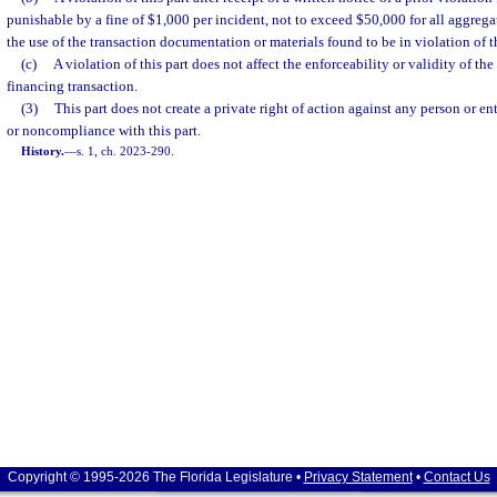
punishable by a fine of $1,000 per incident, not to exceed $50,000 for all aggrega
the use of the transaction documentation or materials found to be in violation of th
(c)
A violation of this part does not affect the enforceability or validity of t
financing transaction.
(3)
This part does not create a private right of action against any person or 
or noncompliance with this part.
History.
—
s. 1, ch. 2023-290.
Copyright © 1995-2026 The Florida Legislature •
Privacy Statement
•
Contact Us