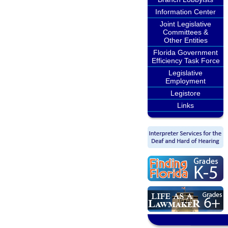
Information Center
Joint Legislative
Committees &
Other Entities
Florida Government
Efficiency Task Force
Legislative
Employment
Legistore
Links