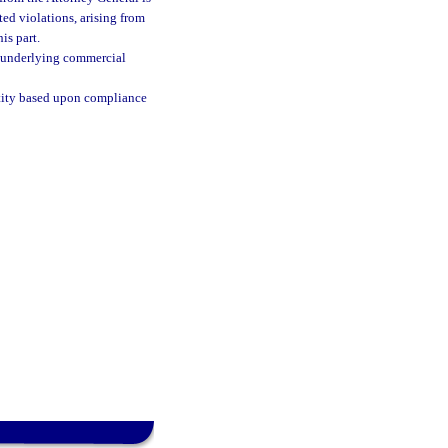
ted violations, arising from
is part.
he underlying commercial
entity based upon compliance