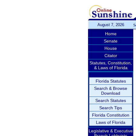
August 7, 2026
S
Home
Senate
House
Citator
Statutes, Constitution,
& Laws of Florida
Florida Statutes
Search & Browse
Download
Search Statutes
Search Tips
Florida Constitution
Laws of Florida
Legislative & Executive
Branch Lobbyists