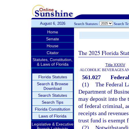
August 6, 2026
Search Statutes:
Search T
Home
Senate
House
The 2025 Florida Sta
Citator
Statutes, Constitution,
& Laws of Florida
Title XXXIV
ALCOHOLIC BEVERAGES A
561.027
Federa
Florida Statutes
(1)
The Federal L
Search & Browse
Download
Department of Busine
Search Statutes
may deposit into the t
Search Tips
of federal criminal, a
Florida Constitution
receipts and revenues
Laws of Florida
trust fund is exempt 
Legislative & Executive
(2)
Notwithstandin
Branch Lobbyists