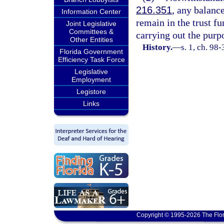
216.351
, any balance
Information Center
remain in the trust fu
Joint Legislative
Committees &
carrying out the purpo
Other Entities
History.
—
s. 1, ch. 98
Florida Government
Efficiency Task Force
Legislative
Employment
Legistore
Links
Copyright © 1995-2026 The Flor