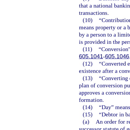
that a national banki
transactions.
(10)
“Contribution
means property or a b
by a person to a lim
is provided in the pe
(11)
“Conversion”
605.1041
-
605.1046
(12)
“Converted en
existence after a conv
(13)
“Converting 
plan of conversion pu
approves a conversion 
formation.
(14)
“Day” means 
(15)
“Debtor in b
(a)
An order for r
successor statute of g