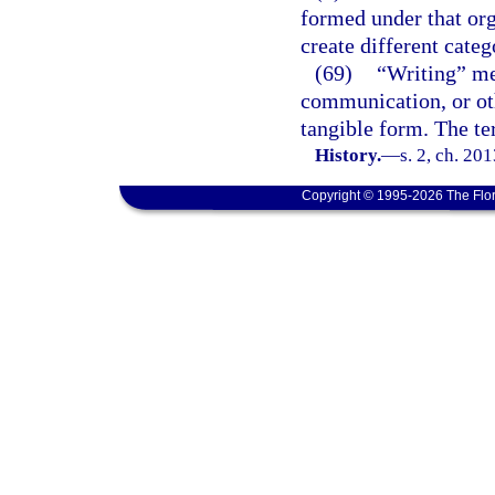
formed under that org
create different categ
(69)
“Writing” mea
communication, or oth
tangible form. The t
History.
—
s. 2, ch. 20
Copyright © 1995-2026 The Flor