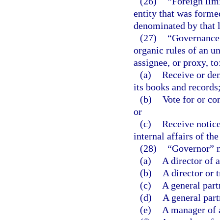
(26)
“Foreign lim
entity that was formed
denominated by that l
(27)
“Governance 
organic rules of an un
assignee, or proxy, to
(a)
Receive or dem
its books and records
(b)
Vote for or con
or
(c)
Receive notice
internal affairs of the
(28)
“Governor” 
(a)
A director of 
(b)
A director or 
(c)
A general part
(d)
A general part
(e)
A manager of 