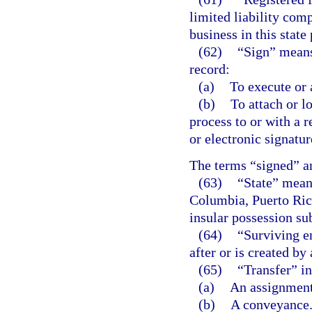
limited liability comp
business in this state
(62)
“Sign” means,
record:
(a)
To execute or 
(b)
To attach or l
process to or with a 
or electronic signatur
The terms “signed” a
(63)
“State” means
Columbia, Puerto Rico,
insular possession sub
(64)
“Surviving en
after or is created by
(65)
“Transfer” in
(a)
An assignment
(b)
A conveyance