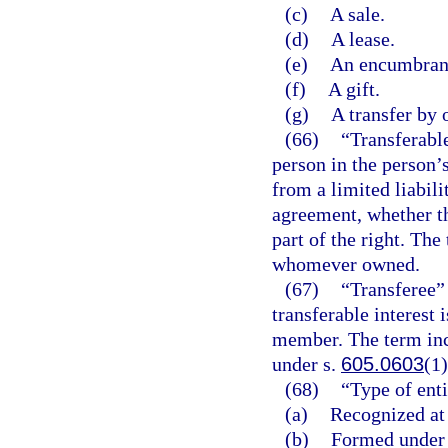
(c)
A sale.
(d)
A lease.
(e)
An encumbrance
(f)
A gift.
(g)
A transfer by 
(66)
“Transferable
person in the person’
from a limited liabil
agreement, whether t
part of the right. The
whomever owned.
(67)
“Transferee” 
transferable interest 
member. The term inc
under s.
605.0603
(1)
(68)
“Type of enti
(a)
Recognized at
(b)
Formed under a