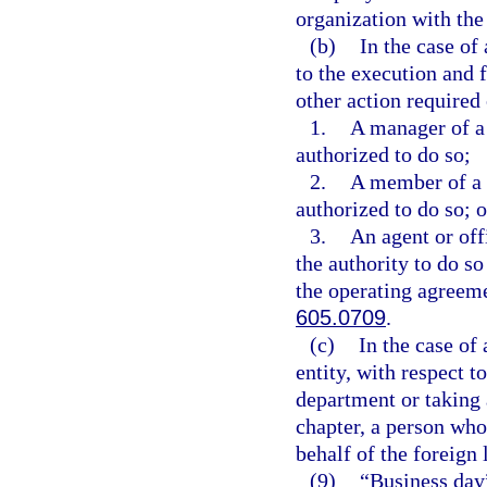
organization with the
(b)
In the case of
to the execution and 
other action required 
1.
A manager of a
authorized to do so;
2.
A member of a 
authorized to do so; o
3.
An agent or off
the authority to do s
the operating agreeme
605.0709
.
(c)
In the case of
entity, with respect t
department or taking 
chapter, a person who 
behalf of the foreign 
(9)
“Business day