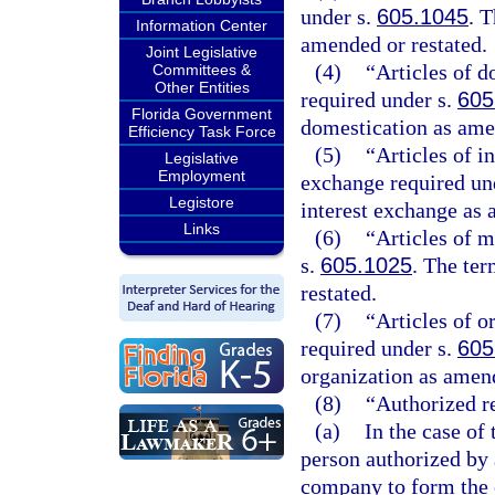
under s.
605.1045
. T
Information Center
amended or restated.
Joint Legislative
(4)
“Articles of d
Committees &
Other Entities
required under s.
605
Florida Government
domestication as ame
Efficiency Task Force
(5)
“Articles of i
Legislative
Employment
exchange required un
Legistore
interest exchange as 
Links
(6)
“Articles of m
s.
605.1025
. The ter
restated.
(7)
“Articles of o
required under s.
605
organization as amend
(8)
“Authorized r
(a)
In the case of
person authorized by 
company to form the c