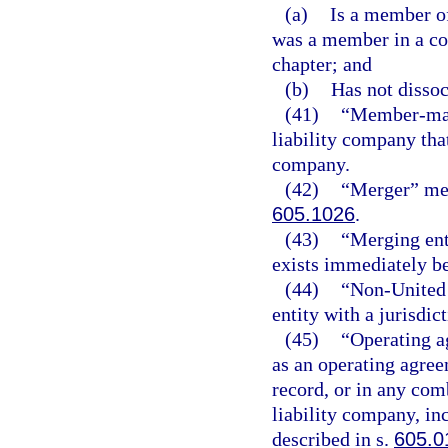
(a)
Is a member of
was a member in a c
chapter; and
(b)
Has not disso
(41)
“Member-mana
liability company tha
company.
(42)
“Merger” mea
605.1026
.
(43)
“Merging enti
exists immediately b
(44)
“Non-United S
entity with a jurisdict
(45)
“Operating a
as an operating agree
record, or in any com
liability company, in
described in s.
605.0