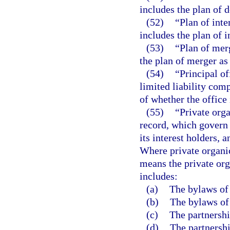
includes the plan of 
(52)
“Plan of int
includes the plan of 
(53)
“Plan of mer
the plan of merger as
(54)
“Principal of
limited liability com
of whether the office i
(55)
“Private orga
record, which govern t
its interest holders, a
Where private organic
means the private org
includes:
(a)
The bylaws of 
(b)
The bylaws of 
(c)
The partnershi
(d)
The partnershi