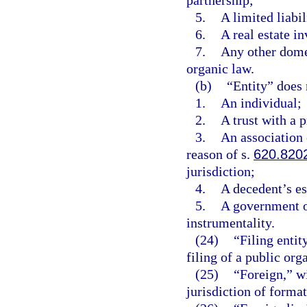
partnership;
5.
A limited liabi
6.
A real estate in
7.
Any other domes
organic law.
(b)
“Entity” does 
1.
An individual;
2.
A trust with a 
3.
An association o
reason of s.
620.820
jurisdiction;
4.
A decedent’s es
5.
A government o
instrumentality.
(24)
“Filing entit
filing of a public org
(25)
“Foreign,” wi
jurisdiction of formati