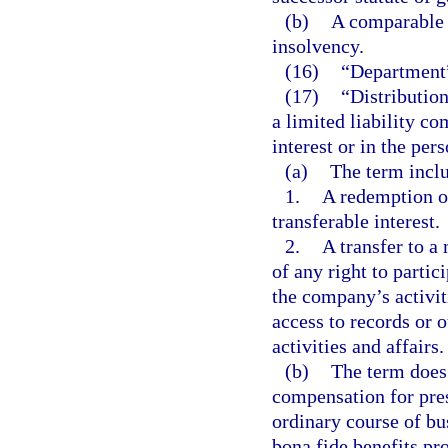
(b)
A comparable o
insolvency.
(16)
“Department”
(17)
“Distributio
a limited liability c
interest or in the per
(a)
The term incl
1.
A redemption or
transferable interest.
2.
A transfer to a
of any right to parti
the company’s activiti
access to records or 
activities and affairs.
(b)
The term does
compensation for pres
ordinary course of bu
bona fide benefits pr