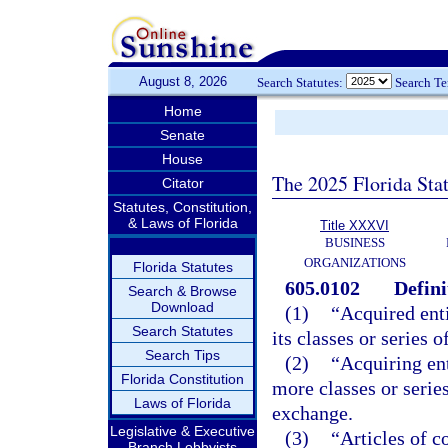
August 8, 2026
Search Statutes:
Search T
Home
Senate
House
The 2025 Florida Sta
Citator
Statutes, Constitution,
& Laws of Florida
Title XXXVI
BUSINESS
ORGANIZATIONS
Florida Statutes
605.0102
Defini
Search & Browse
Download
(1)
“Acquired enti
Search Statutes
its classes or series 
Search Tips
(2)
“Acquiring ent
Florida Constitution
more classes or series
Laws of Florida
exchange.
Legislative & Executive
(3)
“Articles of c
Branch Lobbyists