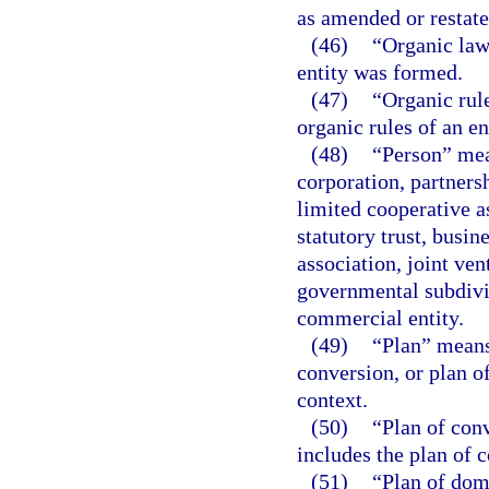
as amended or restate
(46)
“Organic law
entity was formed.
(47)
“Organic rul
organic rules of an en
(48)
“Person” mea
corporation, partnersh
limited cooperative a
statutory trust, busin
association, joint ve
governmental subdivis
commercial entity.
(49)
“Plan” means 
conversion, or plan of
context.
(50)
“Plan of con
includes the plan of 
(51)
“Plan of dom