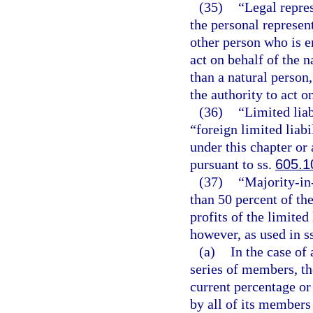
(35)
“Legal repres
the personal represen
other person who is e
act on behalf of the n
than a natural person
the authority to act o
(36)
“Limited lia
“foreign limited liab
under this chapter or 
pursuant to ss.
605.1
(37)
“Majority-in
than 50 percent of the
profits of the limite
however, as used in s
(a)
In the case of
series of members, th
current percentage or
by all of its members