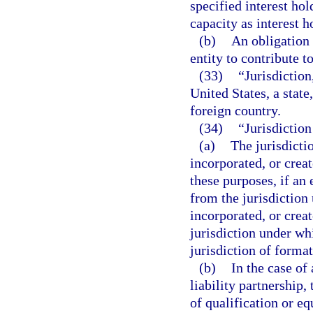
specified interest hol
capacity as interest ho
(b)
An obligation 
entity to contribute to
(33)
“Jurisdiction,
United States, a state
foreign country.
(34)
“Jurisdiction
(a)
The jurisdicti
incorporated, or crea
these purposes, if an 
from the jurisdiction
incorporated, or crea
jurisdiction under whi
jurisdiction of format
(b)
In the case of 
liability partnership,
of qualification or eq