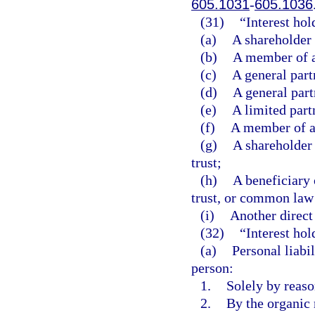
605.1031
-
605.1036
(31)
“Interest ho
(a)
A shareholder 
(b)
A member of a
(c)
A general part
(d)
A general part
(e)
A limited part
(f)
A member of a 
(g)
A shareholder 
trust;
(h)
A beneficiary 
trust, or common law 
(i)
Another direct 
(32)
“Interest hol
(a)
Personal liabil
person:
1.
Solely by reason
2.
By the organic 