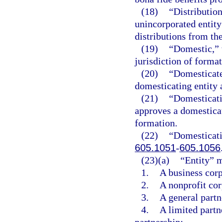
(18)
“Distribution
unincorporated entity
distributions from the
(19)
“Domestic,” w
jurisdiction of formati
(20)
“Domesticate
domesticating entity a
(21)
“Domesticati
approves a domesticati
formation.
(22)
“Domesticati
605.1051
-
605.1056
(23)(a)
“Entity” 
1.
A business corp
2.
A nonprofit cor
3.
A general partne
4.
A limited partne