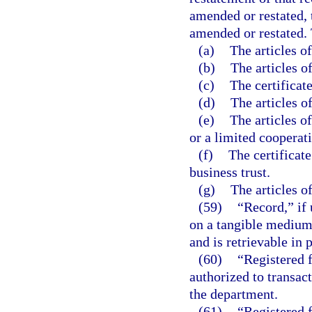
amended or restated, 
amended or restated. 
(a)
The articles o
(b)
The articles o
(c)
The certificate
(d)
The articles o
(e)
The articles o
or a limited cooperati
(f)
The certificate
business trust.
(g)
The articles of
(59)
“Record,” if 
on a tangible medium 
and is retrievable in 
(60)
“Registered f
authorized to transact
the department.
(61)
“Registered 