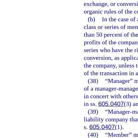
exchange, or conversi
organic rules of the
(b)
In the case of
class or series of mem
than 50 percent of the
profits of the compan
series who have the r
conversion, as applica
the company, unless t
of the transaction in 
(38)
“Manager” me
of a manager-managed 
in concert with other
in ss.
605.0407
(3) a
(39)
“Manager-man
liability company tha
s.
605.0407
(1).
(40)
“Member” me