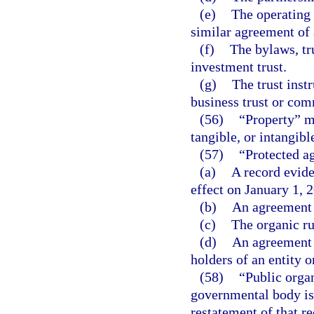
(e)
The operating 
similar agreement of 
(f)
The bylaws, tru
investment trust.
(g)
The trust instr
business trust or com
(56)
“Property” me
tangible, or intangible
(57)
“Protected a
(a)
A record evide
effect on January 1, 
(b)
An agreement t
(c)
The organic ru
(d)
An agreement t
holders of an entity 
(58)
“Public organ
governmental body is
restatement of that r