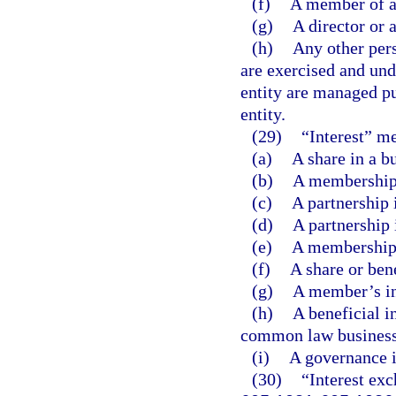
(f)
A member of a
(g)
A director or a
(h)
Any other pers
are exercised and unde
entity are managed pu
entity.
(29)
“Interest” m
(a)
A share in a b
(b)
A membership 
(c)
A partnership 
(d)
A partnership 
(e)
A membership i
(f)
A share or bene
(g)
A member’s int
(h)
A beneficial in
common law business 
(i)
A governance in
(30)
“Interest exc