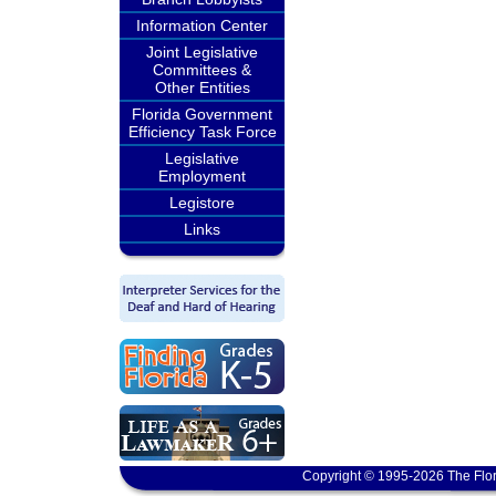
Information Center
Joint Legislative
Committees &
Other Entities
Florida Government
Efficiency Task Force
Legislative
Employment
Legistore
Links
Copyright © 1995-2026 The Flor