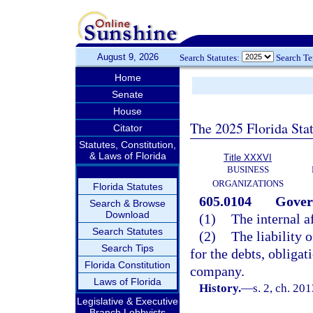
August 9, 2026
Search Statutes:
Search T
Home
Senate
House
The 2025 Florida Sta
Citator
Statutes, Constitution,
& Laws of Florida
Title XXXVI
BUSINESS
ORGANIZATIONS
Florida Statutes
605.0104
Gover
Search & Browse
Download
(1)
The internal a
Search Statutes
(2)
The liability
Search Tips
for the debts, obligati
Florida Constitution
company.
Laws of Florida
History.
—
s. 2, ch. 20
Legislative & Executive
Branch Lobbyists