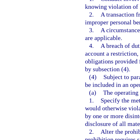
knowing violation of 
2.
A transaction 
improper personal ben
3.
A circumstance 
are applicable.
4.
A breach of dut
account a restriction,
obligations provided 
by subsection (4).
(4)
Subject to par
be included in an ope
(a)
The operating
1.
Specify the met
would otherwise viola
by one or more disint
disclosure of all mate
2.
Alter the prohib
prohibition requires s