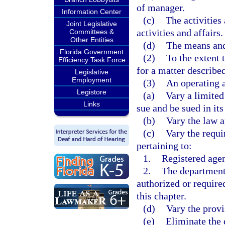
of manager.
Information Center
(c)
The activities
Joint Legislative
activities and affairs.
Committees &
Other Entities
(d)
The means and
Florida Government
(2)
To the extent 
Efficiency Task Force
for a matter described
Legislative
Employment
(3)
An operating 
Legistore
(a)
Vary a limited
Links
sue and be sued in it
(b)
Vary the law a
(c)
Vary the requi
pertaining to:
1.
Registered agen
2.
The department,
authorized or require
this chapter.
(d)
Vary the provi
(e)
Eliminate the 