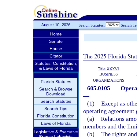
August 10, 2026
Search Statutes:
Search T
Home
Senate
House
The 2025 Florida Sta
Citator
Statutes, Constitution,
& Laws of Florida
Title XXXVI
BUSINESS
ORGANIZATIONS
Florida Statutes
605.0105
Operat
Search & Browse
Download
—
Search Statutes
(1)
Except as othe
Search Tips
operating agreement 
Florida Constitution
(a)
Relations amo
Laws of Florida
members and the limi
Legislative & Executive
(b)
The rights and
Branch Lobbyists