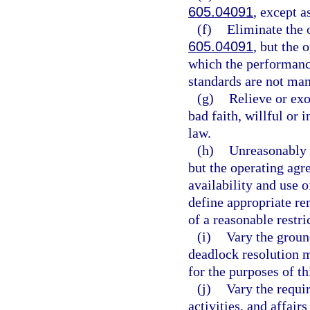
605.04091
, except a
(f)
Eliminate the o
605.04091
, but the
which the performance
standards are not man
(g)
Relieve or exo
bad faith, willful or 
law.
(h)
Unreasonably r
but the operating agr
availability and use 
define appropriate re
of a reasonable restri
(i)
Vary the ground
deadlock resolution 
for the purposes of th
(j)
Vary the requi
activities, and affairs