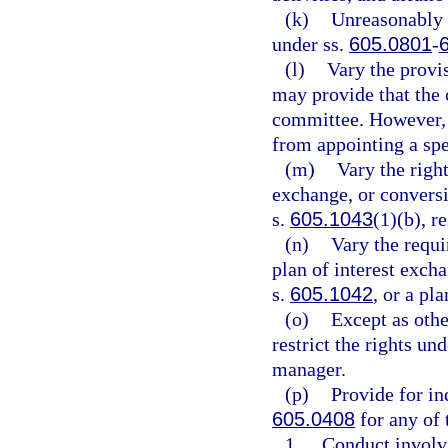
(k)
Unreasonably r
under ss.
605.0801
-
(l)
Vary the provi
may provide that the 
committee. However, 
from appointing a spe
(m)
Vary the righ
exchange, or convers
s.
605.1043
(1)(b), r
(n)
Vary the requi
plan of interest exch
s.
605.1042
, or a pl
(o)
Except as othe
restrict the rights un
manager.
(p)
Provide for i
605.0408
for any of 
1.
Conduct involvi