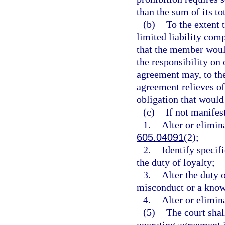
than the sum of its tot
(b)
To the extent
limited liability com
that the member woul
the responsibility on
agreement may, to the
agreement relieves of 
obligation that would 
(c)
If not manifes
1.
Alter or elimina
605.04091
(2);
2.
Identify specifi
the duty of loyalty;
3.
Alter the duty 
misconduct or a know
4.
Alter or elimin
(5)
The court shal