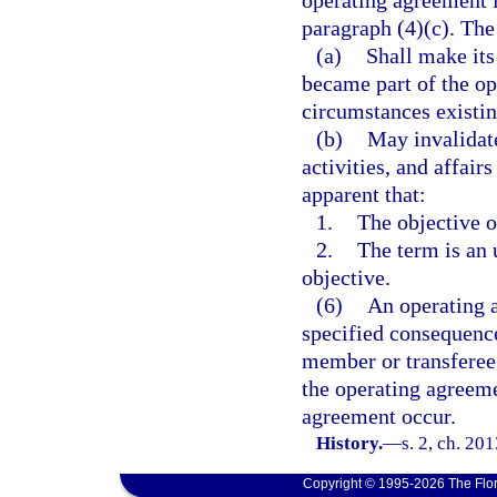
operating agreement i
paragraph (4)(c). The
(a)
Shall make its
became part of the op
circumstances existin
(b)
May invalidate
activities, and affairs
apparent that:
1.
The objective o
2.
The term is an 
objective.
(6)
An operating a
specified consequence
member or transferee 
the operating agreeme
agreement occur.
History.
—
s. 2, ch. 20
Copyright © 1995-2026 The Flor