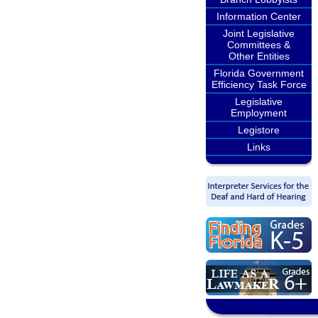
Information Center
Joint Legislative
Committees &
Other Entities
Florida Government
Efficiency Task Force
Legislative
Employment
Legistore
Links