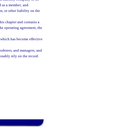
ed as a member; and
, or other liability on the
this chapter and contains a
 the operating agreement, the
ng which has become effective
nsferees, and managers; and
sonably rely on the record.