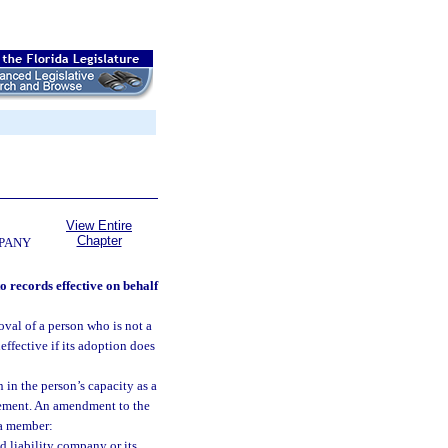
View Entire
Chapter
MPANY
o records effective on behalf
val of a person who is not a
effective if its adoption does
 in the person’s capacity as a
reement. An amendment to the
 a member:
ed liability company or its