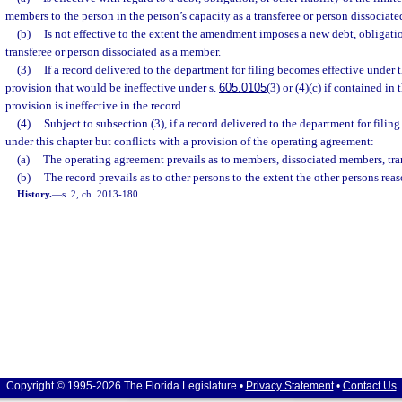
members to the person in the person’s capacity as a transferee or person dissociat
(b)
Is not effective to the extent the amendment imposes a new debt, obligation
transferee or person dissociated as a member.
(3)
If a record delivered to the department for filing becomes effective under 
provision that would be ineffective under s.
605.0105
(3) or (4)(c) if contained in
provision is ineffective in the record.
(4)
Subject to subsection (3), if a record delivered to the department for fili
under this chapter but conflicts with a provision of the operating agreement:
(a)
The operating agreement prevails as to members, dissociated members, tra
(b)
The record prevails as to other persons to the extent the other persons rea
History.
—
s. 2, ch. 2013-180.
Copyright © 1995-2026 The Florida Legislature •
Privacy Statement
•
Contact Us