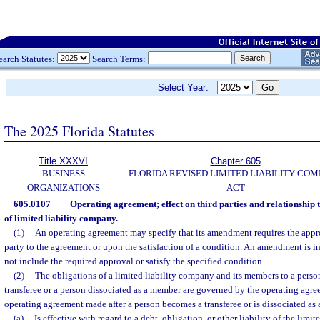
earch Statutes:
Search Terms:
Select Year:
The 2025 Florida Statutes
Title XXXVI
Chapter 605
BUSINESS
FLORIDA REVISED LIMITED LIABILITY CO
ORGANIZATIONS
ACT
605.0107
Operating agreement; effect on third parties and relationship t
of limited liability company.
—
(1)
An operating agreement may specify that its amendment requires the appro
party to the agreement or upon the satisfaction of a condition. An amendment is in
not include the required approval or satisfy the specified condition.
(2)
The obligations of a limited liability company and its members to a person
transferee or a person dissociated as a member are governed by the operating ag
operating agreement made after a person becomes a transferee or is dissociated as
(a)
Is effective with regard to a debt, obligation, or other liability of the limit