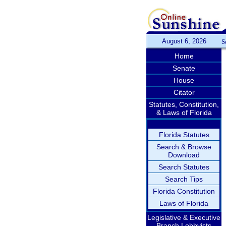
August 6, 2026
S
Home
Senate
House
Citator
Statutes, Constitution,
& Laws of Florida
Florida Statutes
Search & Browse
Download
Search Statutes
Search Tips
Florida Constitution
Laws of Florida
Legislative & Executive
Branch Lobbyists