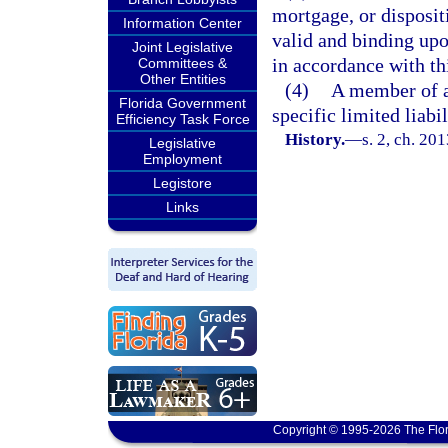
mortgage, or disposit
Information Center
valid and binding upo
Joint Legislative
in accordance with th
Committees &
Other Entities
(4)
A member of a 
Florida Government
specific limited liab
Efficiency Task Force
History.
—
s. 2, ch. 20
Legislative
Employment
Legistore
Links
Copyright © 1995-2026 The Flor