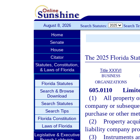
August 8, 2026
Search Statutes:
Search T
Home
Senate
House
The 2025 Florida Sta
Citator
Statutes, Constitution,
& Laws of Florida
Title XXXVI
BUSINESS
ORGANIZATIONS
Florida Statutes
605.0110
Limite
Search & Browse
Download
(1)
All property or
Search Statutes
company or subsequen
Search Tips
purchase or other met
Florida Constitution
(2)
Property acqui
Laws of Florida
liability company pro
Legislative & Executive
(3)
Instruments an
Branch Lobbyists