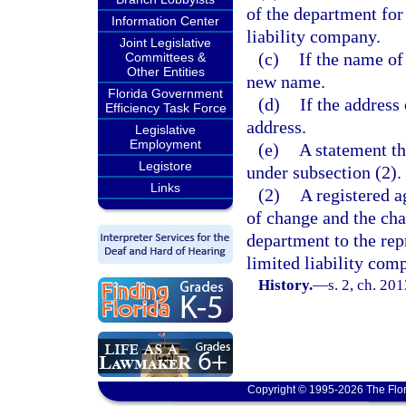
of the department for
Information Center
liability company.
Joint Legislative
(c)
If the name of 
Committees &
Other Entities
new name.
Florida Government
(d)
If the address
Efficiency Task Force
address.
Legislative
Employment
(e)
A statement th
Legistore
under subsection (2).
Links
(2)
A registered a
of change and the cha
department to the rep
limited liability com
History.
—
s. 2, ch. 20
Copyright © 1995-2026 The Flor