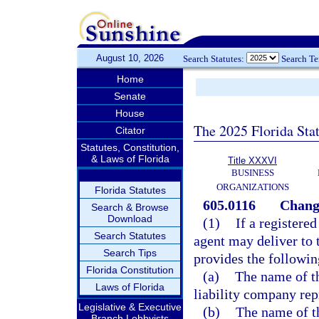
August 10, 2026
Search Statutes:
Search T
Home
Senate
House
The 2025 Florida Sta
Citator
Statutes, Constitution,
& Laws of Florida
Title XXXVI
BUSINESS
ORGANIZATIONS
Florida Statutes
605.0116
Change
Search & Browse
Download
(1)
If a registered
Search Statutes
agent may deliver to 
Search Tips
provides the followin
Florida Constitution
(a)
The name of th
Laws of Florida
liability company rep
Legislative & Executive
(b)
The name of th
Branch Lobbyists