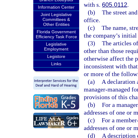
with s.
605.0112
.
Information Center
(b)
The street and
Joint Legislative
office.
Committees &
Other Entities
(c)
The name, stre
Florida Government
the company’s initial 
Efficiency Task Force
(3)
The articles o
Legislative
Employment
other than those requ
Legistore
otherwise affect the p
Links
inconsistent with tha
or more of the follow
(a)
A declaration 
manager-managed for
provisions of this cha
(b)
For a manager
addresses of one or 
(c)
For a member-
addresses of one or 
(d)
A description 