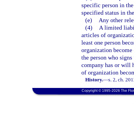
specific person in th
specified status in t
(e)
Any other rele
(4)
A limited lia
articles of organizat
least one person beco
organization become e
the person who signs t
company has or will h
of organization becom
History.
—
s. 2, ch. 20
Copyright © 1995-2026 The Flor