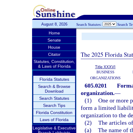
August 8, 2026
Search Statutes:
Search T
Home
Senate
House
The 2025 Florida Sta
Citator
Statutes, Constitution,
& Laws of Florida
Title XXXVI
BUSINESS
ORGANIZATIONS
Florida Statutes
605.0201
Format
Search & Browse
Download
organization.
—
Search Statutes
(1)
One or more pe
Search Tips
form a limited liabil
Florida Constitution
organization to the de
Laws of Florida
(2)
The articles o
Legislative & Executive
(a)
The name of t
Branch Lobbyists