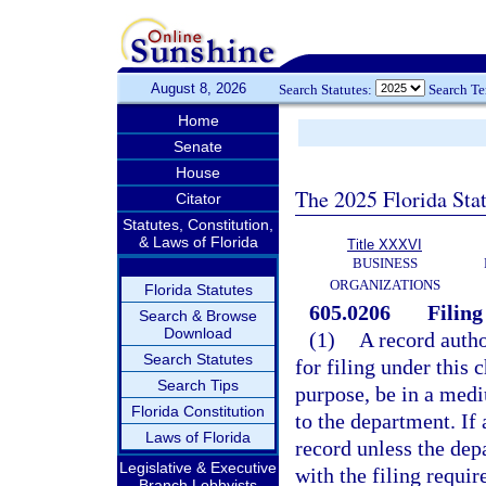
August 8, 2026
Search Statutes:
Search T
Home
Senate
House
The 2025 Florida Sta
Citator
Statutes, Constitution,
& Laws of Florida
Title XXXVI
BUSINESS
ORGANIZATIONS
Florida Statutes
605.0206
Filing
Search & Browse
Download
(1)
A record autho
Search Statutes
for filing under this 
Search Tips
purpose, be in a med
Florida Constitution
to the department. If 
Laws of Florida
record unless the dep
Legislative & Executive
with the filing requi
Branch Lobbyists