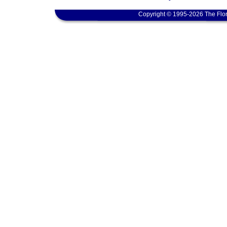
Copyright © 1995-2026 The Flor