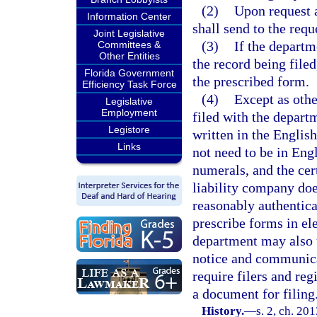
(2)
Upon request 
Information Center
shall send to the requ
Joint Legislative
(3)
If the depart
Committees &
Other Entities
the record being file
Florida Government
the prescribed form.
Efficiency Task Force
(4)
Except as oth
Legislative
Employment
filed with the depart
Legistore
written in the Englis
Links
not need to be in Eng
numerals, and the cert
liability company doe
reasonably authentic
prescribe forms in el
department may also u
notice and communica
require filers and re
a document for filing
History.
—
s. 2, ch. 20