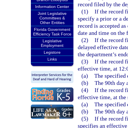
record filed by the de
Information Center
(1)
If the record 
Joint Legislative
specify a prior or a d
Committees &
Other Entities
record is accepted as
Florida Government
date and time on the f
Efficiency Task Force
(2)
If the record f
Legislative
Employment
delayed effective date
Legistore
the department’s endo
Links
(3)
If the record f
effective time, at 12:
(a)
The specified 
(b)
The 90th day af
(4)
If the record f
effective time, at the
(a)
The specified 
(b)
The 90th day af
(5)
If the record f
specifies an effective