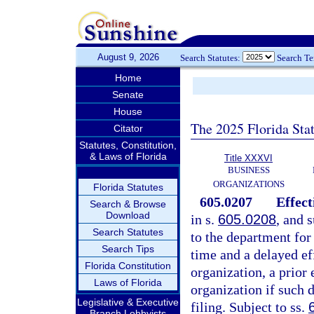
August 9, 2026
Search Statutes:
Search T
Home
Senate
House
The 2025 Florida Sta
Citator
Statutes, Constitution,
& Laws of Florida
Title XXXVI
BUSINESS
ORGANIZATIONS
Florida Statutes
605.0207
Effect
Search & Browse
Download
in s.
605.0208
, and s
Search Statutes
to the department for
Search Tips
time and a delayed eff
Florida Constitution
organization, a prior 
Laws of Florida
organization if such d
Legislative & Executive
filing. Subject to ss.
Branch Lobbyists