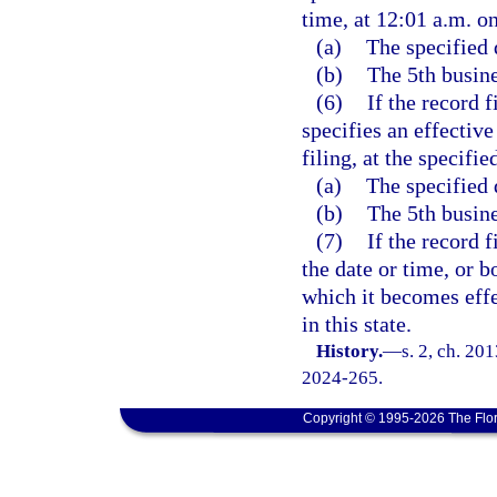
time, at 12:01 a.m. on
(a)
The specified 
(b)
The 5th busine
(6)
If the record f
specifies an effective
filing, at the specifie
(a)
The specified 
(b)
The 5th busine
(7)
If the record 
the date or time, or b
which it becomes effec
in this state.
History.
—
s. 2, ch. 20
2024-265.
Copyright © 1995-2026 The Flor