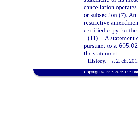
cancellation operates
or subsection (7). An 
restrictive amendmen
certified copy for the
(11)
A statement o
pursuant to s.
605.0
the statement.
History.
—
s. 2, ch. 20
Copyright © 1995-2026 The Flor