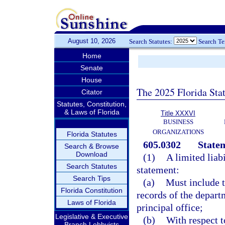
August 10, 2026
Search Statutes:
Search T
Home
Senate
House
The 2025 Florida Sta
Citator
Statutes, Constitution,
& Laws of Florida
Title XXXVI
BUSINESS
ORGANIZATIONS
Florida Statutes
605.0302
Statem
Search & Browse
Download
(1)
A limited liab
Search Statutes
statement:
Search Tips
(a)
Must include t
Florida Constitution
records of the departm
Laws of Florida
principal office;
Legislative & Executive
(b)
With respect to
Branch Lobbyists