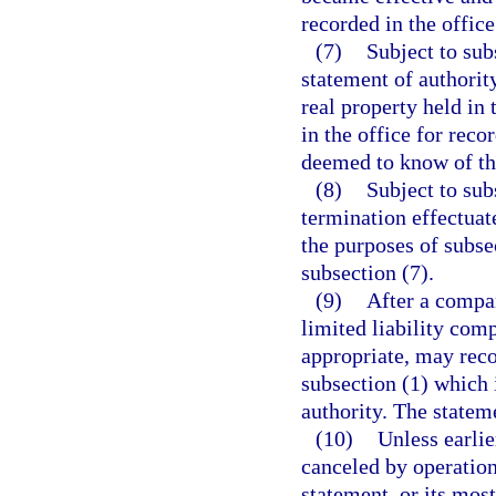
recorded in the office
(7)
Subject to subs
statement of authority
real property held in
in the office for reco
deemed to know of the
(8)
Subject to subs
termination effectuate
the purposes of subsec
subsection (7).
(9)
After a compan
limited liability com
appropriate, may reco
subsection (1) which 
authority. The statem
(10)
Unless earlie
canceled by operation
statement, or its mos