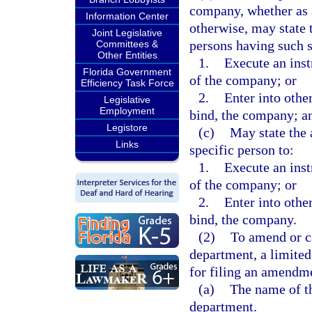
company, whether as a
Information Center
otherwise, may state t
Joint Legislative
persons having such s
Committees &
Other Entities
1.
Execute an inst
Florida Government
of the company; or
Efficiency Task Force
2.
Enter into other
Legislative
Employment
bind, the company; a
Legistore
(c)
May state the 
Links
specific person to:
1.
Execute an inst
of the company; or
2.
Enter into other
bind, the company.
(2)
To amend or ca
department, a limited
for filing an amendme
(a)
The name of th
department.