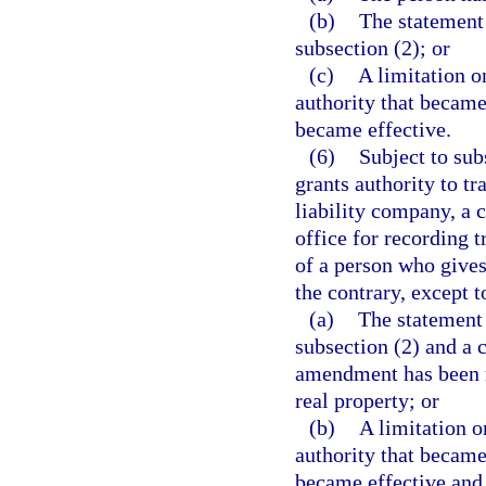
(b)
The statement
subsection (2); or
(c)
A limitation o
authority that became
became effective.
(6)
Subject to sub
grants authority to tr
liability company, a 
office for recording t
of a person who gives
the contrary, except t
(a)
The statement 
subsection (2) and a c
amendment has been re
real property; or
(b)
A limitation o
authority that became
became effective and a