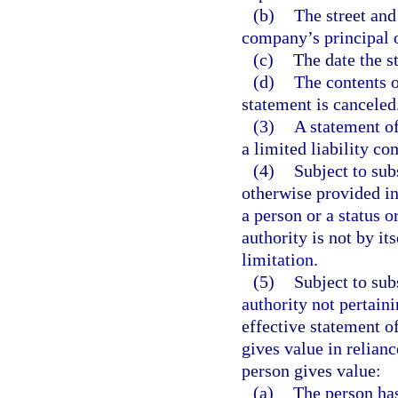
(b)
The street and
company’s principal o
(c)
The date the s
(d)
The contents o
statement is canceled
(3)
A statement of
a limited liability 
(4)
Subject to sub
otherwise provided in 
a person or a status o
authority is not by it
limitation.
(5)
Subject to sub
authority not pertaini
effective statement o
gives value in relianc
person gives value:
(a)
The person has