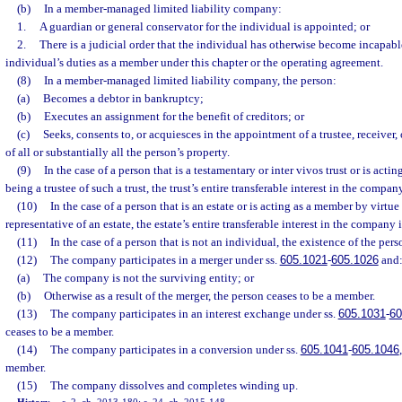
(b)
In a member-managed limited liability company:
1.
A guardian or general conservator for the individual is appointed; or
2.
There is a judicial order that the individual has otherwise become incapabl
individual’s duties as a member under this chapter or the operating agreement.
(8)
In a member-managed limited liability company, the person:
(a)
Becomes a debtor in bankruptcy;
(b)
Executes an assignment for the benefit of creditors; or
(c)
Seeks, consents to, or acquiesces in the appointment of a trustee, receiver, 
of all or substantially all the person’s property.
(9)
In the case of a person that is a testamentary or inter vivos trust or is acti
being a trustee of such a trust, the trust’s entire transferable interest in the company
(10)
In the case of a person that is an estate or is acting as a member by virtue
representative of an estate, the estate’s entire transferable interest in the company i
(11)
In the case of a person that is not an individual, the existence of the pers
(12)
The company participates in a merger under ss.
605.1021
-
605.1026
and
(a)
The company is not the surviving entity; or
(b)
Otherwise as a result of the merger, the person ceases to be a member.
(13)
The company participates in an interest exchange under ss.
605.1031
-
60
ceases to be a member.
(14)
The company participates in a conversion under ss.
605.1041
-
605.1046
member.
(15)
The company dissolves and completes winding up.