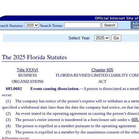
earch Statutes:
Search Terms:
Select Year:
The 2025 Florida Statutes
Title XXXVI
Chapter 605
BUSINESS
FLORIDA REVISED LIMITED LIABILITY CO
ORGANIZATIONS
ACT
605.0602
Events causing dissociation.
—
A person is dissociated as a memb
occur:
(1)
The company has notice of the person’s express will to withdraw as a memb
specified a withdrawal date later than the date the company had notice, on that lat
(2)
An event stated in the operating agreement as causing the person’s dissoci
(3)
The person’s entire interest is transferred in a foreclosure sale under s.
605
(4)
The person is expelled as a member pursuant to the operating agreement.
(5)
The person is expelled as a member by the unanimous consent of the other
following occur: