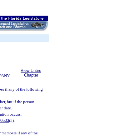
View Entire
Chapter
MPANY
er if any of the following
er, but if the person
er date.
ation occurs.
.0503
(5).
 members if any of the