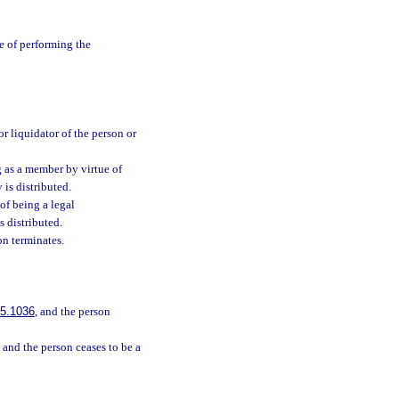
e of performing the
or liquidator of the person or
ng as a member by virtue of
 is distributed.
 of being a legal
s distributed.
on terminates.
:
5.1036
, and the person
, and the person ceases to be a