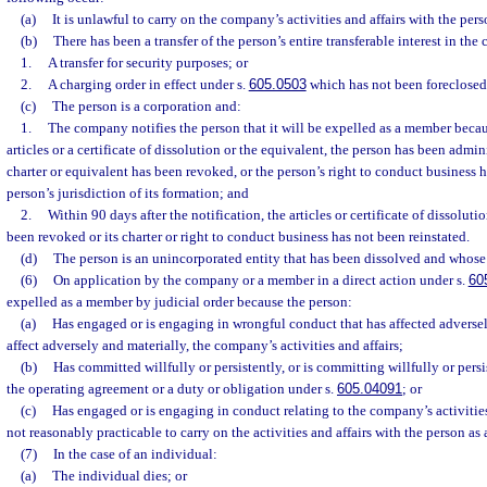
(a)
It is unlawful to carry on the company’s activities and affairs with the per
(b)
There has been a transfer of the person’s entire transferable interest in th
1.
A transfer for security purposes; or
2.
A charging order in effect under s.
605.0503
which has not been foreclosed
(c)
The person is a corporation and:
1.
The company notifies the person that it will be expelled as a member becau
articles or a certificate of dissolution or the equivalent, the person has been admini
charter or equivalent has been revoked, or the person’s right to conduct business
person’s jurisdiction of its formation; and
2.
Within 90 days after the notification, the articles or certificate of dissoluti
been revoked or its charter or right to conduct business has not been reinstated.
(d)
The person is an unincorporated entity that has been dissolved and whose
(6)
On application by the company or a member in a direct action under s.
60
expelled as a member by judicial order because the person:
(a)
Has engaged or is engaging in wrongful conduct that has affected adversely
affect adversely and materially, the company’s activities and affairs;
(b)
Has committed willfully or persistently, or is committing willfully or persi
the operating agreement or a duty or obligation under s.
605.04091
; or
(c)
Has engaged or is engaging in conduct relating to the company’s activities
not reasonably practicable to carry on the activities and affairs with the person as
(7)
In the case of an individual:
(a)
The individual dies; or