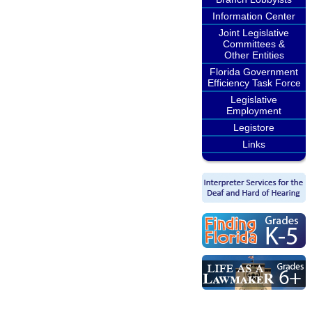
Information Center
Joint Legislative
Committees &
Other Entities
Florida Government
Efficiency Task Force
Legislative
Employment
Legistore
Links