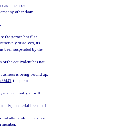
son as a member.
e company other than:
.
se the person has filed
stratively dissolved, its
 has been suspended by the
on or the equivalent has not
 business is being wound up.
5.0801
, the person is
 and materially, or will
stently, a material breach of
 and affairs which makes it
 a member.