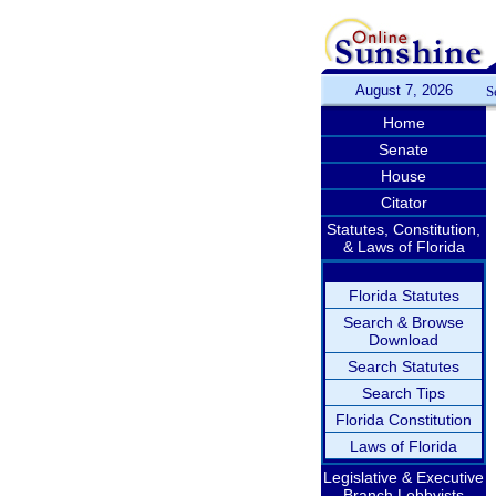
August 7, 2026
S
Home
Senate
House
Citator
Statutes, Constitution,
& Laws of Florida
Florida Statutes
Search & Browse
Download
Search Statutes
Search Tips
Florida Constitution
Laws of Florida
Legislative & Executive
Branch Lobbyists