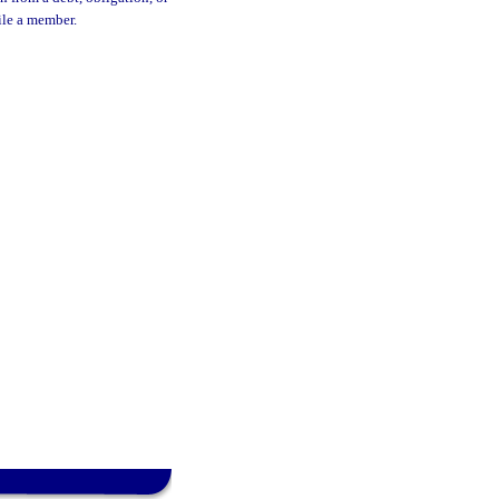
ile a member.