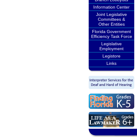
Information Center
Joint Legislative
Committees &
Other Entities
Florida Government
Efficiency Task Force
Legislative
Employment
Legistore
Links