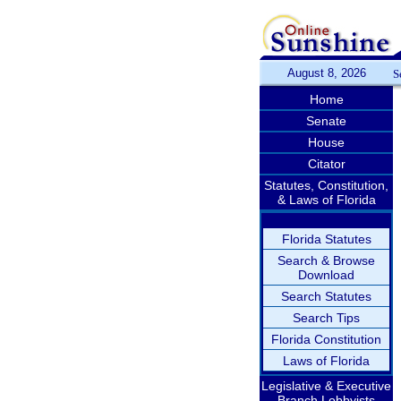
August 8, 2026
S
Home
Senate
House
Citator
Statutes, Constitution,
& Laws of Florida
Florida Statutes
Search & Browse
Download
Search Statutes
Search Tips
Florida Constitution
Laws of Florida
Legislative & Executive
Branch Lobbyists