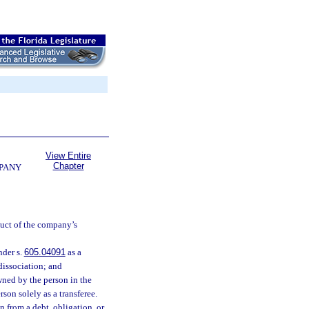
View Entire
Chapter
MPANY
duct of the company’s
nder s.
605.04091
as a
dissociation; and
owned by the person in the
son solely as a transferee.
n from a debt, obligation, or