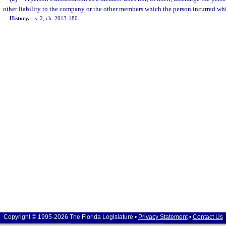
other liability to the company or the other members which the person incurred wh
History.
—
s. 2, ch. 2013-180.
Copyright © 1995-2026 The Florida Legislature •
Privacy Statement
•
Contact Us