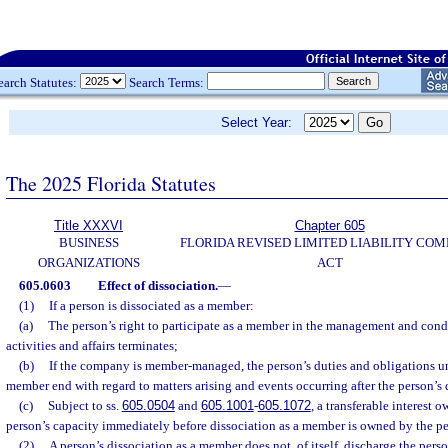
earch Statutes:
Search Terms:
Select Year:
The 2025 Florida Statutes
Title XXXVI
Chapter 605
BUSINESS
FLORIDA REVISED LIMITED LIABILITY CO
ORGANIZATIONS
ACT
605.0603
Effect of dissociation.
—
(1)
If a person is dissociated as a member:
(a)
The person’s right to participate as a member in the management and con
activities and affairs terminates;
(b)
If the company is member-managed, the person’s duties and obligations u
member end with regard to matters arising and events occurring after the person’s 
(c)
Subject to ss.
605.0504
and
605.1001
-
605.1072
, a transferable interest 
person’s capacity immediately before dissociation as a member is owned by the per
(2)
A person’s dissociation as a member does not, of itself, discharge the perso