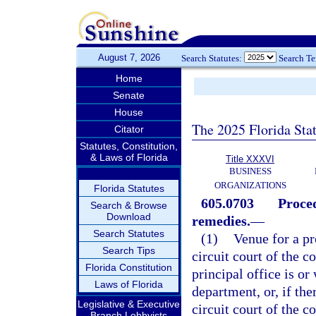
August 7, 2026
Search Statutes:
Search T
Home
Senate
House
The 2025 Florida Sta
Citator
Statutes, Constitution,
& Laws of Florida
Title XXXVI
BUSINESS
ORGANIZATIONS
Florida Statutes
605.0703
Proced
Search & Browse
Download
remedies.
—
Search Statutes
(1)
Venue for a p
Search Tips
circuit court of the 
Florida Constitution
principal office is or
Laws of Florida
department, or, if ther
Legislative & Executive
circuit court of the 
Branch Lobbyists