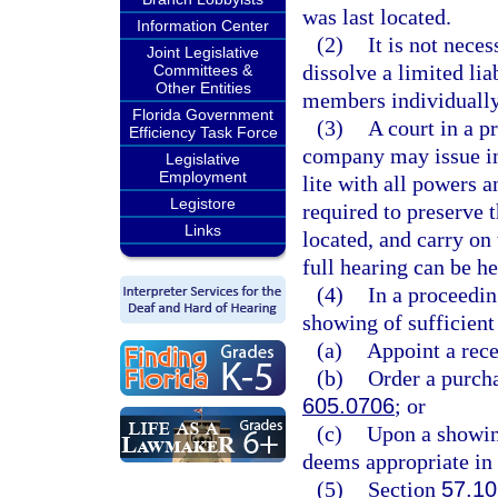
was last located.
Information Center
(2)
It is not nece
Joint Legislative
dissolve a limited lia
Committees &
Other Entities
members individually
Florida Government
(3)
A court in a p
Efficiency Task Force
company may issue inj
Legislative
Employment
lite with all powers a
Legistore
required to preserve 
Links
located, and carry on 
full hearing can be he
(4)
In a proceedin
showing of sufficient
(a)
Appoint a rece
(b)
Order a purcha
605.0706
; or
(c)
Upon a showin
deems appropriate in 
(5)
Section
57.10