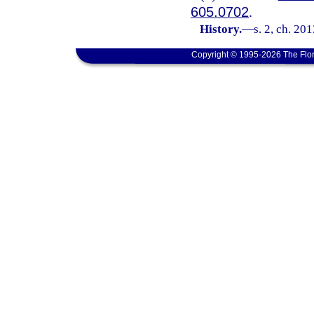
605.0702
.
History.
—
s. 2, ch. 20
Copyright © 1995-2026 The Flor