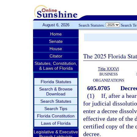
August 6, 2026
Search Statutes:
Search T
Home
Senate
House
The 2025 Florida Sta
Citator
Statutes, Constitution,
& Laws of Florida
Title XXXVI
BUSINESS
ORGANIZATIONS
Florida Statutes
605.0705
Decree
Search & Browse
Download
(1)
If, after a he
Search Statutes
for judicial dissoluti
Search Tips
enter a decree dissol
Florida Constitution
effective date of the 
Laws of Florida
certified copy of the 
Legislative & Executive
decree.
Branch Lobbyists