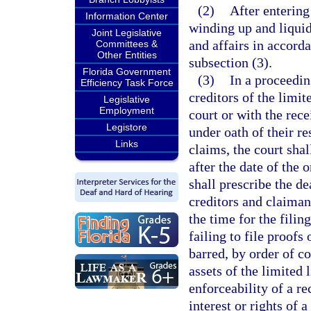
(2)
After entering 
Information Center
winding up and liquid
Joint Legislative
and affairs in accord
Committees &
Other Entities
subsection (3).
Florida Government
(3)
In a proceedin
Efficiency Task Force
creditors of the limit
Legislative
Employment
court or with the rece
Legistore
under oath of their re
Links
claims, the court sha
after the date of the o
shall prescribe the de
creditors and claiman
the time for the filin
failing to file proofs
barred, by order of co
assets of the limited 
enforceability of a r
interest or rights of 