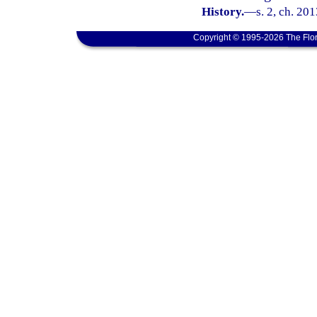
History.
—
s. 2, ch. 20
Copyright © 1995-2026 The Flor