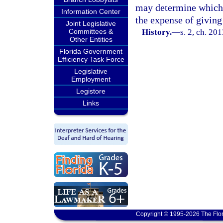
may determine which p
Information Center
the expense of giving 
Joint Legislative
Committees &
History.
—
s. 2, ch. 20
Other Entities
Florida Government
Efficiency Task Force
Legislative
Employment
Legistore
Links
Copyright © 1995-2026 The Flor