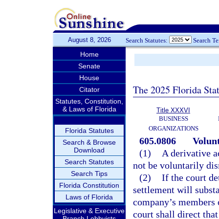
August 8, 2026
Search Statutes:
Search T
Home
Senate
House
The 2025 Florida Sta
Citator
Statutes, Constitution,
& Laws of Florida
Title XXXVI
BUSINESS
ORGANIZATIONS
Florida Statutes
605.0806
Volunt
Search & Browse
Download
(1)
A derivative a
Search Statutes
not be voluntarily dis
Search Tips
(2)
If the court d
Florida Constitution
settlement will substan
Laws of Florida
company’s members or
Legislative & Executive
court shall direct th
Branch Lobbyists