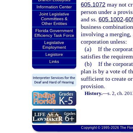
605.1072
may not cre
Information Center
person under a provisi
Joint Legislative
and ss.
605.1002
-
60
Committees &
Other Entities
business combination,
Florida Government
involving a merging, 
Efficiency Task Force
corporation unless:
Legislative
Employment
(a)
If the corporat
Legistore
satisfies the requirem
Links
(b)
If the corpora
plan is by a vote of 
sufficient to create o
provision.
History.
—
s. 2, ch. 20
Copyright © 1995-2026 The Flor