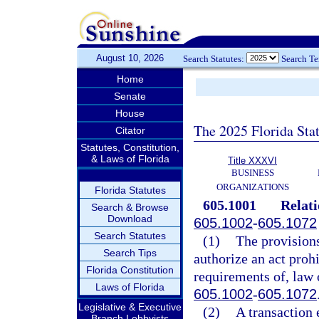
August 10, 2026
Search Statutes:
Search T
Home
Senate
House
The 2025 Florida Sta
Citator
Statutes, Constitution,
& Laws of Florida
Title XXXVI
BUSINESS
ORGANIZATIONS
Florida Statutes
605.1001
Relati
Search & Browse
Download
605.1002
-
605.1072
Search Statutes
(1)
The provisions
Search Tips
authorize an act prohi
Florida Constitution
requirements of, law o
Laws of Florida
605.1002
-
605.1072
Legislative & Executive
(2)
A transaction 
Branch Lobbyists