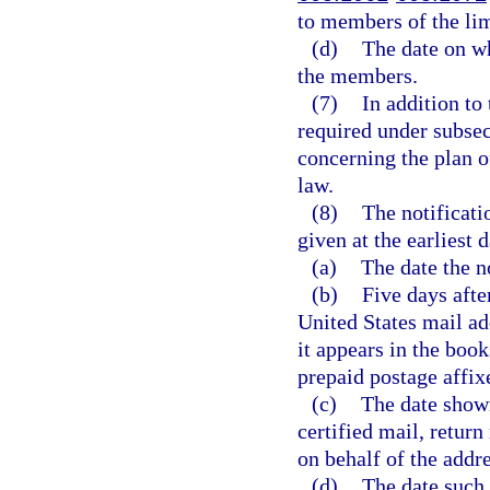
to members of the lim
(d)
The date on wh
the members.
(7)
In addition to
required under subsec
concerning the plan o
law.
(8)
The notificati
given at the earliest d
(a)
The date the no
(b)
Five days after
United States mail a
it appears in the book
prepaid postage affix
(c)
The date shown
certified mail, return
on behalf of the addre
(d)
The date such 