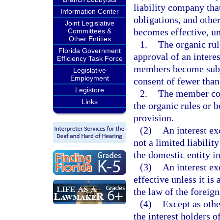
liability company that
Information Center
obligations, and other
Joint Legislative
becomes effective, un
Committees &
Other Entities
1.
The organic rul
Florida Government
approval of an intere
Efficiency Task Force
members become subjec
Legislative
Employment
consent of fewer than
Legistore
2.
The member cons
Links
the organic rules or 
provision.
(2)
An interest ex
not a limited liabilit
the domestic entity i
(3)
An interest ex
effective unless it is
the law of the foreign
(4)
Except as othe
the interest holders o