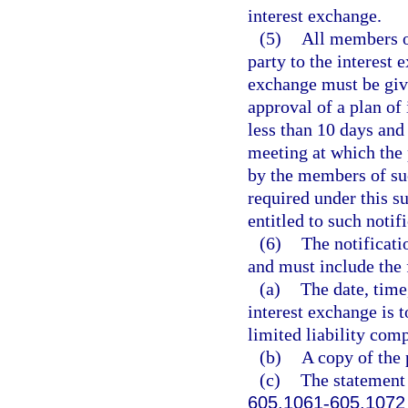
interest exchange.
(5)
All members of
party to the interest 
exchange must be give
approval of a plan of
less than 10 days and
meeting at which the 
by the members of suc
required under this s
entitled to such notif
(6)
The notificati
and must include the 
(a)
The date, time
interest exchange is 
limited liability com
(b)
A copy of the 
(c)
The statement 
605.1061
-
605.1072