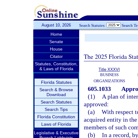
August 10, 2026
Search Statutes:
Search T
Home
Senate
House
The 2025 Florida Sta
Citator
Statutes, Constitution,
& Laws of Florida
Title XXXVI
BUSINESS
ORGANIZATIONS
Florida Statutes
605.1033
Approv
Search & Browse
Download
(1)
A plan of inte
Search Statutes
approved:
Search Tips
(a)
With respect t
Florida Constitution
acquired entity in the
Laws of Florida
members of such com
Legislative & Executive
(b)
In a record, 
Branch Lobbyists