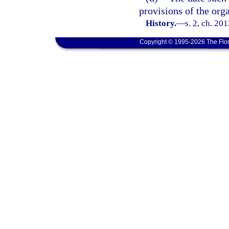
provisions of the orga
History.
—
s. 2, ch. 20
Copyright © 1995-2026 The Flor