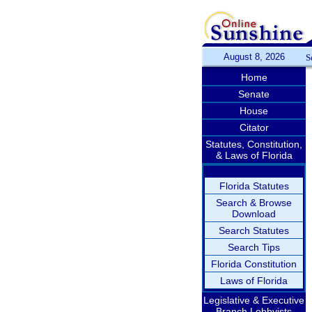
August 8, 2026
S
Home
Senate
House
Citator
Statutes, Constitution,
& Laws of Florida
Florida Statutes
Search & Browse
Download
Search Statutes
Search Tips
Florida Constitution
Laws of Florida
Legislative & Executive
Branch Lobbyists