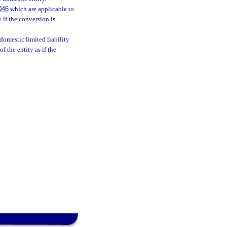
046
which are applicable to
 if the conversion is
 domestic limited liability
f the entity as if the