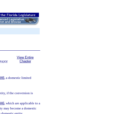
View Entire
Chapter
MPANY
046
, a domestic limited
tity, if the conversion is
046
, which are applicable to a
ntity may become a domestic
 domestic entity.