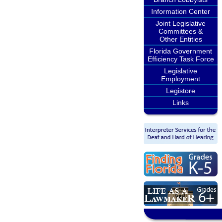
Information Center
Joint Legislative
Committees &
Other Entities
Florida Government
Efficiency Task Force
Legislative
Employment
Legistore
Links