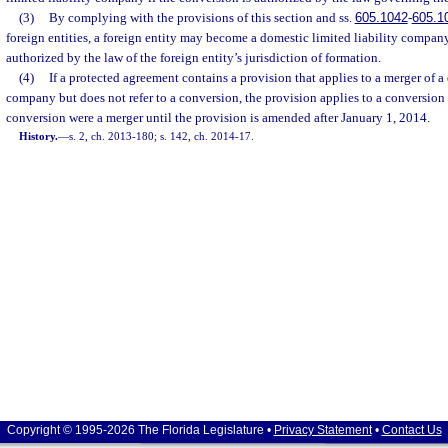
(3)
By complying with the provisions of this section and ss.
605.1042
-
605.1
foreign entities, a foreign entity may become a domestic limited liability company
authorized by the law of the foreign entity’s jurisdiction of formation.
(4)
If a protected agreement contains a provision that applies to a merger of a
company but does not refer to a conversion, the provision applies to a conversion o
conversion were a merger until the provision is amended after January 1, 2014.
History.
—
s. 2, ch. 2013-180; s. 142, ch. 2014-17.
Copyright © 1995-2026 The Florida Legislature •
Privacy Statement
•
Contact Us