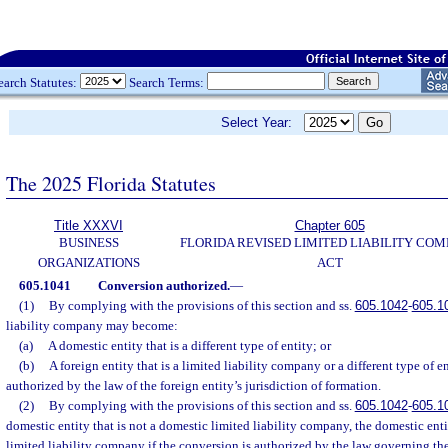
earch Statutes:
Search Terms:
Select Year:
The 2025 Florida Statutes
Title XXXVI
Chapter 605
BUSINESS
FLORIDA REVISED LIMITED LIABILITY CO
ORGANIZATIONS
ACT
605.1041
Conversion authorized.
—
(1)
By complying with the provisions of this section and ss.
605.1042
-
605.1
liability company may become:
(a)
A domestic entity that is a different type of entity; or
(b)
A foreign entity that is a limited liability company or a different type of en
authorized by the law of the foreign entity’s jurisdiction of formation.
(2)
By complying with the provisions of this section and ss.
605.1042
-
605.1
domestic entity that is not a domestic limited liability company, the domestic e
limited liability company if the conversion is authorized by the law governing the