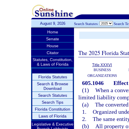
August 9, 2026
Search Statutes:
Search T
Home
Senate
House
The 2025 Florida Sta
Citator
Statutes, Constitution,
& Laws of Florida
Title XXXVI
BUSINESS
ORGANIZATIONS
Florida Statutes
605.1046
Effect
Search & Browse
Download
(1)
When a convers
Search Statutes
limited liability com
Search Tips
(a)
The converted 
Florida Constitution
1.
Organized under
Laws of Florida
2.
The same entity
Legislative & Executive
(b)
All property o
Branch Lobbyists