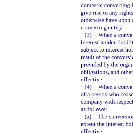
domestic converting l
give rise to any righ
otherwise have upon a
converting entity.
(3)
When a conver
interest holder liabil
subject to interest ho
result of the conversi
provided by the organi
obligations, and other
effective.
(4)
When a convers
of a person who ceases
company with respect 
as follows:
(a)
The conversion
extent the interest h
effective.