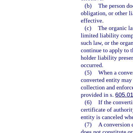
(b)
The person doe
obligation, or other l
effective.
(c)
The organic la
limited liability com
such law, or the organ
continue to apply to t
holder liability prese
occurred.
(5)
When a convers
converted entity may b
collection and enforce
provided in s.
605.0
(6)
If the converti
certificate of authori
entity is canceled wh
(7)
A conversion d
does not constitute or