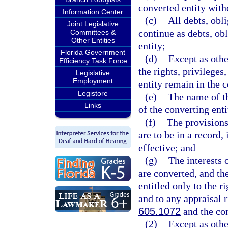
converted entity with
Information Center
(c)
All debts, obli
Joint Legislative
continue as debts, obl
Committees &
Other Entities
entity;
Florida Government
(d)
Except as othe
Efficiency Task Force
the rights, privilege
Legislative
Employment
entity remain in the c
Legistore
(e)
The name of th
Links
of the converting ent
(f)
The provisions
are to be in a record,
effective; and
(g)
The interests o
are converted, and the
entitled only to the 
and to any appraisal 
605.1072
and the con
(2)
Except as othe