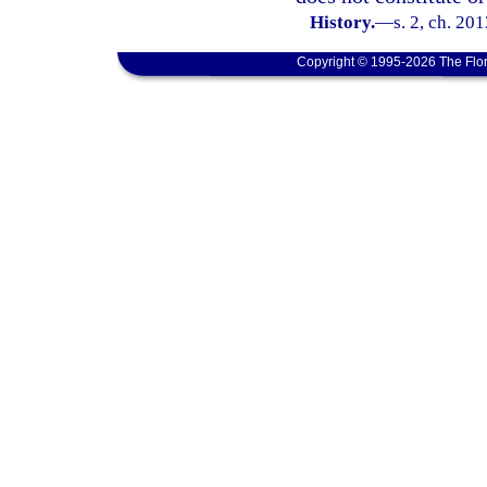
History.
—
s. 2, ch. 20
Copyright © 1995-2026 The Flor