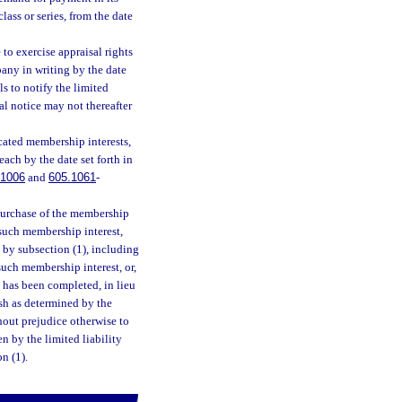
class or series, from the date
o exercise appraisal rights
pany in writing by the date
s to notify the limited
al notice may not thereafter
cated membership interests,
each by the date set forth in
.1006
and
605.1061
-
 purchase of the membership
o such membership interest,
d by subsection (1), including
such membership interest, or,
t has been completed, in lieu
cash as determined by the
hout prejudice otherwise to
n by the limited liability
n (1).