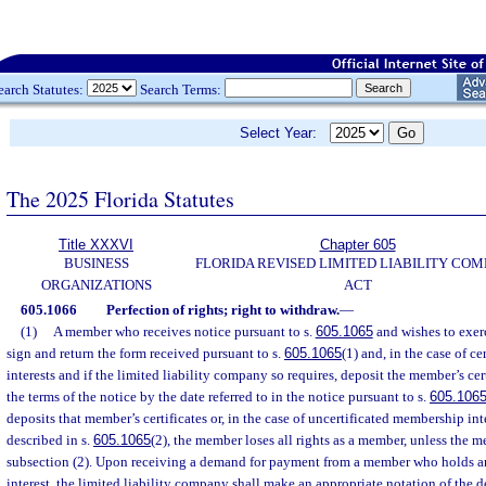
earch Statutes:
Search Terms:
Select Year:
The 2025 Florida Statutes
Title XXXVI
Chapter 605
BUSINESS
FLORIDA REVISED LIMITED LIABILITY CO
ORGANIZATIONS
ACT
605.1066
Perfection of rights; right to withdraw.
—
(1)
A member who receives notice pursuant to s.
605.1065
and wishes to exerc
sign and return the form received pursuant to s.
605.1065
(1) and, in the case of c
interests and if the limited liability company so requires, deposit the member’s cer
the terms of the notice by the date referred to in the notice pursuant to s.
605.106
deposits that member’s certificates or, in the case of uncertificated membership int
described in s.
605.1065
(2), the member loses all rights as a member, unless the
subsection (2). Upon receiving a demand for payment from a member who holds a
interest, the limited liability company shall make an appropriate notation of the 