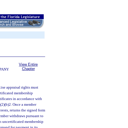
View Entire
Chapter
MPANY
ise appraisal rights must
ertificated membership
tificates in accordance with
5
(2)(b)2. Once a member
erests, returns the signed form
 member withdraws pursuant to
n uncertificated membership
demand for payment in its