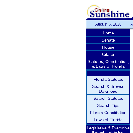
August 6, 2026
S
Home
Senate
House
Citator
Statutes, Constitution,
& Laws of Florida
Florida Statutes
Search & Browse
Download
Search Statutes
Search Tips
Florida Constitution
Laws of Florida
Legislative & Executive
Branch Lobbyists