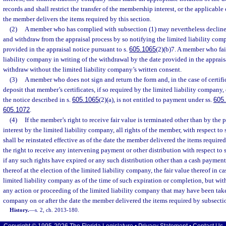
records and shall restrict the transfer of the membership interest, or the applicable 
the member delivers the items required by this section.
(2)
A member who has complied with subsection (1) may nevertheless decline t
and withdraw from the appraisal process by so notifying the limited liability com
provided in the appraisal notice pursuant to s.
605.1065
(2)(b)7. A member who fail
liability company in writing of the withdrawal by the date provided in the apprais
withdraw without the limited liability company’s written consent.
(3)
A member who does not sign and return the form and, in the case of certifi
deposit that member’s certificates, if so required by the limited liability company, 
the notice described in s.
605.1065
(2)(a), is not entitled to payment under ss.
605
605.1072
.
(4)
If the member’s right to receive fair value is terminated other than by the
interest by the limited liability company, all rights of the member, with respect t
shall be reinstated effective as of the date the member delivered the items require
the right to receive any intervening payment or other distribution with respect to 
if any such rights have expired or any such distribution other than a cash paymen
thereof at the election of the limited liability company, the fair value thereof in 
limited liability company as of the time of such expiration or completion, but wit
any action or proceeding of the limited liability company that may have been take
company on or after the date the member delivered the items required by subsectio
History.
—
s. 2, ch. 2013-180.