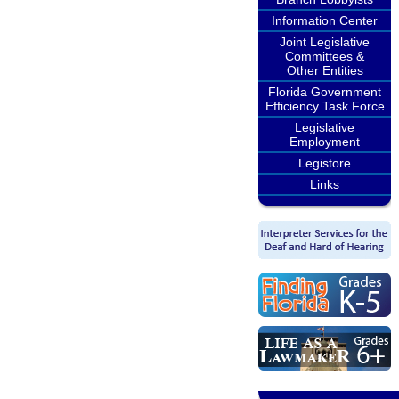
Information Center
Joint Legislative
Committees &
Other Entities
Florida Government
Efficiency Task Force
Legislative
Employment
Legistore
Links