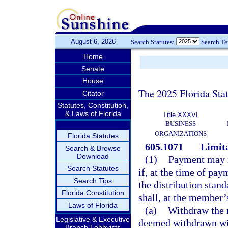
August 6, 2026
Search Statutes:
Search T
Home
Senate
House
The 2025 Florida Sta
Citator
Statutes, Constitution,
& Laws of Florida
Title XXXVI
BUSINESS
ORGANIZATIONS
Florida Statutes
605.1071
Limita
Search & Browse
Download
(1)
Payment may n
Search Statutes
if, at the time of pay
Search Tips
the distribution stand
Florida Constitution
shall, at the member’
Laws of Florida
(a)
Withdraw the n
Legislative & Executive
deemed withdrawn with
Branch Lobbyists