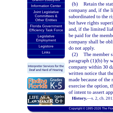
(b)
Retain the stat
Information Center
company and, if the l
Joint Legislative
subordinated to the ri
Committees &
Other Entities
but have rights super
Florida Government
and, if the limited li
Efficiency Task Force
be paid for the member
Legislative
Employment
company shall be oblig
Legistore
do not apply.
Links
(2)
The member sha
paragraph (1)(b) by wr
company within 30 day
written notice that t
made because of the re
exercise the option,
of intent to assert app
History.
—
s. 2, ch. 20
Copyright © 1995-2026 The Flor