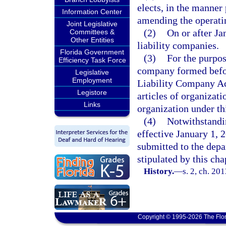
elects, in the manner
Information Center
amending the operatin
Joint Legislative
(2)
On or after Ja
Committees &
Other Entities
liability companies.
Florida Government
(3)
For the purpos
Efficiency Task Force
company formed befor
Legislative
Employment
Liability Company Ac
Legistore
articles of organizat
Links
organization under th
(4)
Notwithstandin
effective January 1, 
submitted to the dep
stipulated by this cha
History.
—
s. 2, ch. 20
Copyright © 1995-2026 The Flor