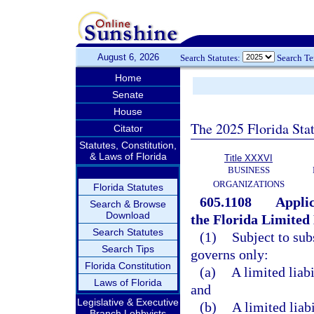
August 6, 2026
Search Statutes:
Search T
Home
Senate
House
The 2025 Florida Sta
Citator
Statutes, Constitution,
& Laws of Florida
Title XXXVI
BUSINESS
ORGANIZATIONS
Florida Statutes
605.1108
Applic
Search & Browse
Download
the Florida Limited
Search Statutes
(1)
Subject to sub
Search Tips
governs only:
Florida Constitution
(a)
A limited liab
Laws of Florida
and
Legislative & Executive
(b)
A limited lia
Branch Lobbyists