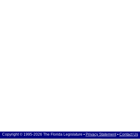
Copyright © 1995-2026 The Florida Legislature •
Privacy Statement
•
Contact Us