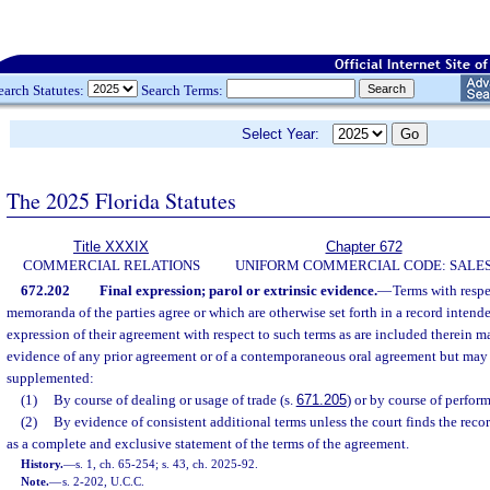
earch Statutes:
Search Terms:
Select Year:
The 2025 Florida Statutes
Title XXXIX
Chapter 672
COMMERCIAL RELATIONS
UNIFORM COMMERCIAL CODE: SALE
672.202
Final expression; parol or extrinsic evidence.
—
Terms with respe
memoranda of the parties agree or which are otherwise set forth in a record intended
expression of their agreement with respect to such terms as are included therein 
evidence of any prior agreement or of a contemporaneous oral agreement but may
supplemented:
(1)
By course of dealing or usage of trade (s.
671.205
) or by course of perfor
(2)
By evidence of consistent additional terms unless the court finds the reco
as a complete and exclusive statement of the terms of the agreement.
History.
—
s. 1, ch. 65-254; s. 43, ch. 2025-92.
Note.
—
s. 2-202, U.C.C.