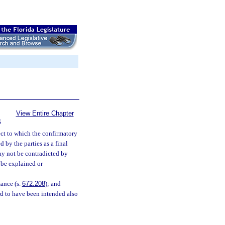
View Entire Chapter
S
ct to which the confirmatory
 by the parties as a final
may not be contradicted by
 be explained or
mance (s.
672.208
); and
rd to have been intended also