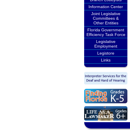
Information Center
Joint Legislative
Committees &
Other Entities
Florida Government
Efficiency Task Force
Legislative
Employment
Legistore
Links