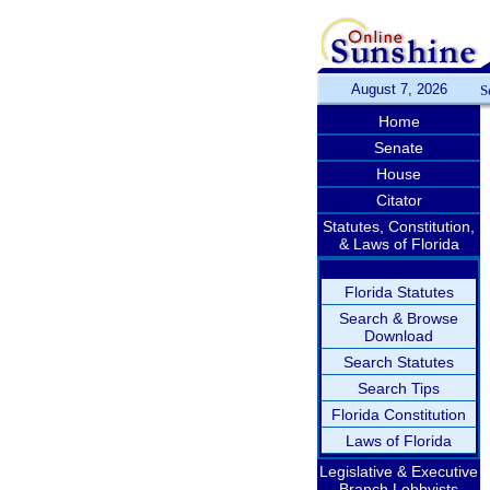
August 7, 2026
S
Home
Senate
House
Citator
Statutes, Constitution,
& Laws of Florida
Florida Statutes
Search & Browse
Download
Search Statutes
Search Tips
Florida Constitution
Laws of Florida
Legislative & Executive
Branch Lobbyists