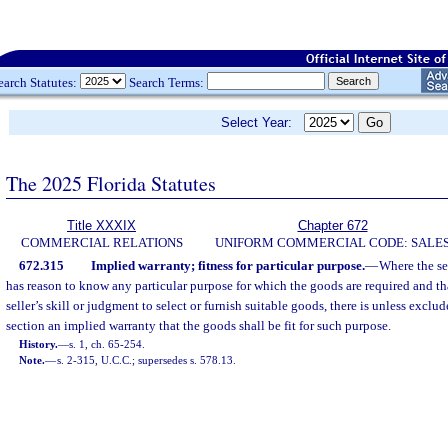
earch Statutes:
Search Terms:
Select Year:
The 2025 Florida Statutes
Title XXXIX
Chapter 672
COMMERCIAL RELATIONS
UNIFORM COMMERCIAL CODE: SALE
672.315
Implied warranty; fitness for particular purpose.
—
Where the sel
has reason to know any particular purpose for which the goods are required and tha
seller’s skill or judgment to select or furnish suitable goods, there is unless excl
section an implied warranty that the goods shall be fit for such purpose.
History.
—
s. 1, ch. 65-254.
Note.
—
s. 2-315, U.C.C.; supersedes s. 578.13.