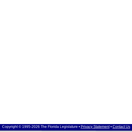
Copyright © 1995-2026 The Florida Legislature •
Privacy Statement
•
Contact Us