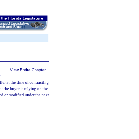
View Entire Chapter
S
ler at the time of contracting
t the buyer is relying on the
uded or modified under the next