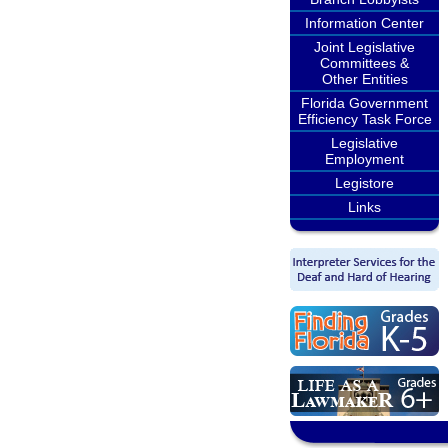
Information Center
Joint Legislative
Committees &
Other Entities
Florida Government
Efficiency Task Force
Legislative
Employment
Legistore
Links