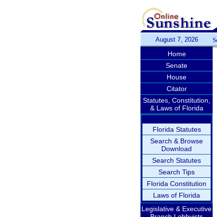
August 7, 2026
S
Home
Senate
House
Citator
Statutes, Constitution,
& Laws of Florida
Florida Statutes
Search & Browse
Download
Search Statutes
Search Tips
Florida Constitution
Laws of Florida
Legislative & Executive
Branch Lobbyists