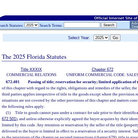
earch Statutes:
Search Terms:
Select Year:
The 2025 Florida Statutes
Title XXXIX
Chapter 672
COMMERCIAL RELATIONS
UNIFORM COMMERCIAL CODE: SALE
672.401
Passing of title; reservation for security; limited application of t
of this chapter with regard to the rights, obligations and remedies of the seller, the
third parties applies irrespective of title to the goods except where the provision ref
situations are not covered by the other provisions of this chapter and matters con
the following rules apply:
(1)
Title to goods cannot pass under a contract for sale prior to their identifica
672.501
), and unless otherwise explicitly agreed the buyer acquires by their ident
limited by this code. Any retention or reservation by the seller of the title (proper
delivered to the buyer is limited in effect to a reservation of a security interest. S
to the provisions of the chapter on secured transactions (chapter 679), title to good