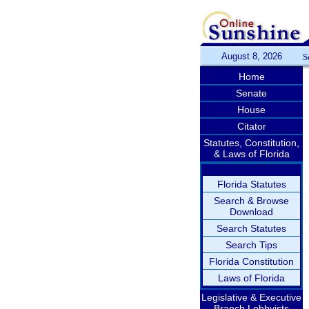
August 8, 2026
S
Home
Senate
House
Citator
Statutes, Constitution,
& Laws of Florida
Florida Statutes
Search & Browse
Download
Search Statutes
Search Tips
Florida Constitution
Laws of Florida
Legislative & Executive
Branch Lobbyists