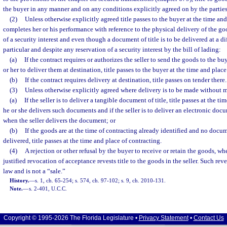
the buyer in any manner and on any conditions explicitly agreed on by the parties
(2)
Unless otherwise explicitly agreed title passes to the buyer at the time and
completes her or his performance with reference to the physical delivery of the go
of a security interest and even though a document of title is to be delivered at a di
particular and despite any reservation of a security interest by the bill of lading:
(a)
If the contract requires or authorizes the seller to send the goods to the b
or her to deliver them at destination, title passes to the buyer at the time and plac
(b)
If the contract requires delivery at destination, title passes on tender there.
(3)
Unless otherwise explicitly agreed where delivery is to be made without 
(a)
If the seller is to deliver a tangible document of title, title passes at the 
he or she delivers such documents and if the seller is to deliver an electronic docum
when the seller delivers the document; or
(b)
If the goods are at the time of contracting already identified and no docume
delivered, title passes at the time and place of contracting.
(4)
A rejection or other refusal by the buyer to receive or retain the goods, whet
justified revocation of acceptance revests title to the goods in the seller. Such re
law and is not a “sale.”
History.
—
s. 1, ch. 65-254; s. 574, ch. 97-102; s. 9, ch. 2010-131.
Note.
—
s. 2-401, U.C.C.
Copyright © 1995-2026 The Florida Legislature •
Privacy Statement
•
Contact Us