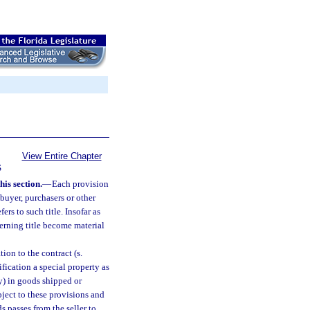
View Entire Chapter
S
his section.
—
Each provision
 buyer, purchasers or other
ers to such title. Insofar as
cerning title become material
tion to the contract (s.
ification a special property as
ty) in goods shipped or
ubject to these provisions and
s passes from the seller to