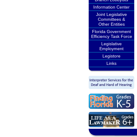
Information Center
Joint Legislative
Committees &
Other Entities
Florida Government
Efficiency Task Force
Legislative
Employment
Legistore
Links