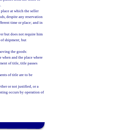
.
 place at which the seller
ods, despite any reservation
fferent time or place; and in
uyer but does not require him
e of shipment; but
moving the goods:
time when and the place where
ent of title, title passes
nts of title are to be
her or not justified, or a
vesting occurs by operation of