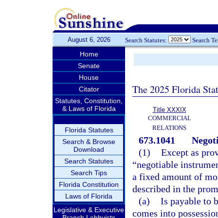
August 6, 2026
Search Statutes:
Search T
Home
Senate
House
The 2025 Florida Sta
Citator
Statutes, Constitution,
& Laws of Florida
Title XXXIX
COMMERCIAL
RELATIONS
Florida Statutes
673.1041
Negoti
Search & Browse
Download
(1)
Except as prov
Search Statutes
“negotiable instrume
Search Tips
a fixed amount of mon
Florida Constitution
described in the promi
Laws of Florida
(a)
Is payable to b
Legislative & Executive
comes into possession
Branch Lobbyists