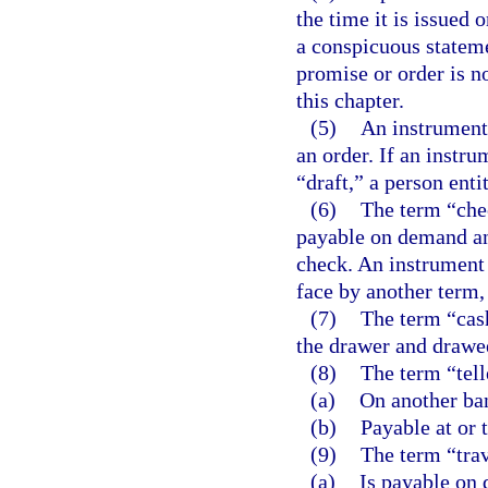
the time it is issued 
a conspicuous stateme
promise or order is n
this chapter.
(5)
An instrument i
an order. If an instru
“draft,” a person enti
(6)
The term “chec
payable on demand and
check. An instrument 
face by another term,
(7)
The term “cash
the drawer and drawe
(8)
The term “tell
(a)
On another ba
(b)
Payable at or 
(9)
The term “trav
(a)
Is payable on