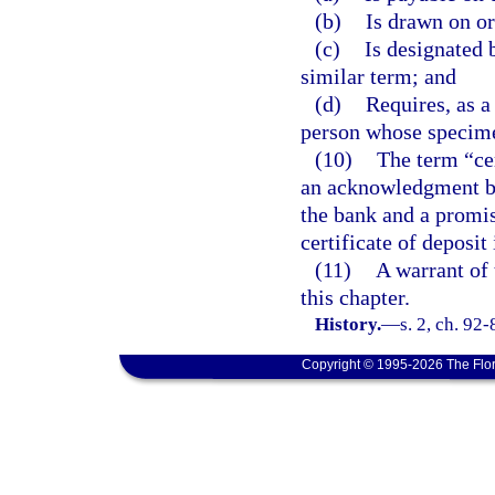
(b)
Is drawn on or
(c)
Is designated 
similar term; and
(d)
Requires, as a
person whose specime
(10)
The term “ce
an acknowledgment by
the bank and a promi
certificate of deposit 
(11)
A warrant of 
this chapter.
History.
—
s. 2, ch. 92
Copyright © 1995-2026 The Flor