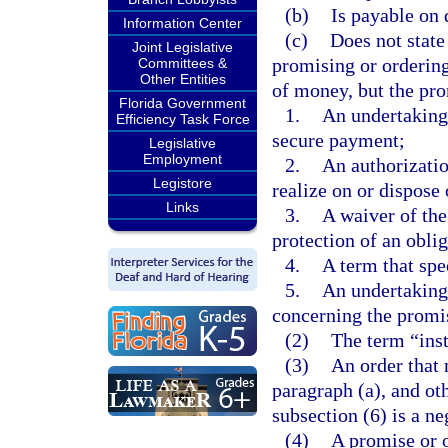
(b)
Is payable on 
Information Center
(c)
Does not state
Joint Legislative
promising or ordering
Committees &
Other Entities
of money, but the pr
Florida Government
1.
An undertaking 
Efficiency Task Force
secure payment;
Legislative
Employment
2.
An authorizatio
Legistore
realize on or dispose 
Links
3.
A waiver of the
protection of an oblig
4.
A term that spe
5.
An undertaking 
concerning the promis
(2)
The term “ins
(3)
An order that 
paragraph (a), and oth
subsection (6) is a n
(4)
A promise or o