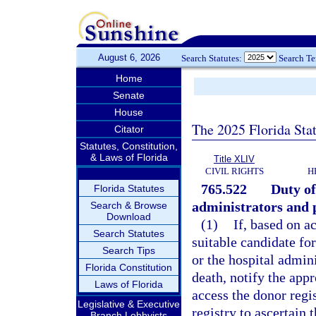
August 6, 2026
Search Statutes:
Search T
Home
Senate
House
The 2025 Florida Sta
Citator
Statutes, Constitution,
& Laws of Florida
Title XLIV
CIVIL RIGHTS
H
765.522
Duty of
Florida Statutes
administrators and 
Search & Browse
Download
(1)
If, based on a
Search Statutes
suitable candidate for
Search Tips
or the hospital admini
Florida Constitution
death, notify the app
Laws of Florida
access the donor regi
Legislative & Executive
registry to ascertain 
Branch Lobbyists