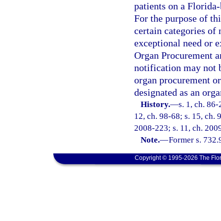
patients on a Florida-
For the purpose of thi
certain categories of 
exceptional need or 
Organ Procurement an
notification may not 
organ procurement org
designated as an org
History.
—
s. 1, ch. 86-
12, ch. 98-68; s. 15, ch. 
2008-223; s. 11, ch. 200
Note.
—
Former s. 732.
Copyright © 1995-2026 The Flor