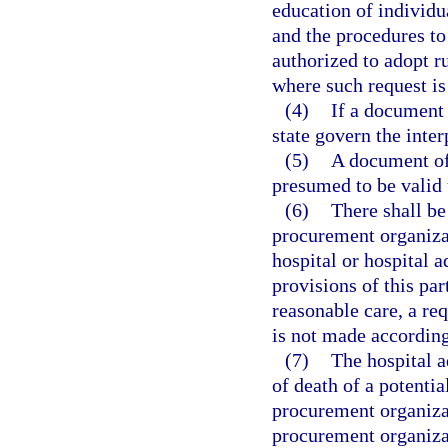
education of individu
and the procedures to
authorized to adopt r
where such request i
(4)
If a document o
state govern the inter
(5)
A document of
presumed to be valid 
(6)
There shall be 
procurement organizat
hospital or hospital 
provisions of this par
reasonable care, a req
is not made according
(7)
The hospital a
of death of a potentia
procurement organizat
procurement organizat