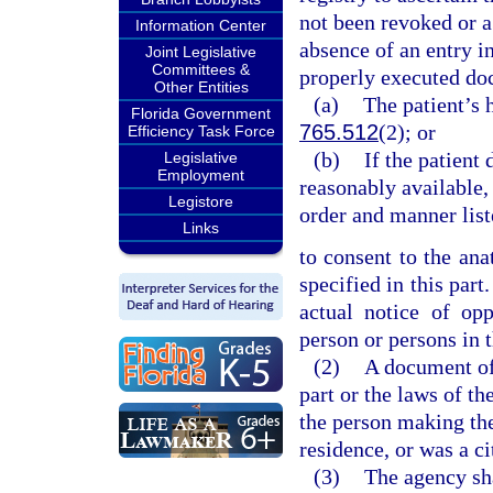
not been revoked or a
Information Center
absence of an entry in
Joint Legislative
Committees &
properly executed doc
Other Entities
(a)
The patient’s h
Florida Government
765.512
(2); or
Efficiency Task Force
(b)
If the patient 
Legislative
Employment
reasonably available, 
Legistore
order and manner list
Links
to consent to the ana
specified in this part
actual notice of op
person or persons in t
(2)
A document of 
part or the laws of t
the person making the
residence, or was a c
(3)
The agency sha