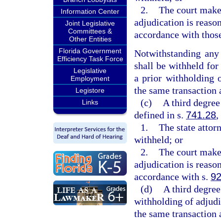
2.
The court makes
Information Center
adjudication is reaso
Joint Legislative
Committees &
accordance with those
Other Entities
Florida Government
Notwithstanding any 
Efficiency Task Force
shall be withheld for
Legislative
a prior withholding o
Employment
the same transaction 
Legistore
(c)
A third degree
Links
defined in s.
741.28
,
1.
The state attor
withheld; or
2.
The court makes
adjudication is reaso
accordance with s.
92
(d)
A third degree
withholding of adjudi
the same transaction 