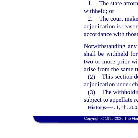
1.
The state attor
withheld; or
2.
The court makes
adjudication is reaso
accordance with those
Notwithstanding any 
shall be withheld for
two or more prior wit
arise from the same t
(2)
This section d
adjudication under ch
(3)
The withholdin
subject to appellate 
History.
—
s. 1, ch. 20
Copyright © 1995-2026 The Flor