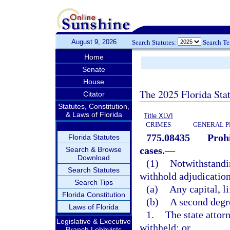
August 9, 2026
Search Statutes:
Search T
Home
Senate
House
The 2025 Florida Sta
Citator
Statutes, Constitution,
& Laws of Florida
Title XLVI
CRIMES
GENERAL P
775.08435
Prohi
Florida Statutes
cases.
—
Search & Browse
Download
(1)
Notwithstandin
Search Statutes
withhold adjudication
Search Tips
(a)
Any capital, li
Florida Constitution
(b)
A second degre
Laws of Florida
1.
The state attor
Legislative & Executive
withheld; or
Branch Lobbyists