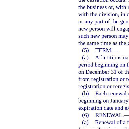
the business or, with 
with the division, in 
or any part of the gen
new person will engag
such new person may r
the same time as the c
(5)
TERM.
—
(a)
A fictitious na
period beginning on th
on December 31 of the
from registration or 
registration or reregis
(b)
Each renewal u
beginning on January 
expiration date and e
(6)
RENEWAL.
(a)
Renewal of a f