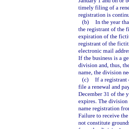
January 1 and on or 
timely filing of a re
registration is contin
(b)
In the year tha
the registrant of the 
expiration of the fict
registrant of the fict
electronic mail addres
If the business is a g
division and, thus, th
name, the division nee
(c)
If a registrant
file a renewal and pa
December 31 of the ye
expires. The division
name registration fro
Failure to receive the
not constitute grounds