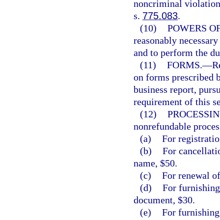
noncriminal violation
s.
775.083
.
(10)
POWERS OF
reasonably necessary t
and to perform the du
(11)
FORMS.
—
R
on forms prescribed 
business report, pursu
requirement of this se
(12)
PROCESSIN
nonrefundable process
(a)
For registratio
(b)
For cancellatio
name, $50.
(c)
For renewal of
(d)
For furnishing
document, $30.
(e)
For furnishing 