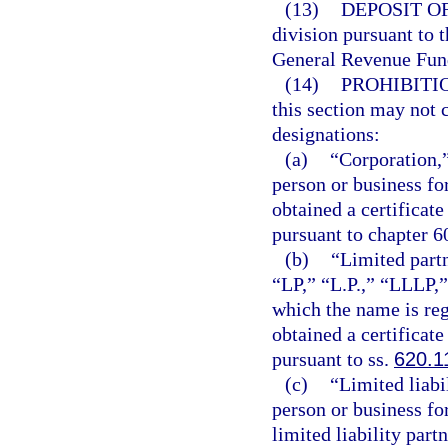
(13)
DEPOSIT O
division pursuant to t
General Revenue Fun
(14)
PROHIBITI
this section may not 
designations:
(a)
“Corporation,”
person or business fo
obtained a certificate
pursuant to chapter 6
(b)
“Limited partn
“LP,” “L.P.,” “LLLP,”
which the name is reg
obtained a certificate
pursuant to ss.
620.1
(c)
“Limited liabi
person or business for
limited liability part