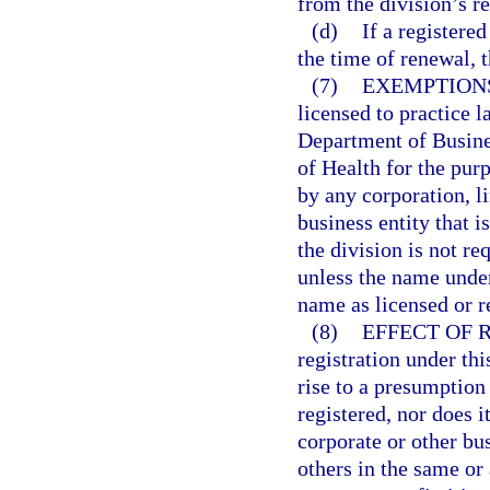
from the division’s r
(d)
If a registere
the time of renewal, 
(7)
EXEMPTION
licensed to practice l
Department of Busine
of Health for the purp
by any corporation, l
business entity that i
the division is not re
unless the name under
name as licensed or r
(8)
EFFECT OF 
registration under thi
rise to a presumption 
registered, nor does i
corporate or other bu
others in the same or