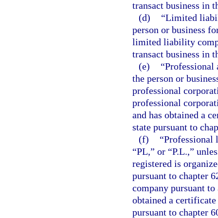
transact business in t
(d)
“Limited liabi
person or business fo
limited liability comp
transact business in t
(e)
“Professional 
the person or busines
professional corporat
professional corporat
and has obtained a cer
state pursuant to chap
(f)
“Professional 
“PL,” or “P.L.,” unle
registered is organiz
pursuant to chapter 62
company pursuant to a
obtained a certificate
pursuant to chapter 6