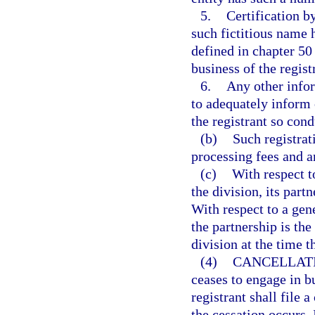
5.
Certification by
such fictitious name 
defined in chapter 50 
business of the regist
6.
Any other info
to adequately inform 
the registrant so con
(b)
Such registrat
processing fees and an
(c)
With respect t
the division, its partn
With respect to a gene
the partnership is the
division at the time th
(4)
CANCELLATI
ceases to engage in b
registrant shall file 
the cessation occurs. 