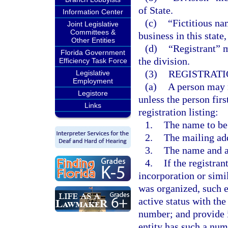
of State.
Information Center
(c)
“Fictitious n
Joint Legislative
Committees &
business in this state
Other Entities
(d)
“Registrant” m
Florida Government
the division.
Efficiency Task Force
(3)
REGISTRATI
Legislative
Employment
(a)
A person may n
Legistore
unless the person firs
Links
registration listing:
1.
The name to be 
2.
The mailing add
3.
The name and ad
4.
If the registran
incorporation or simi
was organized, such e
active status with the
number; and provide i
entity has such a num