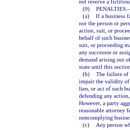
not reserve a fictitio
(9)
PENALTIES.
(a)
If a business f
nor the person or per
action, suit, or proce
behalf of such busines
suit, or proceeding m
any successor or assi
demand arising out of
state until this secti
(b)
The failure of
impair the validity of
lien, or act of such 
defending any action, 
However, a party agg
reasonable attorney f
noncomplying busine
(c)
Any person who