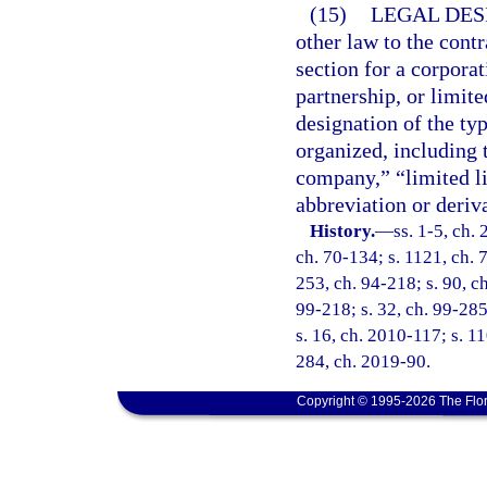
(15)
LEGAL DES
other law to the contr
section for a corporat
partnership, or limite
designation of the typ
organized, including 
company,” “limited li
abbreviation or deriva
History.
—
ss. 1-5, ch.
ch. 70-134; s. 1121, ch. 7
253, ch. 94-218; s. 90, ch
99-218; s. 32, ch. 99-285
s. 16, ch. 2010-117; s. 11
284, ch. 2019-90.
Copyright © 1995-2026 The Flor