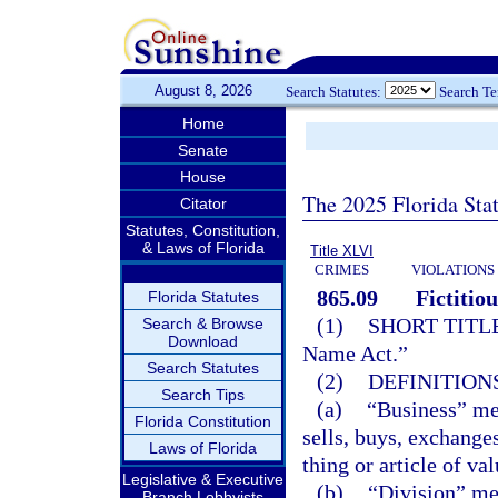
August 8, 2026
Search Statutes:
Search T
Home
Senate
House
The 2025 Florida Sta
Citator
Statutes, Constitution,
& Laws of Florida
Title XLVI
CRIMES
VIOLATIONS
865.09
Fictitio
Florida Statutes
(1)
SHORT TITLE
Search & Browse
Download
Name Act.”
Search Statutes
(2)
DEFINITIONS
Search Tips
(a)
“Business” mea
Florida Constitution
sells, buys, exchanges
Laws of Florida
thing or article of va
Legislative & Executive
(b)
“Division” me
Branch Lobbyists