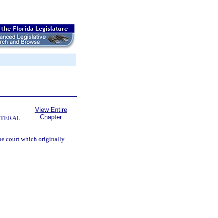
View Entire
Chapter
ATERAL
e court which originally