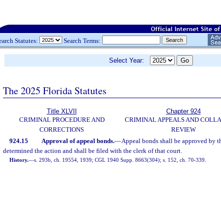
earch Statutes:
Search Terms:
Select Year:
The 2025 Florida Statutes
Title XLVII
Chapter 924
CRIMINAL PROCEDURE AND
CRIMINAL APPEALS AND COLL
CORRECTIONS
REVIEW
924.15
Approval of appeal bonds.
—
Appeal bonds shall be approved by th
determined the action and shall be filed with the clerk of that court.
History.
—
s. 293b, ch. 19554, 1939; CGL 1940 Supp. 8663(304); s. 152, ch. 70-339.