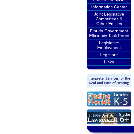
Information Center
Joint Legislative
Committees &
Other Entities
Florida Government
Efficiency Task Force
Legislative
Employment
Legistore
Links