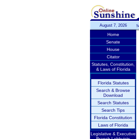
August 7, 2026
S
Home
Senate
House
Citator
Statutes, Constitution,
& Laws of Florida
Florida Statutes
Search & Browse
Download
Search Statutes
Search Tips
Florida Constitution
Laws of Florida
Legislative & Executive
Branch Lobbyists