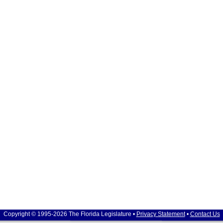
Copyright © 1995-2026 The Florida Legislature •
Privacy Statement
•
Contact Us