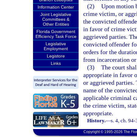
(2)
Upon motion by
Information Center
crime victim, or aggr
Joint Legislative
Committees &
the convicted offender
Other Entities
in favor of crime vict
Florida Government
aggrieved parties. The
Efficiency Task Force
convicted offender for
Legislative
Employment
orders for the duratio
Legistore
from incarceration or
Links
(3)
The court shall
appropriate in favor o
or aggrieved parties. 
name of the convicted
applicable criminal c
the crime victim, stat
appropriate.
History.
—
s. 4, ch. 94
Copyright © 1995-2026 The Flor