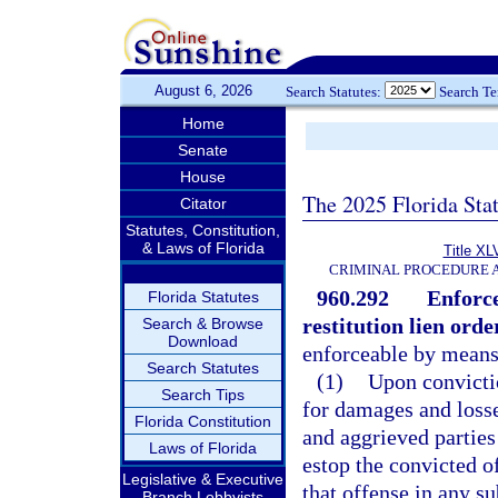
August 6, 2026
Search Statutes:
Search T
Home
Senate
House
The 2025 Florida Sta
Citator
Statutes, Constitution,
& Laws of Florida
Title XL
CRIMINAL PROCEDURE 
960.292
Enforce
Florida Statutes
restitution lien order
Search & Browse
Download
enforceable by means o
Search Statutes
(1)
Upon convictio
Search Tips
for damages and losses
Florida Constitution
and aggrieved parties 
Laws of Florida
estop the convicted o
Legislative & Executive
that offense in any s
Branch Lobbyists