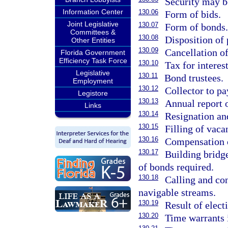
Security may b
Information Center
130.06
Form of bids.
Joint Legislative
130.07
Form of bonds
Committees &
130.08
Disposition of
Other Entities
130.09
Cancellation o
Florida Government
Efficiency Task Force
130.10
Tax for interes
Legislative
130.11
Bond trustees.
Employment
130.12
Collector to pa
Legistore
130.13
Annual report o
Links
130.14
Resignation an
130.15
Filling of vaca
130.16
Compensation o
130.17
Building bridg
of bonds required.
130.18
Calling and con
navigable streams.
130.19
Result of elect
130.20
Time warrants 