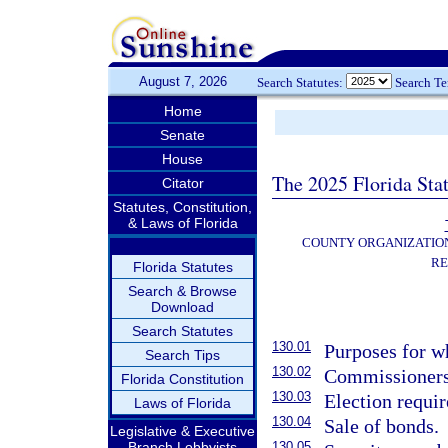
August 7, 2026
Search Statutes:
Search T
Home
Senate
House
The 2025 Florida Sta
Citator
Statutes, Constitution,
& Laws of Florida
COUNTY ORGANIZATIO
RE
Florida Statutes
Search & Browse
Download
Search Statutes
130.01
Purposes for w
Search Tips
130.02
Commissioners
Florida Constitution
130.03
Election requir
Laws of Florida
130.04
Sale of bonds.
Legislative & Executive
Branch Lobbyists
130.05