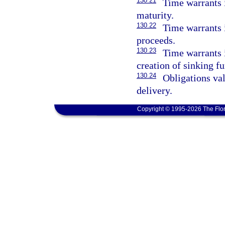
130.21
Time warrants i
maturity.
130.22
Time warrants i
proceeds.
130.23
Time warrants 
creation of sinking fu
130.24
Obligations val
delivery.
Copyright © 1995-2026 The Flor