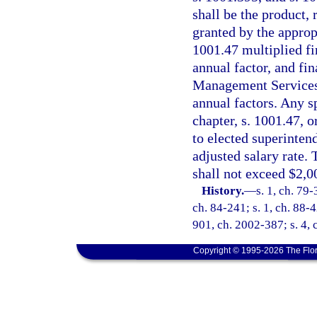
shall be the product, 
granted by the appropr
1001.47 multiplied fir
annual factor, and fi
Management Services s
annual factors. Any sp
chapter, s. 1001.47, 
to elected superinten
adjusted salary rate. 
shall not exceed $2,0
History.
—
s. 1, ch. 79-
ch. 84-241; s. 1, ch. 88-4
901, ch. 2002-387; s. 4, 
Copyright © 1995-2026 The Flor