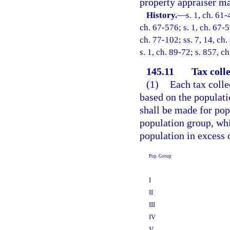
property appraiser ma
History.
—
s. 1, ch. 61-
ch. 67-576; s. 1, ch. 67-5
ch. 77-102; ss. 7, 14, ch.
s. 1, ch. 89-72; s. 857, c
145.11
Tax colle
(1)
Each tax colle
based on the populati
shall be made for po
population group, whi
population in excess 
Pop. Group
I
II
III
IV
V