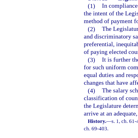
(1)
In compliance w
the intent of the Leg
method of payment for
(2)
The Legislatur
and discriminatory sa
preferential, inequit
of paying elected cou
(3)
It is further t
for such uniform comp
equal duties and respo
changes that have aff
(4)
The salary sch
classification of cou
the Legislature deter
arrive at an adequate
History.
—
s. 1, ch. 61-
ch. 69-403.