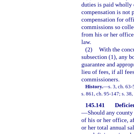
duties is paid wholly
compensation is not p
compensation for offi
commissions so collec
from his or her offic
law.
(2)
With the concu
subsection (1), any 
guarantee and appropri
lieu of fees, if all f
commissioners.
History.
—
s. 3, ch. 63-
s. 861, ch. 95-147; s. 38
145.141
Deficie
—
Should any county 
of his or her office, 
or her total annual s