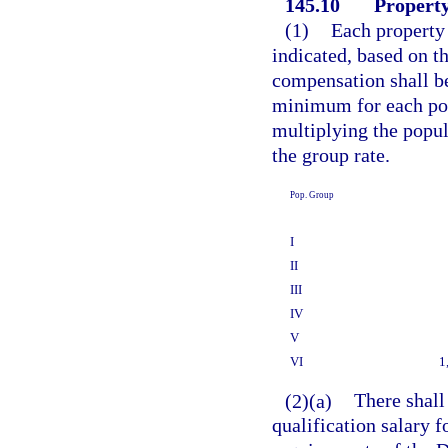
145.10
Property
(1)
Each property 
indicated, based on th
compensation shall b
minimum for each pop
multiplying the popul
the group rate.
Pop. Group
I
II
III
IV
V
VI
1
(2)(a)
There shall
qualification salary 