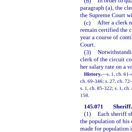
(b)
In order to qu
paragraph (a), the cl
the Supreme Court with
(c)
After a clerk 
remain certified the c
year a course of cont
Court.
(3)
Notwithstandin
clerk of the circuit 
her salary rate on a v
History.
—
s. 1, ch. 61-
ch. 69-346; s. 27, ch. 72-
s. 1, ch. 85-322; s. 1, ch
158.
145.071
Sheriff
(1)
Each sheriff s
the population of his 
made for population 