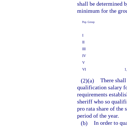
shall be determined b
minimum for the grou
Pop. Group
I
II
III
IV
V
VI
1
(2)(a)
There shall
qualification salary f
requirements establi
sheriff who so qualifi
pro rata share of the 
period of the year.
(b)
In order to qua