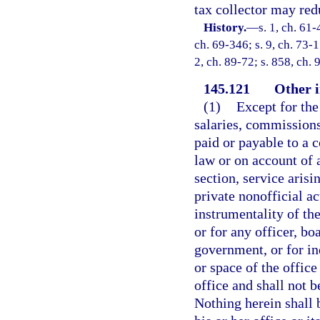
tax collector may redu
History.
—
s. 1, ch. 61-
ch. 69-346; s. 9, ch. 73-1
2, ch. 89-72; s. 858, ch. 
145.121
Other i
(1)
Except for the 
salaries, commissions
paid or payable to a co
law or on account of a
section, service arisin
private nonofficial a
instrumentality of the
or for any officer, boa
government, or for in
or space of the offic
office and shall not b
Nothing herein shall 