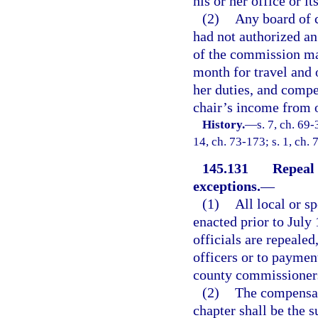
his or her office or i
(2)
Any board of 
had not authorized an
of the commission ma
month for travel and 
her duties, and compe
chair’s income from o
History.
—
s. 7, ch. 69-
14, ch. 73-173; s. 1, ch. 
145.131
Repeal 
exceptions.
—
(1)
All local or s
enacted prior to July
officials are repealed
officers or to paymen
county commissioners 
(2)
The compensati
chapter shall be the s