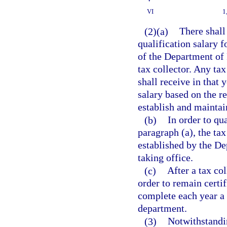
VI
1
(2)(a)
There shall
qualification salary 
of the Department of 
tax collector. Any tax
shall receive in that 
salary based on the r
establish and maintai
(b)
In order to qua
paragraph (a), the ta
established by the De
taking office.
(c)
After a tax co
order to remain certif
complete each year a 
department.
(3)
Notwithstandin