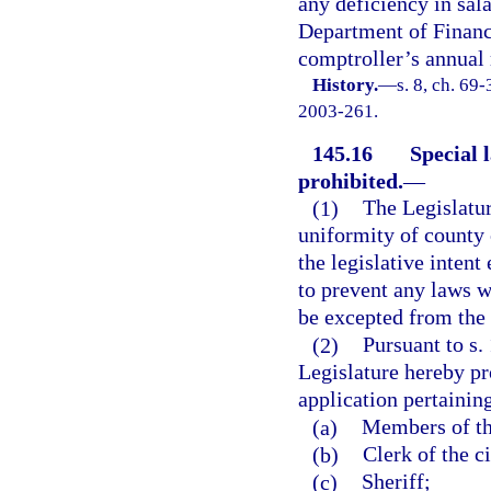
any deficiency in sal
Department of Financi
comptroller’s annual 
History.
—
s. 8, ch. 69
2003-261.
145.16
Special 
prohibited.
—
(1)
The Legislatur
uniformity of county o
the legislative intent
to prevent any laws w
be excepted from the 
(2)
Pursuant to s. 
Legislature hereby pr
application pertainin
(a)
Members of th
(b)
Clerk of the ci
(c)
Sheriff;