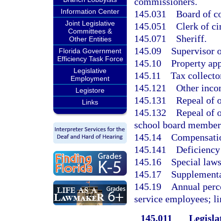
commissioners.
Information Center
145.031
Board of c
Joint Legislative
145.051
Clerk of ci
Committees &
145.071
Sheriff.
Other Entities
145.09
Supervisor o
Florida Government
Efficiency Task Force
145.10
Property app
Legislative
145.11
Tax collecto
Employment
145.121
Other inco
Legistore
145.131
Repeal of o
Links
145.132
Repeal of o
school board member
145.14
Compensation
145.141
Deficiency
145.16
Special laws
145.17
Supplementa
145.19
Annual perce
service employees; li
145.011
Legislat