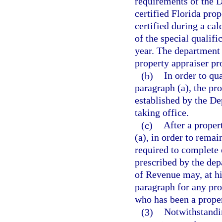
requirements of the 
certified Florida pro
certified during a cal
of the special qualifi
year. The department 
property appraiser p
(b)
In order to qua
paragraph (a), the pr
established by the De
taking office.
(c)
After a proper
(a), in order to remai
required to complete 
prescribed by the dep
of Revenue may, at hi
paragraph for any pro
who has been a proper
(3)
Notwithstandin