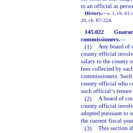
to an official as pers
History.
—
s. 1, ch. 61-
20, ch. 87-224.
145.022
Guarant
commissioners.
—
(1)
Any board of 
county official invol
salary to the county of
fees collected by such
commissioners. Such a
county official who c
such official’s tenure
(2)
A board of co
county official invol
adopted pursuant to s
the current fiscal yea
(3)
This section s