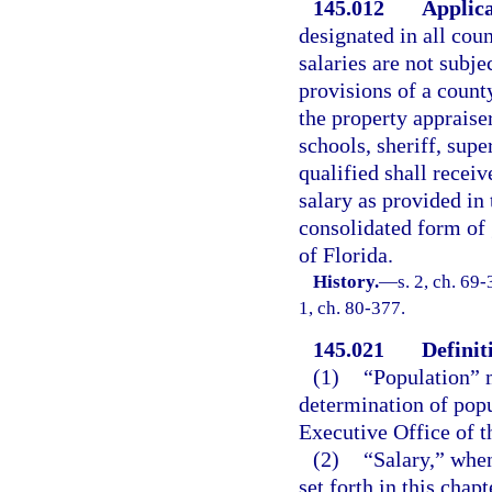
145.012
Applica
designated in all coun
salaries are not subje
provisions of a count
the property appraiser
schools, sheriff, supe
qualified shall receiv
salary as provided in
consolidated form of
of Florida.
History.
—
s. 2, ch. 69-
1, ch. 80-377.
145.021
Definit
(1)
“Population” m
determination of pop
Executive Office of t
(2)
“Salary,” when
set forth in this chap