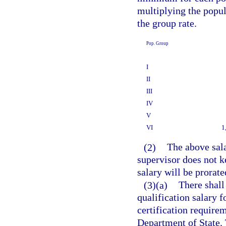
multiplying the popul
the group rate.
Pop. Group
I
II
III
IV
V
VI
1
(2)
The above sala
supervisor does not k
salary will be prorate
(3)(a)
There shall
qualification salary 
certification require
Department of State. 