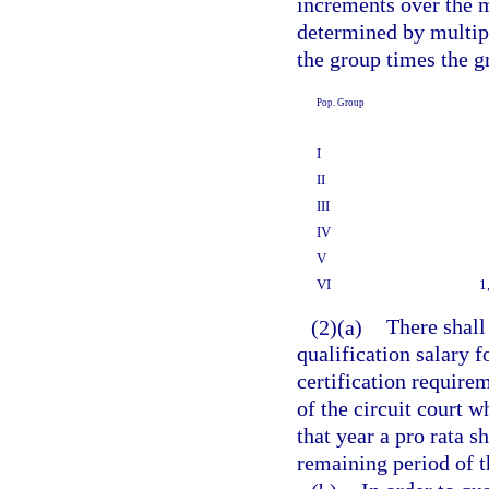
increments over the 
determined by multip
the group times the g
Pop. Group
I
II
III
IV
V
VI
1
(2)(a)
There shall
qualification salary f
certification require
of the circuit court w
that year a pro rata s
remaining period of t