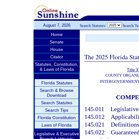
August 7, 2026
Search Statutes:
Search T
Home
Senate
House
The 2025 Florida Sta
Citator
Statutes, Constitution,
& Laws of Florida
Title X
COUNTY ORGANI
INTERGOVERNMENT
Florida Statutes
Search & Browse
Download
COMPEN
Search Statutes
145.011
Legislative
Search Tips
145.012
Applicabili
Florida Constitution
145.021
Definitions
Laws of Florida
145.022
Guaranteed
Legislative & Executive
Branch Lobbyists