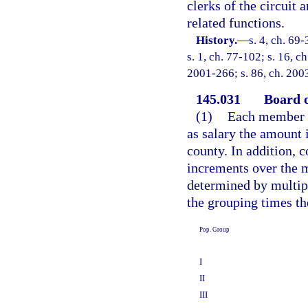
clerks of the circuit 
related functions.
History.
—
s. 4, ch. 69-
s. 1, ch. 77-102; s. 16, c
2001-266; s. 86, ch. 200
145.031
Board 
(1)
Each member o
as salary the amount 
county. In addition, 
increments over the 
determined by multip
the grouping times th
Pop. Group
I
II
III