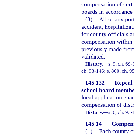
compensation of cert
boards in accordance 
(3)
All or any port
accident, hospitalizat
for county officials 
compensation within t
previously made from
validated.
History.
—
s. 9, ch. 69-
ch. 93-146; s. 860, ch. 9
145.132
Repeal 
school board membe
local application enac
compensation of dist
History.
—
s. 6, ch. 93-
145.14
Compensa
(1)
Each county of