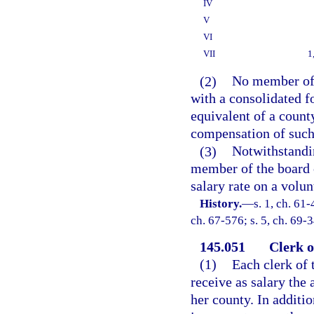
IV
V
VI
VII
1
(2)
No member of 
with a consolidated 
equivalent of a count
compensation of such 
(3)
Notwithstandin
member of the board 
salary rate on a volun
History.
—
s. 1, ch. 61-
ch. 67-576; s. 5, ch. 69-3
145.051
Clerk o
(1)
Each clerk of 
receive as salary the
her county. In additi