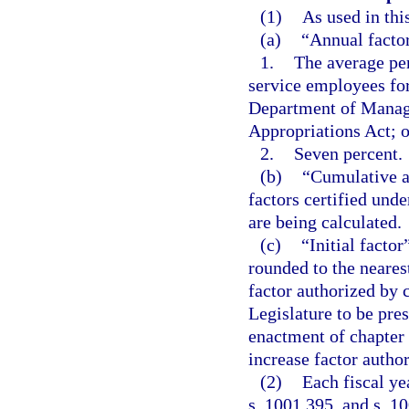
(1)
As used in thi
(a)
“Annual factor
1.
The average per
service employees for
Department of Manage
Appropriations Act; o
2.
Seven percent.
(b)
“Cumulative an
factors certified under
are being calculated.
(c)
“Initial factor
rounded to the nearest
factor authorized by 
Legislature to be pre
enactment of chapter 
increase factor autho
(2)
Each fiscal yea
s. 1001.395, and s. 10