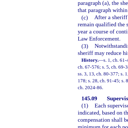
paragraph (a), the sh
that paragraph within 
(c)
After a sherif
remain qualified the s
year a course of cont
Law Enforcement.
(3)
Notwithstandin
sheriff may reduce his
History.
—
s. 1, ch. 61-
ch. 67-576; s. 5, ch. 69-3
ss. 3, 13, ch. 80-377; s. 1
178; s. 28, ch. 91-45; s. 
ch. 2024-86.
145.09
Supervis
(1)
Each superviso
indicated, based on th
compensation shall b
minimum for each pop