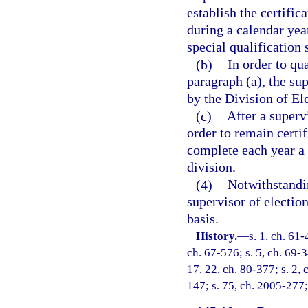
establish the certific
during a calendar year
special qualification 
(b)
In order to qua
paragraph (a), the su
by the Division of Ele
(c)
After a superv
order to remain certif
complete each year a 
division.
(4)
Notwithstandin
supervisor of electio
basis.
History.
—
s. 1, ch. 61-
ch. 67-576; s. 5, ch. 69-3
17, 22, ch. 80-377; s. 2, 
147; s. 75, ch. 2005-277;