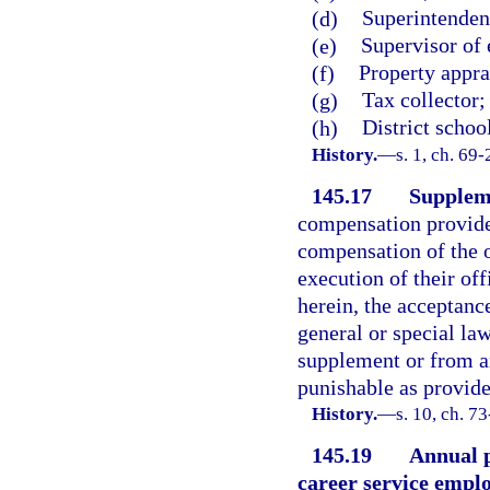
(d)
Superintendent
(e)
Supervisor of 
(f)
Property appra
(g)
Tax collector;
(h)
District scho
History.
—
s. 1, ch. 69-
145.17
Supplem
compensation provided
compensation of the o
execution of their off
herein, the acceptance
general or special law
supplement or from an
punishable as provide
History.
—
s. 10, ch. 7
145.19
Annual p
career service emplo