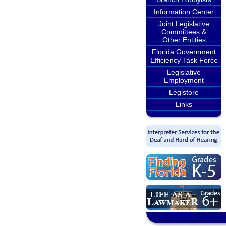
Information Center
Joint Legislative
Committees &
Other Entities
Florida Government
Efficiency Task Force
Legislative
Employment
Legistore
Links