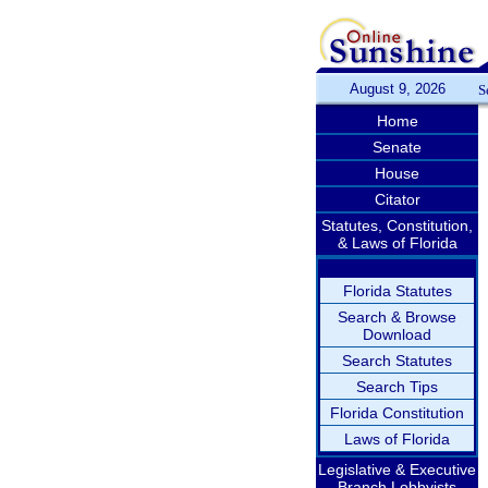
August 9, 2026
S
Home
Senate
House
Citator
Statutes, Constitution,
& Laws of Florida
Florida Statutes
Search & Browse
Download
Search Statutes
Search Tips
Florida Constitution
Laws of Florida
Legislative & Executive
Branch Lobbyists