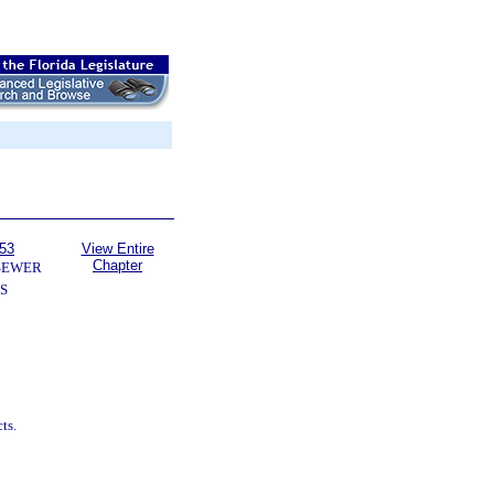
153
View Entire
Chapter
SEWER
S
ts.