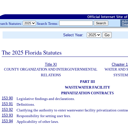
earch Statutes:
Search Terms:
Select Year:
The 2025 Florida Statutes
Title XI
Chapter 
COUNTY ORGANIZATION AND INTERGOVERNMENTAL
WATER AND 
RELATIONS
SYSTEM
PART III
WASTEWATER FACILITY
PRIVATIZATION CONTRACTS
153.90
Legislative findings and declarations.
153.91
Definitions.
153.92
Clarifying the authority to enter wastewater facility privatization contrac
153.93
Responsibility for setting user fees.
153.94
Applicability of other laws.