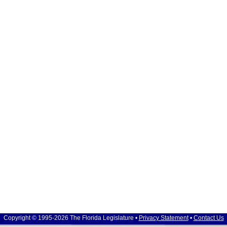
Copyright © 1995-2026 The Florida Legislature •
Privacy Statement
•
Contact Us