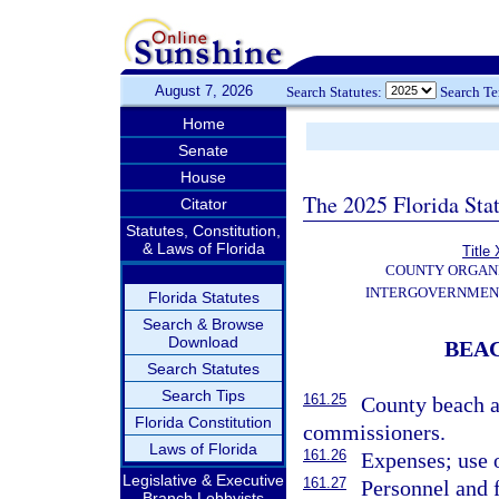
August 7, 2026
Search Statutes:
Search T
Home
Senate
House
The 2025 Florida Sta
Citator
Statutes, Constitution,
& Laws of Florida
Title 
COUNTY ORGANI
INTERGOVERNMEN
Florida Statutes
Search & Browse
Download
BEA
Search Statutes
Search Tips
161.25
County beach a
Florida Constitution
commissioners.
Laws of Florida
161.26
Expenses; use 
Legislative & Executive
161.27
Personnel and f
Branch Lobbyists