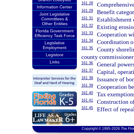
161.28
Comprehensive 
Information Center
161.29
Benefit categor
Joint Legislative
161.31
Establishment o
Committees &
Other Entities
161.32
Existing erosio
Florida Government
161.33
Cooperation wit
Efficiency Task Force
161.34
Coordination of
Legislative
Employment
161.35
County shoreli
Legistore
county commissioner
Links
161.36
General powers
161.37
Capital, operat
161.38
Issuance of bo
161.39
Cooperation be
161.40
Tax exemption
161.41
Construction of
161.45
Effect of repea
Copyright © 1995-2026 The Flor