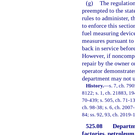
(g)
The regulation
preempted to the stat
rules to administer, 
to enforce this sectio
fuel measuring device
measures pursuant to 
back in service befor
However, if noncompli
repair by the owner o
operator demonstrates
department may not us
History.
—
s. 7, ch. 79
8122; s. 1, ch. 21883, 194
70-439; s. 505, ch. 71-136
ch. 98-38; s. 6, ch. 2007
84; ss. 92, 93, ch. 2019-1
525.08
Departme
factories, petroleum