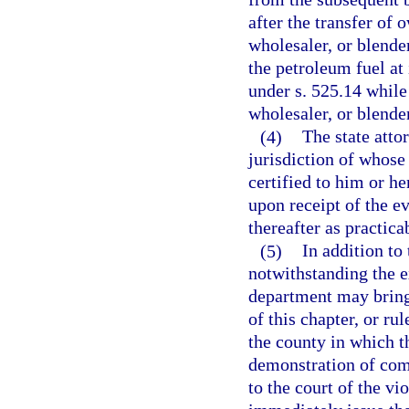
after the transfer of 
wholesaler, or blende
the petroleum fuel at
under s. 525.14 while
wholesaler, or blender
(4)
The state atto
jurisdiction of whose
certified to him or h
upon receipt of the e
thereafter as practica
(5)
In addition to
notwithstanding the e
department may bring 
of this chapter, or ru
the county in which t
demonstration of com
to the court of the vi