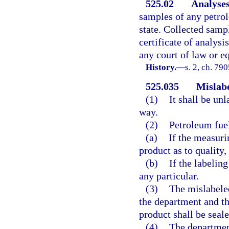
525.02
Analyses
samples of any petrole
state. Collected samp
certificate of analysi
any court of law or eq
History.
—
s. 2, ch. 79
525.035
Mislabe
(1)
It shall be un
way.
(2)
Petroleum fue
(a)
If the measuri
product as to quality,
(b)
If the labelin
any particular.
(3)
The mislabeled
the department and th
product shall be seale
(4)
The department