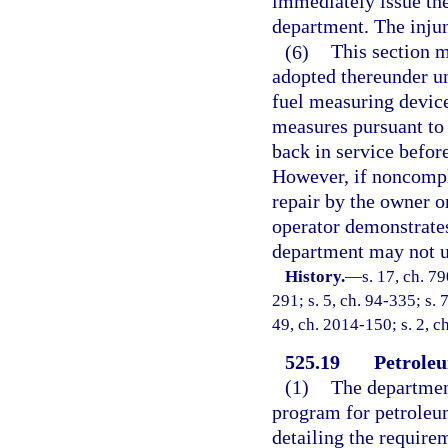
immediately issue th
department. The injun
(6)
This section m
adopted thereunder un
fuel measuring device
measures pursuant to 
back in service befor
However, if noncompli
repair by the owner o
operator demonstrates
department may not us
History.
—
s. 17, ch. 7
291; s. 5, ch. 94-335; s. 
49, ch. 2014-150; s. 2, c
525.19
Petroleu
(1)
The department
program for petroleum
detailing the requirem