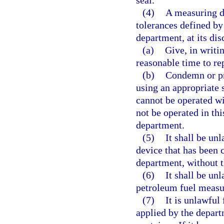
(4)
A measuring de
tolerances defined by
department, at its disc
(a)
Give, in writi
reasonable time to re
(b)
Condemn or pro
using an appropriate 
cannot be operated wi
not be operated in thi
department.
(5)
It shall be un
device that has been 
department, without t
(6)
It shall be unl
petroleum fuel measur
(7)
It is unlawful
applied by the depart