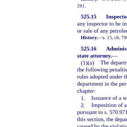
291.
525.15
Inspector
any inspector to be in
or sale of any petrole
History.
—
s. 15, ch. 7
525.16
Administ
state attorney.
—
(1)(a)
The depart
the following penaltie
rules adopted under t
department in the per
chapter:
1.
Issuance of a w
2.
Imposition of a
pursuant to s. 570.97
this section, the dep
caused by the violati