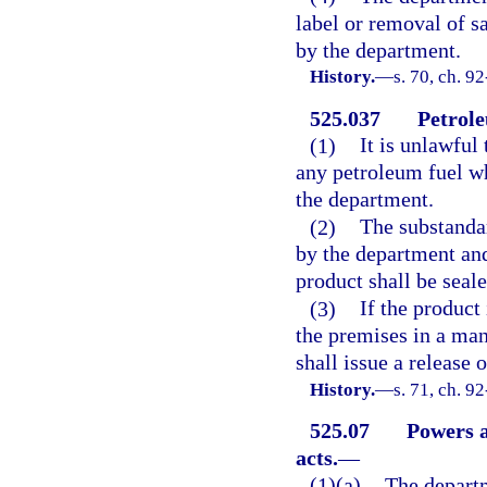
label or removal of s
by the department.
History.
—
s. 70, ch. 9
525.037
Petrole
(1)
It is unlawful 
any petroleum fuel wh
the department.
(2)
The substandar
by the department and
product shall be seale
(3)
If the produc
the premises in a ma
shall issue a release o
History.
—
s. 71, ch. 9
525.07
Powers a
acts.
—
(1)(a)
The departm