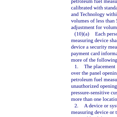
petroleum fuel measu
calibrated with standa
and Technology within
volumes of less than 
adjustment for volum
(10)(a)
Each perso
measuring device shal
device a security mea
payment card informa
more of the following
1.
The placement a
over the panel opening
petroleum fuel measur
unauthorized opening
pressure-sensitive cu
more than one locatio
2.
A device or sys
measuring device or 