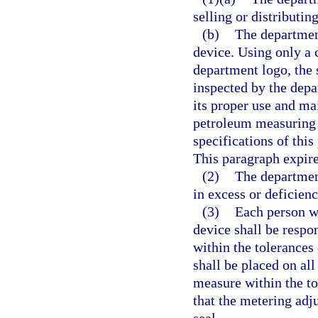
selling or distributin
(b)
The departmen
device. Using only a 
department logo, the 
inspected by the depa
its proper use and ma
petroleum measuring 
specifications of th
This paragraph expire
(2)
The department
in excess or deficien
(3)
Each person w
device shall be respo
within the tolerances 
shall be placed on al
measure within the to
that the metering ad
seal.