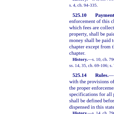
s. 4, ch. 94-335.
525.10
Payment 
enforcement of this ch
which fees are collec
property, shall be pa
money shall be paid t
chapter except from t
chapter.
History.
—
s. 10, ch. 7
ss. 14, 35, ch. 69-106; s.
525.14
Rules.
—
with the provisions o
the proper enforcemen
specifications for all
shall be defined befo
dispensed in this stat
History.
—
s. 14, ch. 7