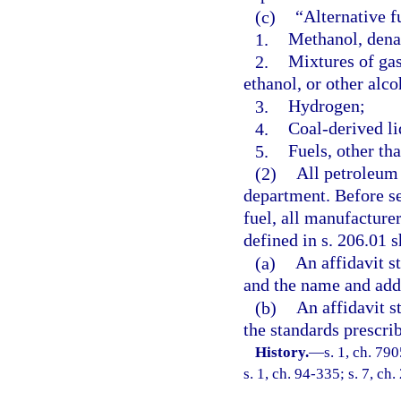
(c)
“Alternative f
1.
Methanol, denat
2.
Mixtures of gas
ethanol, or other alco
3.
Hydrogen;
4.
Coal-derived li
5.
Fuels, other th
(2)
All petroleum 
department. Before sel
fuel, all manufacture
defined in s. 206.01 s
(a)
An affidavit st
and the name and addr
(b)
An affidavit s
the standards prescri
History.
—
s. 1, ch. 79
s. 1, ch. 94-335; s. 7, ch