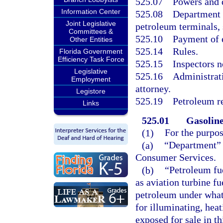
525.07
Powers and d
Information Center
525.08
Department t
Joint Legislative
petroleum terminals, 
Committees &
525.10
Payment of 
Other Entities
525.14
Rules.
Florida Government
Efficiency Task Force
525.15
Inspectors no
Legislative
525.16
Administrati
Employment
attorney.
Legistore
525.19
Petroleum re
Links
525.01
Gasoline
(1)
For the purpos
(a)
“Department” 
Consumer Services.
(b)
“Petroleum fu
as aviation turbine fu
petroleum under whate
for illuminating, heat
exposed for sale in thi