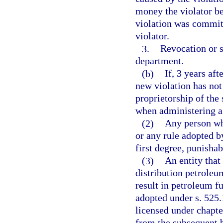
money the violator b
violation was committ
violator.
3.
Revocation or s
department.
(b)
If, 3 years aft
new violation has not
proprietorship of the
when administering a 
(2)
Any person wh
or any rule adopted 
first degree, punishab
(3)
An entity that 
distribution petroleum
result in petroleum f
adopted under s. 525.
licensed under chapter
from the subsequent b