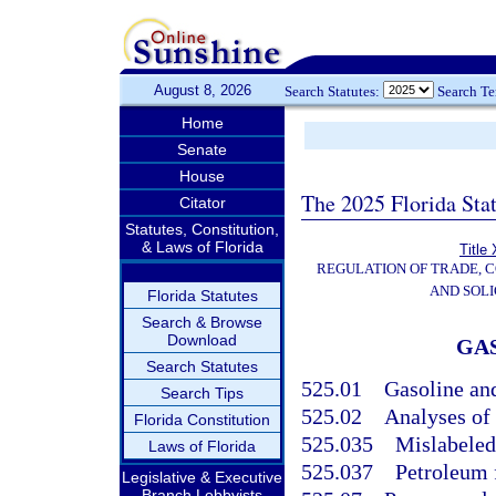
August 8, 2026
Search Statutes:
Search T
Home
Senate
House
The 2025 Florida Sta
Citator
Statutes, Constitution,
& Laws of Florida
Title
REGULATION OF TRADE, 
AND SOLI
Florida Statutes
Search & Browse
Download
GAS
Search Statutes
525.01
Gasoline and
Search Tips
525.02
Analyses of 
Florida Constitution
525.035
Mislabeled
Laws of Florida
525.037
Petroleum 
Legislative & Executive
Branch Lobbyists