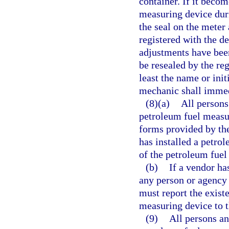
container. If it beco
measuring device duri
the seal on the mete
registered with the d
adjustments have be
be resealed by the re
least the name or init
mechanic shall immedi
(8)(a)
All persons 
petroleum fuel measu
forms provided by the
has installed a petro
of the petroleum fuel
(b)
If a vendor ha
any person or agency 
must report the exist
measuring device to 
(9)
All persons an