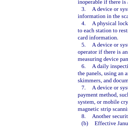
inoperable if there is
3.
A device or sy
information in the sc
4.
A physical loc
to each station to re
card information.
5.
A device or sys
operator if there is a
measuring device pan
6.
A daily inspect
the panels, using an 
skimmers, and docume
7.
A device or sys
payment method, such 
system, or mobile cry
magnetic strip scanni
8.
Another securi
(b)
Effective Janu