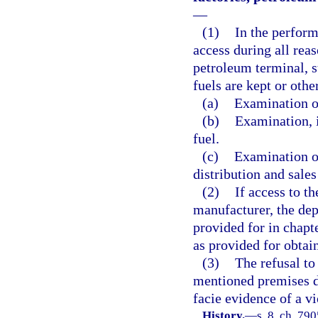
—
(1)
In the perform
access during all rea
petroleum terminal, s
fuels are kept or othe
(a)
Examination o
(b)
Examination, i
fuel.
(c)
Examination or
distribution and sale
(2)
If access to t
manufacturer, the dep
provided for in chapt
as provided for obtai
(3)
The refusal to
mentioned premises d
facie evidence of a vi
History.
—
s. 8, ch. 79