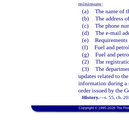
minimum:
(a)
The name of t
(b)
The address of
(c)
The phone num
(d)
The e-mail add
(e)
Requirements f
(f)
Fuel and petro
(g)
Fuel and petr
(2)
The registrati
(3)
The department
updates related to the
information during a 
order issued by the G
History.
—
s. 55, ch. 2
Copyright © 1995-2026 The Flor