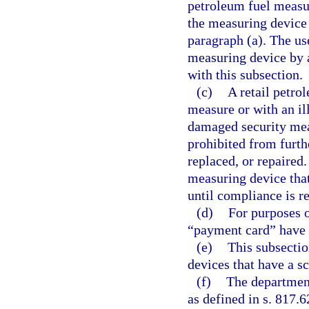
petroleum fuel measur
the measuring device 
paragraph (a). The u
measuring device by 
with this subsection.
(c)
A retail petro
measure or with an il
damaged security mea
prohibited from furthe
replaced, or repaired
measuring device that 
until compliance is re
(d)
For purposes o
“payment card” have 
(e)
This subsectio
devices that have a s
(f)
The departmen
as defined in s. 817.6