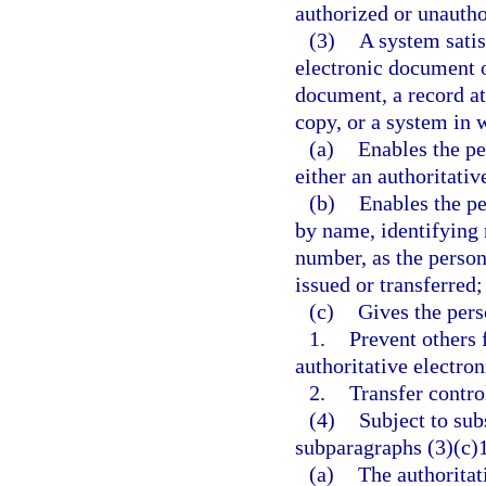
authorized or unautho
(3)
A system satis
electronic document of
document, a record at
copy, or a system in 
(a)
Enables the pe
either an authoritati
(b)
Enables the pe
by name, identifying 
number, as the person
issued or transferred;
(c)
Gives the pers
1.
Prevent others 
authoritative electro
2.
Transfer contro
(4)
Subject to sub
subparagraphs (3)(c)1
(a)
The authoritat