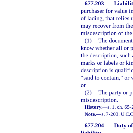
677.203
Liabili
purchaser for value in
of lading, that relies
may recover from the
misdescription of the 
(1)
The document c
know whether all or p
the description, such 
marks or labels or kin
description is qualif
“said to contain,” or 
or
(2)
The party or p
misdescription.
History.
—
s. 1, ch. 65
Note.
—
s. 7-203, U.C.C
677.204
Duty of
liability.
—