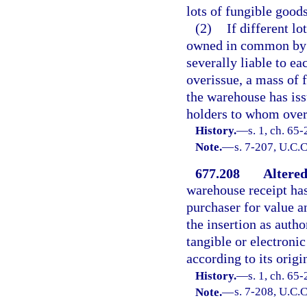
lots of fungible goo
(2)
If different l
owned in common by t
severally liable to ea
overissue, a mass of f
the warehouse has issu
holders to whom overi
History.
—
s. 1, ch. 65
Note.
—
s. 7-207, U.C.C
677.208
Altered
warehouse receipt has 
purchaser for value a
the insertion as auth
tangible or electroni
according to its origi
History.
—
s. 1, ch. 65
Note.
—
s. 7-208, U.C.C