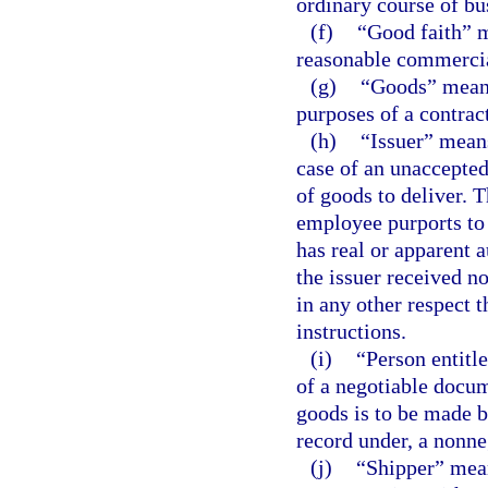
ordinary course of bus
(f)
“Good faith” m
reasonable commercial
(g)
“Goods” means 
purposes of a contract
(h)
“Issuer” means
case of an unaccepted
of goods to deliver. 
employee purports to 
has real or apparent 
the issuer received n
in any other respect 
instructions.
(i)
“Person entitl
of a negotiable docume
goods is to be made by
record under, a nonne
(j)
“Shipper” mean