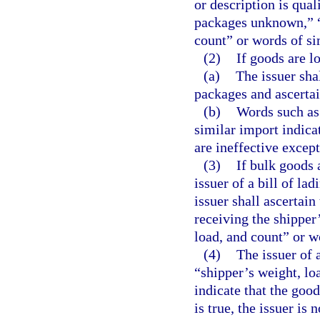
or description is qual
packages unknown,” “s
count” or words of sim
(2)
If goods are lo
(a)
The issuer sha
packages and ascertai
(b)
Words such as 
similar import indica
are ineffective excep
(3)
If bulk goods 
issuer of a bill of la
issuer shall ascertain
receiving the shipper’
load, and count” or w
(4)
The issuer of a
“shipper’s weight, lo
indicate that the good
is true, the issuer is