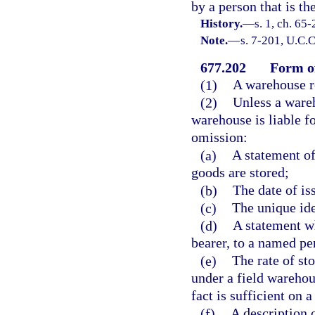
by a person that is t
History.
—
s. 1, ch. 65
Note.
—
s. 7-201, U.C.C
677.202
Form of
(1)
A warehouse re
(2)
Unless a wareh
warehouse is liable f
omission:
(a)
A statement of
goods are stored;
(b)
The date of iss
(c)
The unique ide
(d)
A statement wh
bearer, to a named pe
(e)
The rate of st
under a field warehou
fact is sufficient on 
(f)
A description 