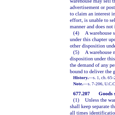
warehouse may sell th
advertisement or post
to claim an interest i
effort, is unable to s
manner and does not in
(4)
A warehouse sh
under this chapter u
other disposition unde
(5)
A warehouse ma
disposition under this
the demand of any pe
bound to deliver the 
History.
—
s. 1, ch. 65
Note.
—
s. 7-206, U.C.C
677.207
Goods s
(1)
Unless the wa
shall keep separate t
all times identificat