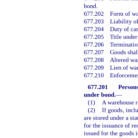
bond.
677.202
Form of wa
677.203
Liability o
677.204
Duty of car
677.205
Title under
677.206
Terminatio
677.207
Goods shall
677.208
Altered wa
677.209
Lien of wa
677.210
Enforcemen
677.201
Persons
under bond.
—
(1)
A warehouse r
(2)
If goods, incl
are stored under a sta
for the issuance of re
issued for the goods 