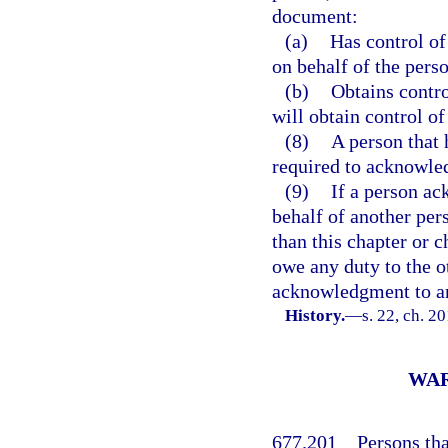
document:
(a)
Has control of
on behalf of the perso
(b)
Obtains contro
will obtain control o
(8)
A person that 
required to acknowled
(9)
If a person ac
behalf of another per
than this chapter or 
owe any duty to the o
acknowledgment to an
History.
—
s. 22, ch. 2
WAR
677.201
Persons th