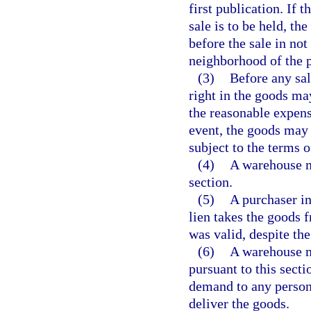
first publication. If 
sale is to be held, th
before the sale in no
neighborhood of the 
(3)
Before any sal
right in the goods ma
the reasonable expens
event, the goods may 
subject to the terms o
(4)
A warehouse ma
section.
(5)
A purchaser in
lien takes the goods f
was valid, despite th
(6)
A warehouse ma
pursuant to this secti
demand to any person
deliver the goods.