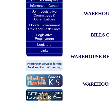
Information Center
Joint Legislative
WAREHOUS
Committees &
Other Entities
Florida Government
Efficiency Task Force
BILLS 
Legislative
Employment
Legistore
Links
WAREHOUSE REC
WAREHOUSE