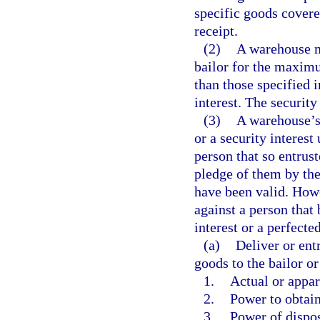
specific goods covere
receipt.
(2)
A warehouse ma
bailor for the maximu
than those specified 
interest. The security
(3)
A warehouse’s 
or a security interest
person that so entrust
pledge of them by the
have been valid. Howev
against a person that 
interest or a perfecte
(a)
Deliver or ent
goods to the bailor o
1.
Actual or appare
2.
Power to obtain
3.
Power of dispos