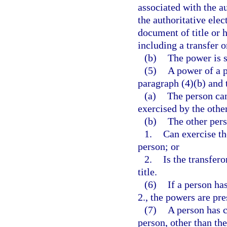
associated with the a
the authoritative elec
document of title or 
including a transfer o
(b)
The power is s
(5)
A power of a p
paragraph (4)(b) and 
(a)
The person can
exercised by the othe
(b)
The other per
1.
Can exercise th
person; or
2.
Is the transfero
title.
(6)
If a person ha
2., the powers are pr
(7)
A person has c
person, other than the