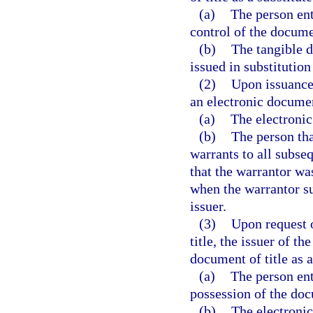
(a)
The person ent
control of the docume
(b)
The tangible d
issued in substitution
(2)
Upon issuance 
an electronic documen
(a)
The electronic
(b)
The person tha
warrants to all subse
that the warrantor wa
when the warrantor su
issuer.
(3)
Upon request o
title, the issuer of t
document of title as a
(a)
The person ent
possession of the doc
(b)
The electronic