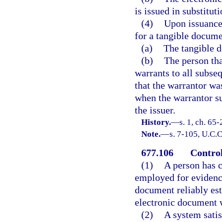
is issued in substitut
(4)
Upon issuance 
for a tangible docume
(a)
The tangible d
(b)
The person tha
warrants to all subse
that the warrantor wa
when the warrantor s
the issuer.
History.
—
s. 1, ch. 65
Note.
—
s. 7-105, U.C.C
677.106
Control
(1)
A person has c
employed for evidencin
document reliably est
electronic document w
(2)
A system satis