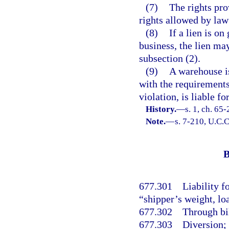
(7)
The rights prov
rights allowed by law 
(8)
If a lien is on
business, the lien ma
subsection (2).
(9)
A warehouse is
with the requirements 
violation, is liable f
History.
—
s. 1, ch. 65
Note.
—
s. 7-210, U.C.C
B
677.301
Liability f
“shipper’s weight, lo
677.302
Through bil
677.303
Diversion;