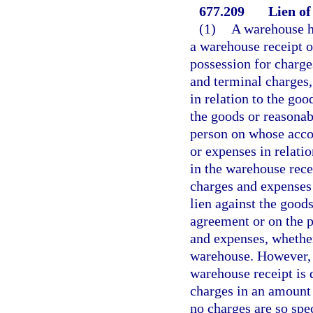
677.209
Lien of
(1)
A warehouse ha
a warehouse receipt o
possession for charge
and terminal charges, 
in relation to the goo
the goods or reasonabl
person on whose accou
or expenses in relati
in the warehouse rece
charges and expenses 
lien against the good
agreement or on the p
and expenses, whether
warehouse. However, a
warehouse receipt is 
charges in an amount o
no charges are so spec