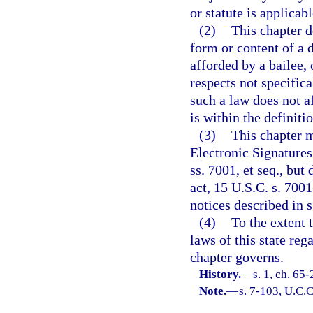
or statute is applicabl
(2)
This chapter d
form or content of a d
afforded by a bailee, 
respects not specifica
such a law does not af
is within the definiti
(3)
This chapter m
Electronic Signature
ss. 7001, et seq., but
act, 15 U.S.C. s. 7001
notices described in s
(4)
To the extent 
laws of this state reg
chapter governs.
History.
—
s. 1, ch. 65
Note.
—
s. 7-103, U.C.C