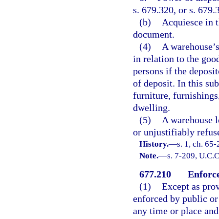
s. 679.320, or s. 679.
(b)
Acquiesce in t
document.
(4)
A warehouse’s
in relation to the goo
persons if the deposit
of deposit. In this s
furniture, furnishings
dwelling.
(5)
A warehouse lo
or unjustifiably refus
History.
—
s. 1, ch. 65
Note.
—
s. 7-209, U.C.
677.210
Enforce
(1)
Except as prov
enforced by public or 
any time or place and