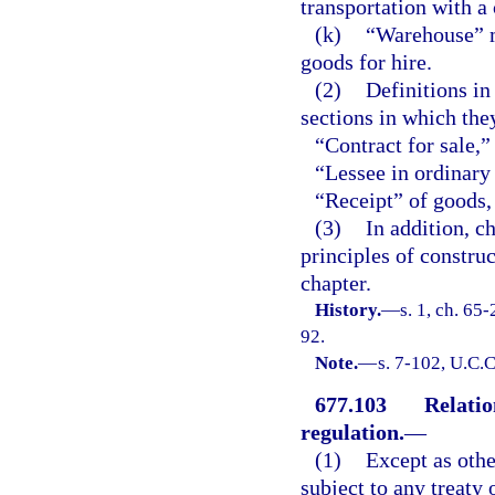
transportation with a 
(k)
“Warehouse” m
goods for hire.
(2)
Definitions in
sections in which the
“Contract for sale,”
“Lessee in ordinary 
“Receipt” of goods,
(3)
In addition, c
principles of constru
chapter.
History.
—
s. 1, ch. 65
92.
Note.
—
s. 7-102, U.C.C
677.103
Relation
regulation.
—
(1)
Except as othe
subject to any treaty 