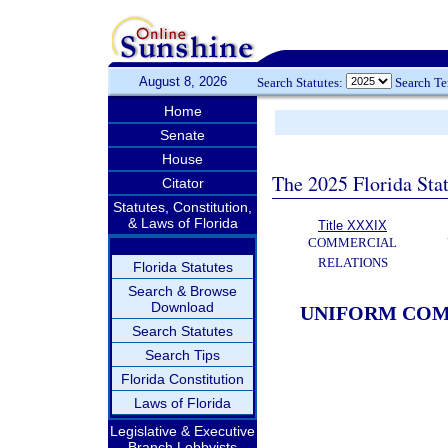
August 8, 2026
Search Statutes:
Search T
Home
Senate
House
The 2025 Florida Sta
Citator
Statutes, Constitution,
& Laws of Florida
Title XXXIX
COMMERCIAL
RELATIONS
Florida Statutes
Search & Browse
Download
UNIFORM COM
Search Statutes
Search Tips
Florida Constitution
Laws of Florida
Legislative & Executive
Branch Lobbyists