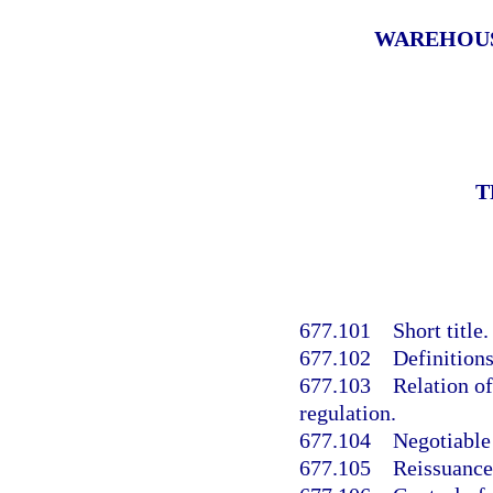
WAREHOUSE
T
677.101
Short title.
677.102
Definitions
677.103
Relation of 
regulation.
677.104
Negotiable
677.105
Reissuance