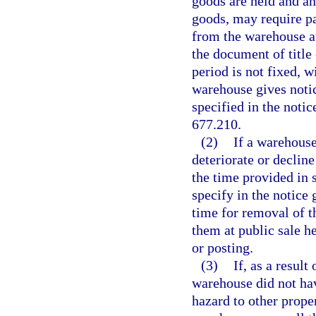
goods are held and an
goods, may require p
from the warehouse at
the document of title
period is not fixed, w
warehouse gives notic
specified in the noti
677.210.
(2)
If a warehouse
deteriorate or decline
the time provided in 
specify in the notice
time for removal of t
them at public sale h
or posting.
(3)
If, as a result
warehouse did not hav
hazard to other proper