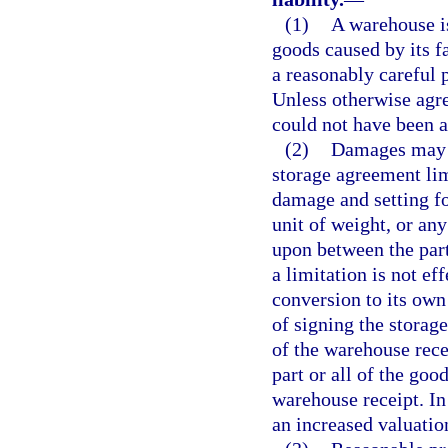
(1)
A warehouse is
goods caused by its fa
a reasonably careful 
Unless otherwise agre
could not have been a
(2)
Damages may b
storage agreement limi
damage and setting for
unit of weight, or an
upon between the part
a limitation is not ef
conversion to its own 
of signing the storag
of the warehouse rece
part or all of the go
warehouse receipt. In
an increased valuatio