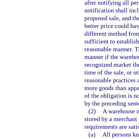
after notifying all p
notification shall inc
proposed sale, and the
better price could hav
different method from
sufficient to establi
reasonable manner. T
manner if the warehou
recognized market ther
time of the sale, or 
reasonable practices 
more goods than appar
of the obligation is 
by the preceding sent
(2)
A warehouse ma
stored by a merchant i
requirements are sati
(a)
All persons kn