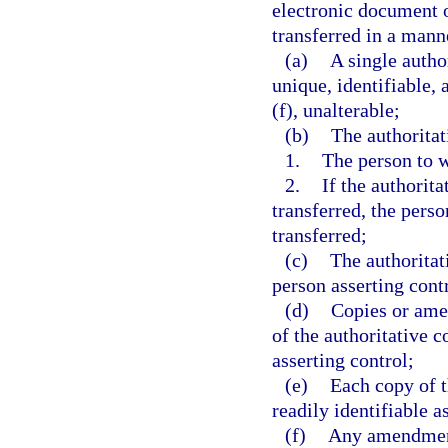
electronic document of
transferred in a manne
(a)
A single autho
unique, identifiable,
(f), unalterable;
(b)
The authoritat
1.
The person to 
2.
If the authorit
transferred, the pers
transferred;
(c)
The authorita
person asserting contr
(d)
Copies or amen
of the authoritative 
asserting control;
(e)
Each copy of t
readily identifiable a
(f)
Any amendment 