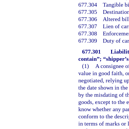
677.304
Tangible bi
677.305
Destination
677.306
Altered bil
677.307
Lien of car
677.308
Enforcement
677.309
Duty of car
677.301
Liabili
contain”; “shipper’s
(1)
A consignee of
value in good faith, o
negotiated, relying up
the date shown in the
by the misdating of th
goods, except to the e
know whether any part
conform to the descrip
in terms of marks or l