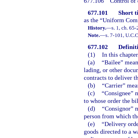
677.106
Control of 
677.101
Short ti
as the “Uniform Com
History.
—
s. 1, ch. 65-
Note.
—
s. 7-101, U.C.C
677.102
Definit
(1)
In this chapte
(a)
“Bailee” means
lading, or other docu
contracts to deliver t
(b)
“Carrier” mean
(c)
“Consignee” me
to whose order the bi
(d)
“Consignor” me
person from which th
(e)
“Delivery orde
goods directed to a wa