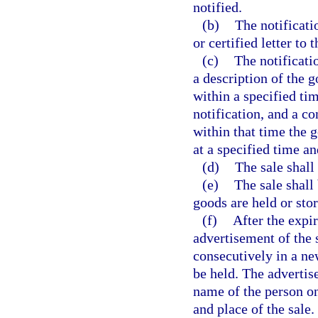
notified.
(b)
The notificati
or certified letter to
(c)
The notificati
a description of the 
within a specified tim
notification, and a c
within that time the g
at a specified time an
(d)
The sale shall
(e)
The sale shall 
goods are held or stor
(f)
After the expir
advertisement of the 
consecutively in a ne
be held. The advertis
name of the person on
and place of the sale.