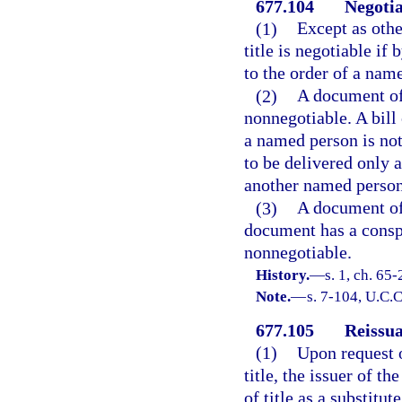
677.104
Negotia
(1)
Except as othe
title is negotiable if
to the order of a nam
(2)
A document of 
nonnegotiable. A bill 
a named person is not
to be delivered only 
another named person
(3)
A document of t
document has a conspi
nonnegotiable.
History.
—
s. 1, ch. 65
Note.
—
s. 7-104, U.C.
677.105
Reissua
(1)
Upon request o
title, the issuer of 
of title as a substitu