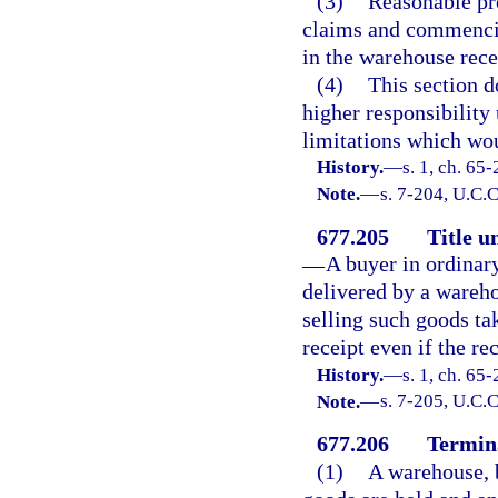
(3)
Reasonable pro
claims and commencin
in the warehouse rece
(4)
This section d
higher responsibility
limitations which wou
History.
—
s. 1, ch. 65
Note.
—
s. 7-204, U.C.C
677.205
Title u
—
A buyer in ordinar
delivered by a wareho
selling such goods ta
receipt even if the re
History.
—
s. 1, ch. 65
Note.
—
s. 7-205, U.C.C
677.206
Termina
(1)
A warehouse, b