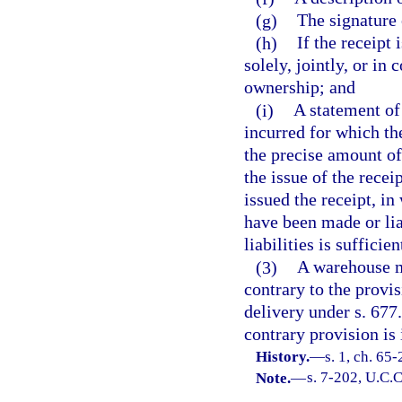
(g)
The signature 
(h)
If the receipt
solely, jointly, or in
ownership; and
(i)
A statement of
incurred for which the
the precise amount of
the issue of the recei
issued the receipt, in
have been made or lia
liabilities is sufficien
(3)
A warehouse ma
contrary to the provis
delivery under s. 677
contrary provision is 
History.
—
s. 1, ch. 65
Note.
—
s. 7-202, U.C.C