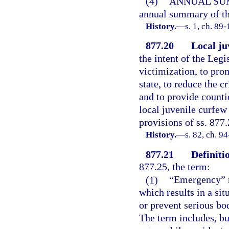
(4)
ANNUAL SU
annual summary of the
History.
—
s. 1, ch. 89-
877.20
Local ju
the intent of the Legi
victimization, to pro
state, to reduce the 
and to provide counti
local juvenile curfew
provisions of ss. 877
History.
—
s. 82, ch. 9
877.21
Definitio
877.25, the term:
(1)
“Emergency” m
which results in a sit
or prevent serious bodi
The term includes, but 