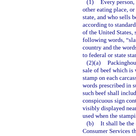
(1)
Every person, 
other eating place, or
state, and who sells 
according to standard
of the United States,
following words, “sla
country and the words
to federal or state st
(2)(a)
Packinghous
sale of beef which is 
stamp on each carcass
words prescribed in su
such beef shall inclu
conspicuous sign cont
visibly displayed nea
used when the stampin
(b)
It shall be th
Consumer Services thr