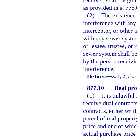
as provided in s. 775.
(2)
The existence 
interference with any 
interceptor, or other
with any sewer system
or lessee, trustee, or
sewer system shall be
by the person receivi
interference.
History.
—
ss. 1, 2, ch
877.10
Real pro
(1)
It is unlawful
receive dual contracts
contracts, either writ
parcel of real propert
price and one of which
actual purchase price