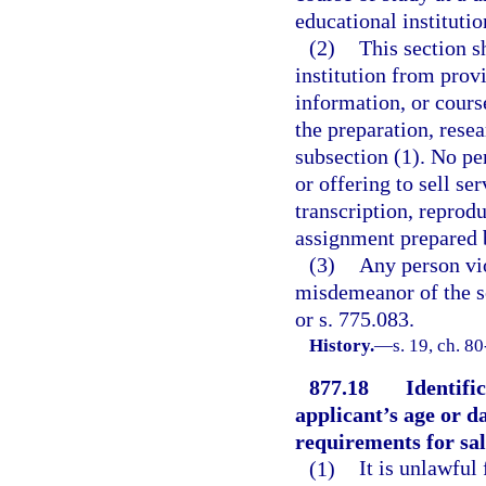
educational institution
(2)
This section s
institution from provi
information, or course
the preparation, resea
subsection (1). No pe
or offering to sell se
transcription, reprodu
assignment prepared 
(3)
Any person vio
misdemeanor of the s
or s. 775.083.
History.
—
s. 19, ch. 8
877.18
Identifi
applicant’s age or da
requirements for sal
(1)
It is unlawful