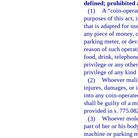
defined; prohibited a
(1)
A “coin-opera
purposes of this act, 
that is adapted for use
any piece of money, c
parking meter, or dev
reason of such operat
food, drink, telephon
privilege or any other
privilege of any kind
(2)
Whoever malic
injures, damages, or i
into any coin-operate
shall be guilty of a 
provided in s. 775.082
(3)
Whoever molest
part of her or his bo
machine or parking me