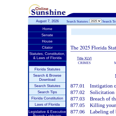
August 7, 2026
Search Statutes:
Search T
Home
Senate
House
The 2025 Florida Sta
Citator
Statutes, Constitution,
& Laws of Florida
Title XLVI
CRIMES
Florida Statutes
Search & Browse
Download
877.01
Instigation o
Search Statutes
877.02
Solicitation 
Search Tips
877.03
Breach of th
Florida Constitution
Laws of Florida
877.05
Killing youn
877.06
Labeling of 
Legislative & Executive
Branch Lobbyists