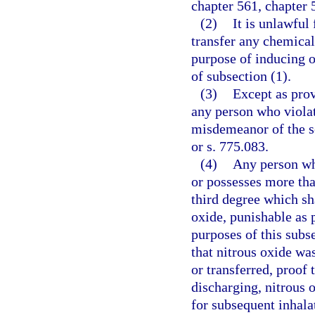
chapter 561, chapter 
(2)
It is unlawful 
transfer any chemical
purpose of inducing o
of subsection (1).
(3)
Except as prov
any person who violat
misdemeanor of the s
or s. 775.083.
(4)
Any person who
or possesses more tha
third degree which sh
oxide, punishable as p
purposes of this subs
that nitrous oxide wa
or transferred, proof 
discharging, nitrous o
for subsequent inhala