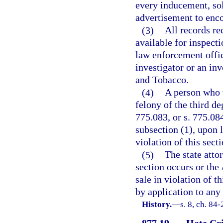
every inducement, sol
advertisement to enco
(3)
All records re
available for inspec
law enforcement office
investigator or an in
and Tobacco.
(4)
A person who v
felony of the third de
775.083, or s. 775.08
subsection (1), upon l
violation of this secti
(5)
The state atto
section occurs or the
sale in violation of 
by application to any
History.
—
s. 8, ch. 84
877.19
Hate Cri