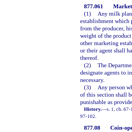
877.061
Marketi
(1)
Any milk plant
establishment which p
from the producer, hi
weight of the product 
other marketing esta
or their agent shall h
thereof.
(2)
The Departmen
designate agents to in
necessary.
(3)
Any person wh
of this section shall
punishable as provide
History.
—
s. 1, ch. 67
97-102.
877.08
Coin-ope