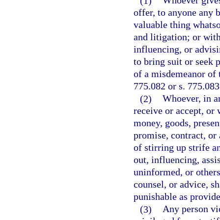
(1)
Whoever gives,
offer, to anyone any 
valuable thing whatsoe
and litigation; or wit
influencing, or advisi
to bring suit or seek 
of a misdemeanor of t
775.082 or s. 775.083
(2)
Whoever, in an
receive or accept, or 
money, goods, present
promise, contract, or
of stirring up strife 
out, influencing, assi
uninformed, or others 
counsel, or advice, sh
punishable as provide
(3)
Any person vio