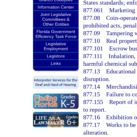
States standards; enf
Information Center
877.061
Marketing 
Joint Legislative
877.08
Coin-operat
Committees &
Other Entities
prohibited acts, penal
Florida Government
877.09
Tampering w
Efficiency Task Force
877.10
Real propert
Legislative
877.101
Escrow bus
Employment
877.111
Inhalation,
Legistore
harmful chemical subs
Links
877.13
Educational 
disruption.
877.14
Merchandisin
877.15
Failure to c
877.155
Report of i
to report.
877.16
Exhibition o
877.17
Works to be 
alteration.