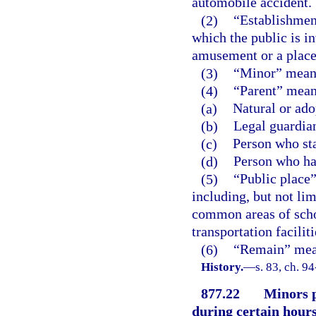
automobile accident.
(2)
“Establishmen
which the public is in
amusement or a place
(3)
“Minor” means
(4)
“Parent” means
(a)
Natural or ado
(b)
Legal guardia
(c)
Person who sta
(d)
Person who has
(5)
“Public place”
including, but not lim
common areas of schoo
transportation facilit
(6)
“Remain” means
History.
—
s. 83, ch. 9
877.22
Minors p
during certain hours