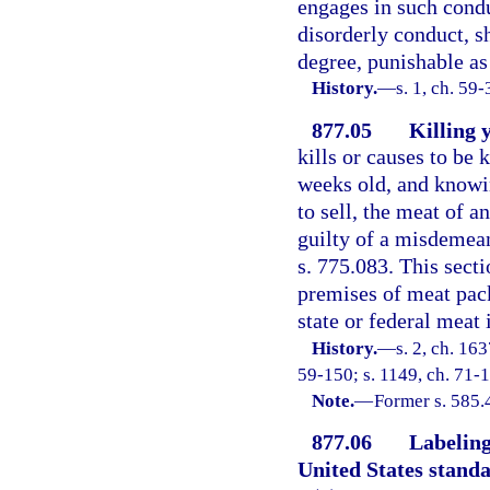
engages in such condu
disorderly conduct, s
degree, punishable as
History.
—
s. 1, ch. 59
877.05
Killing 
kills or causes to be k
weeks old, and knowing
to sell, the meat of a
guilty of a misdemean
s. 775.083. This secti
premises of meat pac
state or federal meat 
History.
—
s. 2, ch. 1
59-150; s. 1149, ch. 71-1
Note.
—
Former s. 585.
877.06
Labeling
United States stand