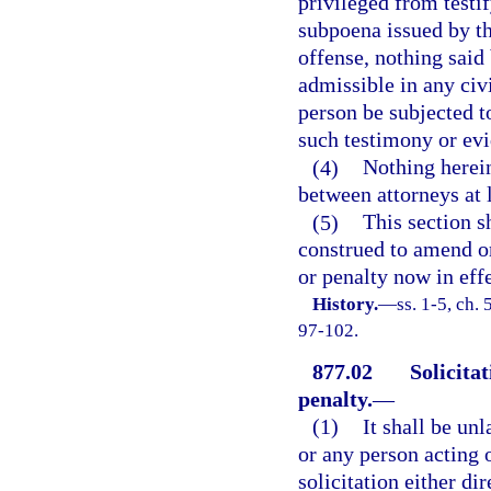
privileged from testif
subpoena issued by th
offense, nothing said 
admissible in any civi
person be subjected t
such testimony or evi
(4)
Nothing herein
between attorneys at 
(5)
This section s
construed to amend or
or penalty now in effe
History.
—
ss. 1-5, ch.
97-102.
877.02
Solicitat
penalty.
—
(1)
It shall be un
or any person acting o
solicitation either dir