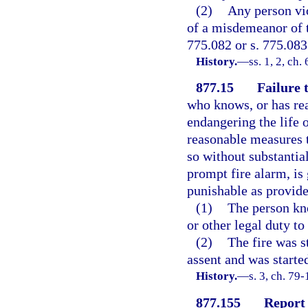
(2)
Any person vio
of a misdemeanor of t
775.082 or s. 775.083
History.
—
ss. 1, 2, ch
877.15
Failure 
who knows, or has rea
endangering the life o
reasonable measures t
so without substantial
prompt fire alarm, is
punishable as provided
(1)
The person kno
or other legal duty to
(2)
The fire was s
assent and was started
History.
—
s. 3, ch. 79
877.155
Report 