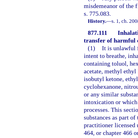
misdemeanor of the fi
s. 775.083.
History.
—
s. 1, ch. 20
877.111
Inhalati
transfer of harmful 
(1)
It is unlawful 
intent to breathe, in
containing toluol, hex
acetate, methyl ethyl
isobutyl ketone, ethy
cyclohexanone, nitrous
or any similar substa
intoxication or which 
processes. This secti
substances as part of 
practitioner licensed 
464, or chapter 466 o