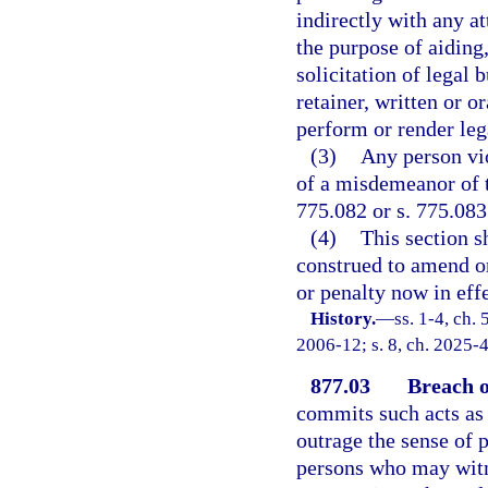
indirectly with any at
the purpose of aiding,
solicitation of legal 
retainer, written or o
perform or render leg
(3)
Any person vio
of a misdemeanor of t
775.082 or s. 775.083
(4)
This section s
construed to amend or
or penalty now in effe
History.
—
ss. 1-4, ch.
2006-12; s. 8, ch. 2025-4
877.03
Breach o
commits such acts as 
outrage the sense of p
persons who may witne