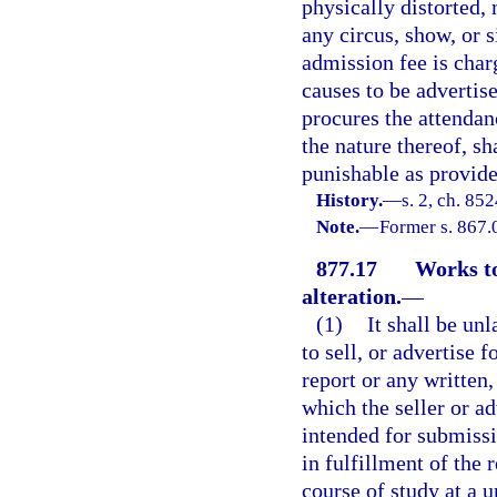
physically distorted, 
any circus, show, or s
admission fee is cha
causes to be advertis
procures the attendan
the nature thereof, s
punishable as provide
History.
—
s. 2, ch. 85
Note.
—
Former s. 867.
877.17
Works to
alteration.
—
(1)
It shall be unl
to sell, or advertise f
report or any written,
which the seller or 
intended for submissi
in fulfillment of the 
course of study at a u