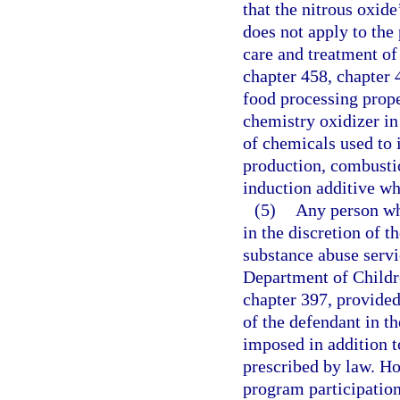
that the nitrous oxid
does not apply to the 
care and treatment of 
chapter 458, chapter 
food processing prope
chemistry oxidizer in
of chemicals used to 
production, combustio
induction additive w
(5)
Any person who
in the discretion of th
substance abuse serv
Department of Childre
chapter 397, provided
of the defendant in t
imposed in addition to
prescribed by law. Ho
program participatio