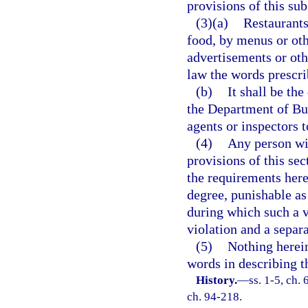
provisions of this sub
(3)(a)
Restaurants
food, by menus or oth
advertisements or oth
law the words prescri
(b)
It shall be th
the Department of Bus
agents or inspectors t
(4)
Any person wil
provisions of this se
the requirements here
degree, punishable as
during which such a v
violation and a separa
(5)
Nothing herein
words in describing th
History.
—
ss. 1-5, ch.
ch. 94-218.