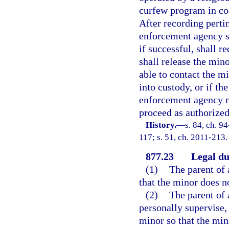
curfew program in co
After recording perti
enforcement agency sh
if successful, shall r
shall release the mino
able to contact the mi
into custody, or if th
enforcement agency ma
proceed as authorized
History.
—
s. 84, ch. 9
117; s. 51, ch. 2011-213.
877.23
Legal du
(1)
The parent of 
that the minor does no
(2)
The parent of 
personally supervise, 
minor so that the min