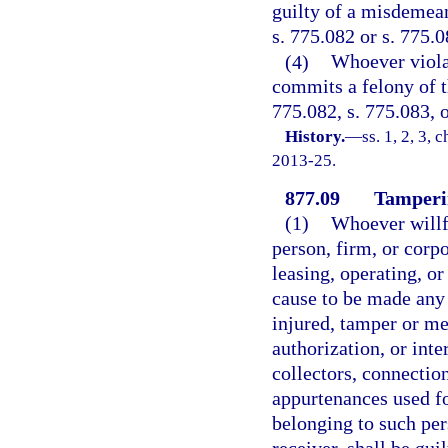
guilty of a misdemean
s. 775.082 or s. 775.0
(4)
Whoever viola
commits a felony of t
775.082, s. 775.083, o
History.
—
ss. 1, 2, 3, 
2013-25.
877.09
Tamperi
(1)
Whoever willfu
person, firm, or corpo
leasing, operating, o
cause to be made any 
injured, tamper or me
authorization, or inte
collectors, connectio
appurtenances used f
belonging to such pers
receiver, shall be gui