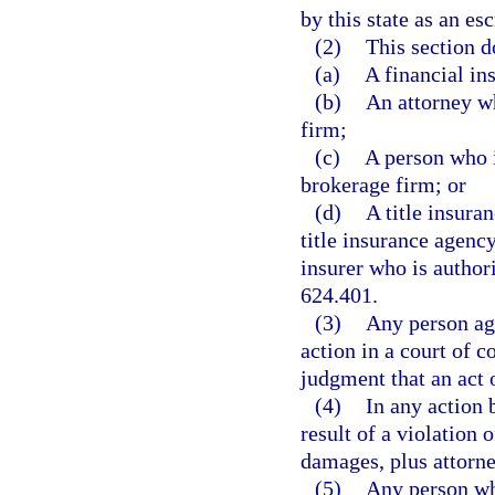
by this state as an es
(2)
This section d
(a)
A financial ins
(b)
An attorney wh
firm;
(c)
A person who i
brokerage firm; or
(d)
A title insura
title insurance agency
insurer who is authori
624.401.
(3)
Any person agg
action in a court of c
judgment that an act o
(4)
In any action 
result of a violation 
damages, plus attorne
(5)
Any person who