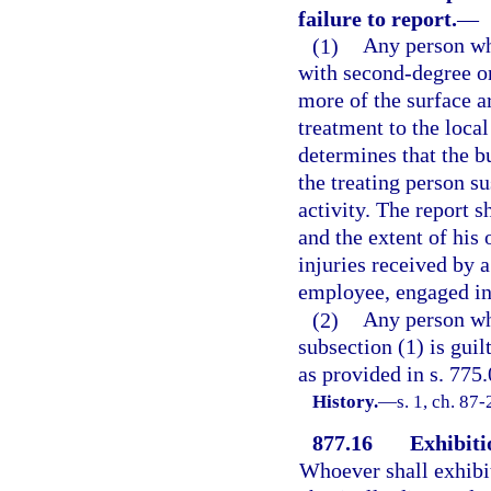
failure to report.
—
(1)
Any person who
with second-degree or
more of the surface a
treatment to the local
determines that the b
the treating person su
activity. The report s
and the extent of his 
injuries received by 
employee, engaged in 
(2)
Any person who
subsection (1) is gui
as provided in s. 775.
History.
—
s. 1, ch. 87
877.16
Exhibiti
Whoever shall exhibi