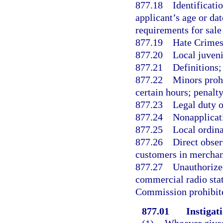
877.18
Identificati
applicant’s age or dat
requirements for sale
877.19
Hate Crimes
877.20
Local juveni
877.21
Definitions;
877.22
Minors prohi
certain hours; penalt
877.23
Legal duty o
877.24
Nonapplicati
877.25
Local ordina
877.26
Direct obser
customers in merchant
877.27
Unauthorized
commercial radio sta
Commission prohibite
877.01
Instigati