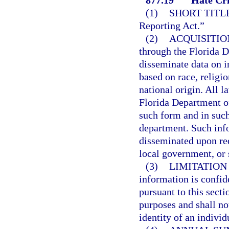
(1)
SHORT TITLE
Reporting Act.”
(2)
ACQUISITIO
through the Florida 
disseminate data on i
based on race, religio
national origin. All 
Florida Department o
such form and in such
department. Such inf
disseminated upon req
local government, or 
(3)
LIMITATION
information is confid
pursuant to this secti
purposes and shall no
identity of an individ