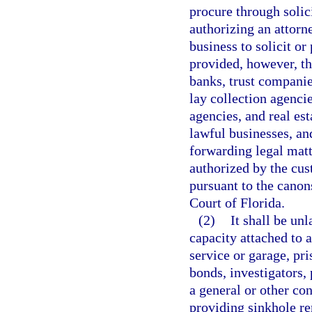
procure through solici
authorizing an attorne
business to solicit or
provided, however, tha
banks, trust companies
lay collection agenci
agencies, and real es
lawful businesses, an
forwarding legal matt
authorized by the cus
pursuant to the canon
Court of Florida.
(2)
It shall be un
capacity attached to 
service or garage, pri
bonds, investigators, 
a general or other con
providing sinkhole re