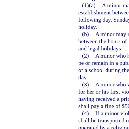
(1)(a)
A minor may
establishment between
following day, Sunday
holiday.
(b)
A minor may no
between the hours of 
and legal holidays.
(2)
A minor who h
be or remain in a publ
of a school during th
day.
(3)
A minor who vi
for her or his first v
having received a prio
shall pay a fine of $5
(4)
If a minor vio
shall be transported i
operated by a religiou