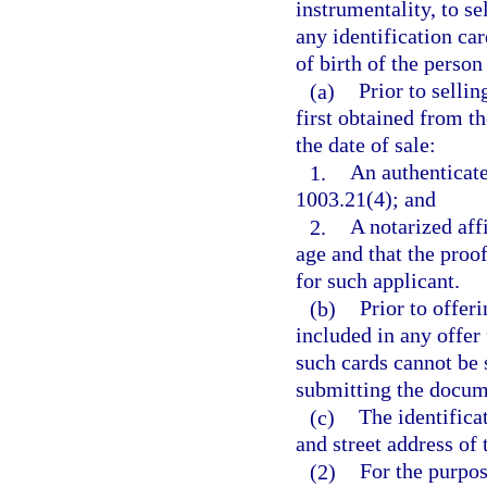
instrumentality, to sell
any identification ca
of birth of the perso
(a)
Prior to selli
first obtained from th
the date of sale:
1.
An authenticate
1003.21(4); and
2.
A notarized affi
age and that the proo
for such applicant.
(b)
Prior to offeri
included in any offer 
such cards cannot be s
submitting the docum
(c)
The identifica
and street address of
(2)
For the purpose