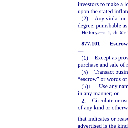
investors to make a l
upon the stated inflat
(2)
Any violation 
degree, punishable as
History.
—
s. 1, ch. 65
877.101
Escrow 
—
(1)
Except as prov
purchase and sale of 
(a)
Transact busin
“escrow” or words of 
(b)1.
Use any name
in any manner; or
2.
Circulate or use
of any kind or otherw
that indicates or rea
advertised is the kind