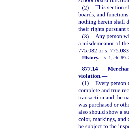
school board function
(2)
This section sh
boards, and functions
nothing herein shall 
their rights pursuant 
(3)
Any person who
a misdemeanor of the 
775.082 or s. 775.083
History.
—
s. 1, ch. 69
877.14
Merchand
violation.
—
(1)
Every person e
complete and true rec
transaction and the 
was purchased or oth
also should show a suf
color, markings, and d
be subject to the insp