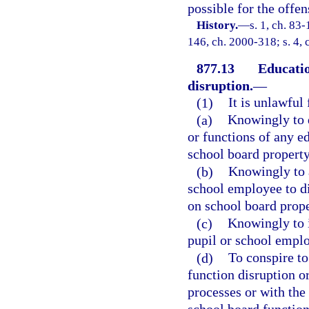
possible for the offen
History.
—
s. 1, ch. 83-
146, ch. 2000-318; s. 4, 
877.13
Educatio
disruption.
—
(1)
It is unlawful
(a)
Knowingly to d
or functions of any ed
school board property 
(b)
Knowingly to a
school employee to di
on school board prope
(c)
Knowingly to i
pupil or school emplo
(d)
To conspire to
function disruption o
processes or with the