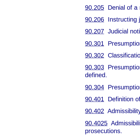
90.205
Denial of a r
90.206
Instructing j
90.207
Judicial noti
90.301
Presumption 
90.302
Classificati
90.303
Presumption 
defined.
90.304
Presumption 
90.401
Definition o
90.402
Admissibilit
90.4025
Admissibilit
prosecutions.