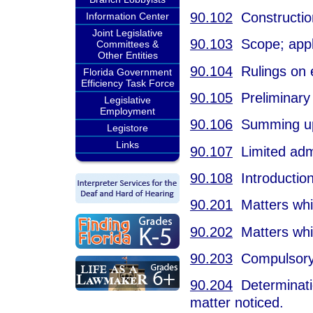
90.102
Constructio
Information Center
Joint Legislative
90.103
Scope; appli
Committees &
Other Entities
90.104
Rulings on 
Florida Government
Efficiency Task Force
90.105
Preliminary 
Legislative
Employment
90.106
Summing up
Legistore
Links
90.107
Limited admis
90.108
Introduction
90.201
Matters whic
90.202
Matters whic
90.203
Compulsory j
90.204
Determination
matter noticed.