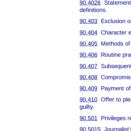
90.4026
Statements 
definitions.
90.403
Exclusion on
90.404
Character e
90.405
Methods of 
90.406
Routine prac
90.407
Subsequent 
90.408
Compromise 
90.409
Payment of 
90.410
Offer to ple
guilty.
90.501
Privileges r
90.5015
Journalist's