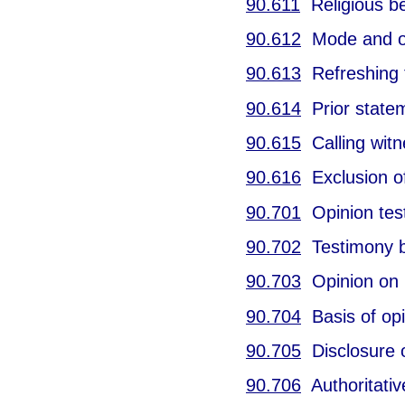
90.611
Religious bel
90.612
Mode and ord
90.613
Refreshing 
90.614
Prior statem
90.615
Calling witn
90.616
Exclusion of
90.701
Opinion test
90.702
Testimony b
90.703
Opinion on u
90.704
Basis of opi
90.705
Disclosure o
90.706
Authoritative