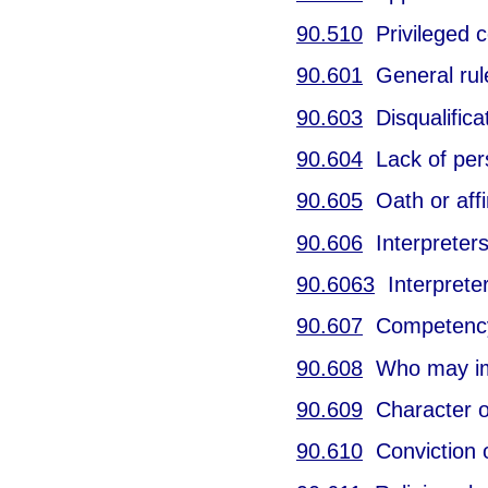
90.510
Privileged c
90.601
General rul
90.603
Disqualificat
90.604
Lack of per
90.605
Oath or affi
90.606
Interpreters
90.6063
Interpreter
90.607
Competency 
90.608
Who may im
90.609
Character o
90.610
Conviction o