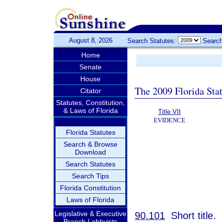
August 8, 2026
Search Statutes:
Search
Home
Senate
House
The 2009 Florida Sta
Citator
Statutes, Constitution,
& Laws of Florida
Title VII
EVIDENCE
Florida Statutes
Search & Browse
Download
Search Statutes
Search Tips
Florida Constitution
Laws of Florida
Legislative & Executive
90.101
Short title.
Branch Lobbyists