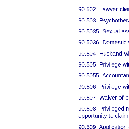
90.502
Lawyer-clien
90.503
Psychotherap
90.5035
Sexual assa
90.5036
Domestic vi
90.504
Husband-wife
90.505
Privilege wi
90.5055
Accountant-
90.506
Privilege wit
90.507
Waiver of pr
90.508
Privileged m
opportunity to claim 
90.509
Application 