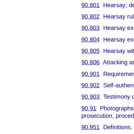
90.801
Hearsay; def
90.802
Hearsay rul
90.803
Hearsay excep
90.804
Hearsay exce
90.805
Hearsay wit
90.806
Attacking and
90.901
Requirement 
90.902
Self-authent
90.903
Testimony of
90.91
Photographs o
prosecution, proced
90.951
Definitions.