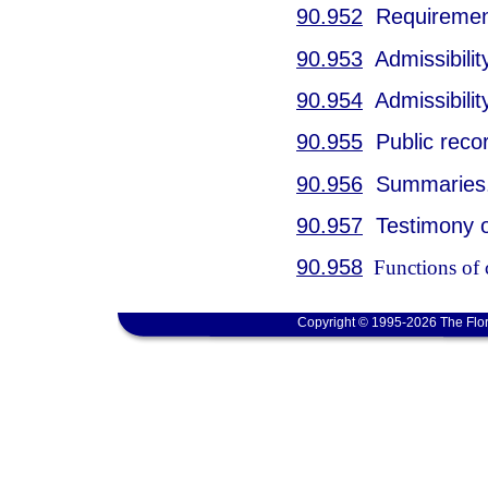
90.952
Requirement 
90.953
Admissibility
90.954
Admissibilit
90.955
Public reco
90.956
Summaries
90.957
Testimony or
90.958
Functions of c
Copyright © 1995-2026 The Flor