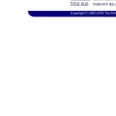
TITLE XLIX
PARENTS' BIL
Copyright © 1995-2026 The Flor