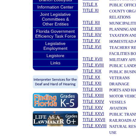
TITLE X
PUBLIC OFFIC
Information Center
TITLE XI
COUNTY ORGA
Joint Legislative
RELATIONS
Committees &
TITLE XII
MUNICIPALITI
Other Entities
TITLE XIII
PLANNING AN
Florida Government
TITLE XIV
TAXATION AN
Efficiency Task Force
TITLE XV
HOMESTEAD A
Legislative
TITLE XVI
TEACHERS' R
Employment
FACILITIES B
Legistore
TITLE XVII
MILITARY AF
Links
TITLE XVIII
PUBLIC LAND
TITLE XIX
PUBLIC BUSIN
TITLE XX
VETERANS
TITLE XXI
DRAINAGE
TITLE XXII
PORTS AND H
TITLE XXIII
MOTOR VEHIC
TITLE XXIV
VESSELS
TITLE XXV
AVIATION
TITLE XXVI
PUBLIC TRAN
TITLE XXVII
RAILROADS A
TITLE XXVIII
NATURAL RES
USE