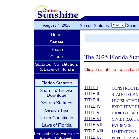
August 7, 2026
Search Statutes:
Search
Home
Senate
House
The 2025 Florida Sta
Citator
Statutes, Constitution,
& Laws of Florida
Click on a Title to Expand and
­
Florida Statutes
TITLE I
CONSTRUCTIO
Search & Browse
TITLE II
STATE ORGAN
Download
TITLE III
LEGISLATIVE
Search Statutes
TITLE IV
EXECUTIVE 
Search Tips
TITLE V
JUDICIAL BR
Florida Constitution
TITLE VI
CIVIL PRACT
Laws of Florida
TITLE VII
EVIDENCE
TITLE VIII
LIMITATIONS
Legislative & Executive
TITLE IX
ELECTORS AN
Branch Lobbyists