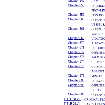
Chapter 849
GAMBLI
Chapter 856
DRUNKENN
PROWLIN
Chapter 859
POISONS
Chapter 860
OFFENSE
VESSELS
Chapter 861
OFFENSE
WATERS
Chapter 865
VIOLATI
Chapter 870
AFFRAYS
Chapter 871
DISTURB
Chapter 872
OFFENSE
Chapter 873
SALE OF
Chapter 874
CRIMINA
Chapter 876
CRIMINA
AGAINST
Chapter 877
MISCELL
Chapter 893
DRUG AB
Chapter 895
OFFENSE
DEBTS
Chapter 896
OFFENSE
TITLE XLVII
CRIMINAL PR
TITLE XLVIII
EARLY LEARN