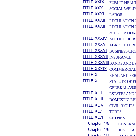
TITLE XXIX
PUBLIC HEAL
TITLE XXX
SOCIAL WELF
TITLE XXXI
LABOR
TITLE XXXII
REGULATION 
TITLE XXXIII
REGULATION 
SOLICITATION
TITLE XXXIV
ALCOHOLIC B
TITLE XXXV
AGRICULTURE
TITLE XXXVI
BUSINESS OR
TITLE XXXVII
INSURANCE
TITLE XXXVIII
BANKS AND B
TITLE XXXIX
COMMERCIAL
TITLE XL
REAL AND PE
TITLE XLI
STATUTE OF 
GENERAL ASS
TITLE XLII
ESTATES AND
TITLE XLIII
DOMESTIC RE
TITLE XLIV
CIVIL RIGHTS
TITLE XLV
TORTS
TITLE XLVI
CRIMES
Chapter 775
GENERAL
Chapter 776
JUSTIFIA
Chapter 777