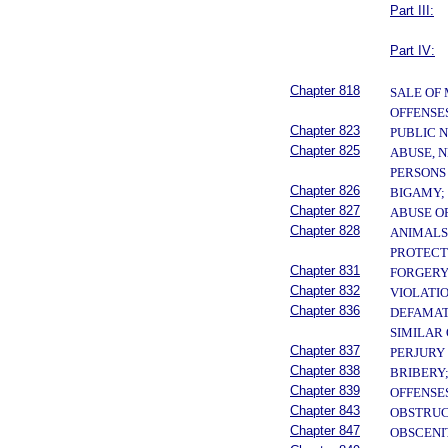
Part III:
Part IV:
Chapter 818
SALE OF
OFFENSE
Chapter 823
PUBLIC 
Chapter 825
ABUSE, N
PERSONS
Chapter 826
BIGAMY;
Chapter 827
ABUSE O
Chapter 828
ANIMALS
PROTECT
Chapter 831
FORGERY
Chapter 832
VIOLATI
Chapter 836
DEFAMAT
SIMILAR
Chapter 837
PERJURY
Chapter 838
BRIBERY;
Chapter 839
OFFENSE
Chapter 843
OBSTRUC
Chapter 847
OBSCENI