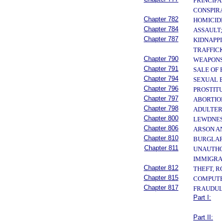
PRINCIPA
CONSPIR
Chapter 782
HOMICID
Chapter 784
ASSAULT
Chapter 787
KIDNAPP
TRAFFIC
Chapter 790
WEAPONS
Chapter 791
SALE OF
Chapter 794
SEXUAL 
Chapter 796
PROSTIT
Chapter 797
ABORTIO
Chapter 798
ADULTER
Chapter 800
LEWDNES
Chapter 806
ARSON A
Chapter 810
BURGLAR
Chapter 811
UNAUTHOR
IMMIGRA
Chapter 812
THEFT, 
Chapter 815
COMPUTE
Chapter 817
FRAUDUL
Part I:
Part II: